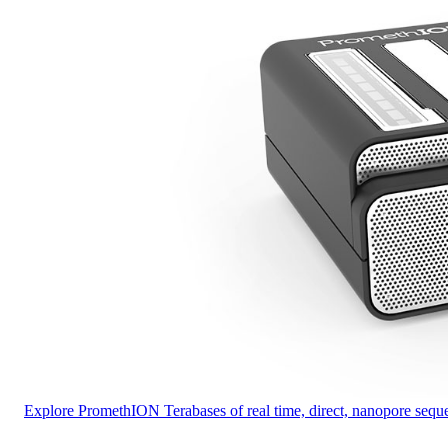
Explore PromethION
Terabases of real time, direct, nanopore se