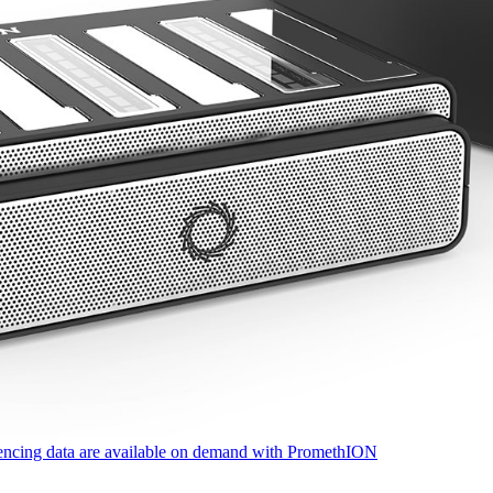
quencing data are available on demand with PromethION