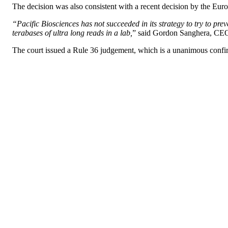
The decision was also consistent with a recent decision by the Eur
“Pacific Biosciences has not succeeded in its strategy to try to pre
terabases of ultra long reads in a lab,
” said Gordon Sanghera, CE
The court issued a Rule 36 judgement, which is a unanimous confi