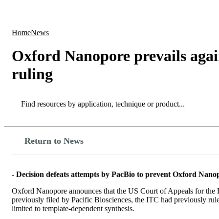
Products
Applications
Home
News
Oxford Nanopore prevails agai
ruling
Search
Search
Return to News
- Decision defeats attempts by PacBio to prevent Oxford Nanopo
Oxford Nanopore announces that the US Court of Appeals for the Fe
previously filed by Pacific Biosciences, the ITC had previously ru
limited to template-dependent synthesis.