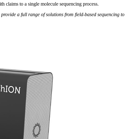
th claims to a single molecule sequencing process.
n provide a full range of solutions from field-based sequencing to