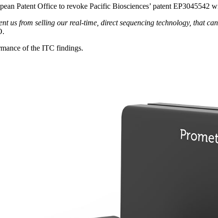
opean Patent Office to revoke Pacific Biosciences’ patent EP3045542 wi
vent us from selling our real-time, direct sequencing technology, that ca
O.
rmance of the ITC findings.