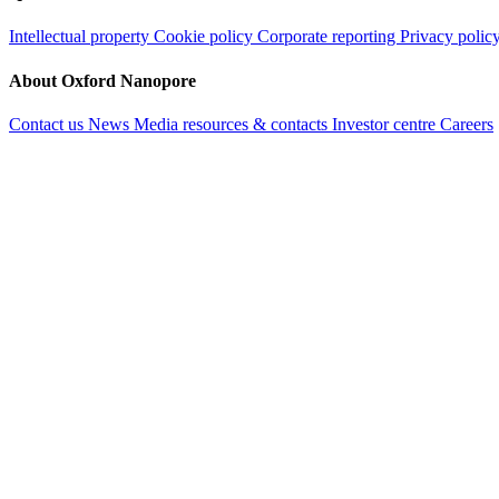
Intellectual property
Cookie policy
Corporate reporting
Privacy polic
About Oxford Nanopore
Contact us
News
Media resources & contacts
Investor centre
Careers