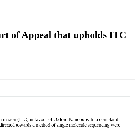
Login
Search
View your cart
rt of Appeal that upholds ITC
ommission (ITC) in favour of Oxford Nanopore. In a complaint
s directed towards a method of single molecule sequencing were