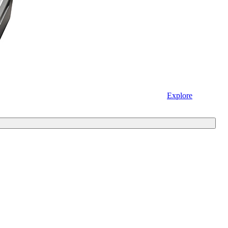
Explore