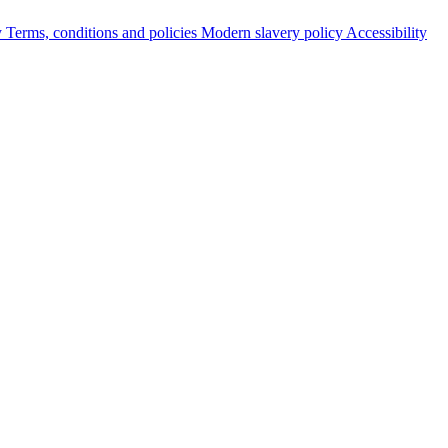
y
Terms, conditions and policies
Modern slavery policy
Accessibility