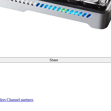
Share
ders
Channel partners