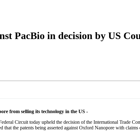
About
nst PacBio in decision by US Cou
re from selling its technology in the US -
deral Circuit today upheld the decision of the International Trade C
led that the patents being asserted against Oxford Nanopore with claim