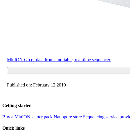
MinION
Gb of data from a portable, real-time sequencer.
Published on:
February 12 2019
Getting started
Buy a MinION starter pack
Nanopore store
Sequencing service provi
Quick links