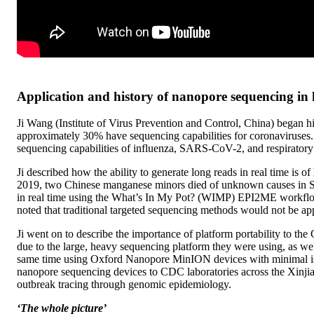
Application and history of nanopore sequencing in
Ji Wang (Institute of Virus Prevention and Control, China) began h
approximately 30% have sequencing capabilities for coronaviruses. 
sequencing capabilities of influenza, SARS-CoV-2, and respiratory 
Ji described how the ability to generate long reads in real time is
2019, two Chinese manganese minors died of unknown causes in So
in real time using the What’s In My Pot? (WIMP) EPI2ME workflo
noted that traditional targeted sequencing methods would not be ap
Ji went on to describe the importance of platform portability to t
due to the large, heavy sequencing platform they were using, as well
same time using Oxford Nanopore MinION devices with minimal issue
nanopore sequencing devices to CDC laboratories across the Xinj
outbreak tracing through genomic epidemiology.
‘The whole picture’