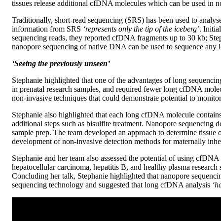
tissues release additional cfDNA molecules which can be used in no
Traditionally, short-read sequencing (SRS) has been used to analy
information from SRS
‘represents only the tip of the iceberg’
. Init
sequencing reads, they reported cfDNA fragments up to 30 kb; Ste
nanopore sequencing of native DNA can be used to sequence any l
‘Seeing the previously unseen’
Stephanie highlighted that one of the advantages of long sequencing
in prenatal research samples, and required fewer long cfDNA mole
non-invasive techniques that could demonstrate potential to monit
Stephanie also highlighted that each long cfDNA molecule contain
additional steps such as bisulfite treatment. Nanopore sequencing
sample prep. The team developed an approach to determine tissue of
development of non-invasive detection methods for maternally inhe
Stephanie and her team also assessed the potential of using cfDNA 
hepatocellular carcinoma, hepatitis B, and healthy plasma research
Concluding her talk, Stephanie highlighted that nanopore sequenc
sequencing technology and suggested that long cfDNA analysis
‘ha