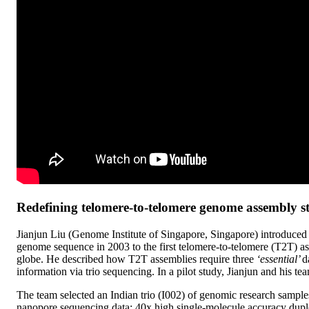
Redefining telomere-to-telomere genome assembly s
Jianjun Liu (Genome Institute of Singapore, Singapore) introduced 
genome sequence in 2003 to the first telomere-to-telomere (T2T) as
globe. He described how T2T assemblies require three
‘essential’
d
information via trio sequencing. In a pilot study, Jianjun and his
The team selected an Indian trio (I002) of genomic research sample
nanopore sequencing data: 40x high single-molecule accuracy dupl