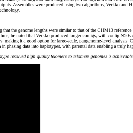
tputs. Assemblies were produced using two algorithms, Verkko and Hifi
technology.
ng that the genome lengths were similar to that of the CHM13 referenc
ithms, he noted that Verkko produced longer contigs, with contig N5
s, making it a good option for large-scale, pangenome-level analysis. Cr
 in phasing data into haplotypes, with parental data enabling a truly 
otype-resolved high-quality telomere-to-telomere genomes is achievabl