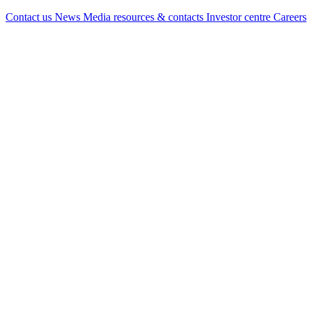
Contact us
News
Media resources & contacts
Investor centre
Careers