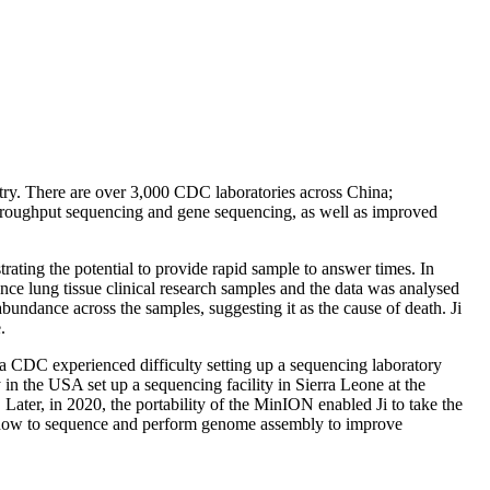
ntry. There are over 3,000 CDC laboratories across China;
-throughput sequencing and gene sequencing, as well as improved
rating the potential to provide rapid sample to answer times. In
lung tissue clinical research samples and the data was analysed
bundance across the samples, suggesting it as the cause of death. Ji
.
na CDC experienced difficulty setting up a sequencing laboratory
 in the USA set up a sequencing facility in Sierra Leone at the
ter, in 2020, the portability of the MinION enabled Ji to take the
s how to sequence and perform genome assembly to improve