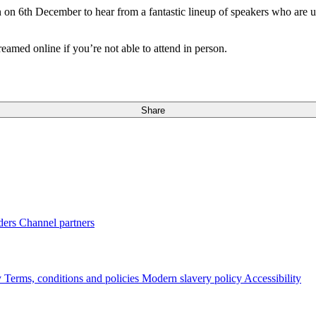
n 6th December to hear from a fantastic lineup of speakers who are u
amed online if you’re not able to attend in person.
Share
ders
Channel partners
y
Terms, conditions and policies
Modern slavery policy
Accessibility