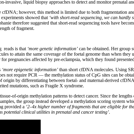
n-invasive, liquid biopsy approaches to detect and monitor prenatal an
se cfDNA; however, this method is limited due to both fragmentation an
ial experiments showed that
‘with short-read sequencing, we can hardly 
phanie therefore suggested that short-read sequencing tools have beco
ength of fragment.
 reads is that
‘more genetic information’
can be obtained. Her group su
cules to attain the same coverage of the foetal genome than when they
or for pregnancies affected by pre-eclampsia, which they found present
s
‘more epigenetic information’
than short cfDNA molecules. Using SRS, 
 does not require PCR — the methylation status of CpG sites can be ob
 origin by differentiating between foetal- and maternal-derived cfDNA
rited mutations, such as Fragile X syndrome.
tissue-of-origin methylation patterns to detect cancer. Since the leng
 samples, the group instead developed a methylation scoring system whi
ing provided a
‘2–4x higher number of fragments that are eligible for the 
s potential clinical utilities in prenatal and cancer testing’
.