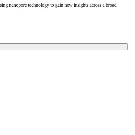
sing nanopore technology to gain new insights across a broad