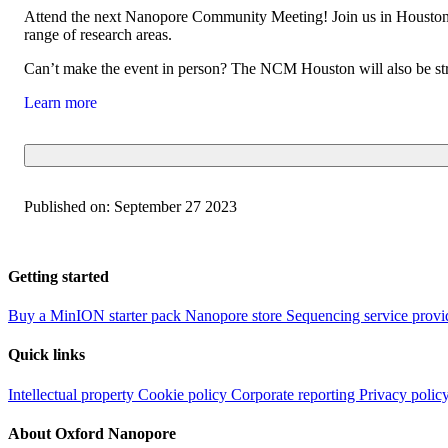
Attend the next Nanopore Community Meeting! Join us in Houston o
range of research areas.
Can’t make the event in person? The NCM Houston will also be stre
Learn more
Published on:
September 27 2023
Getting started
Buy a MinION starter pack
Nanopore store
Sequencing service provi
Quick links
Intellectual property
Cookie policy
Corporate reporting
Privacy polic
About Oxford Nanopore