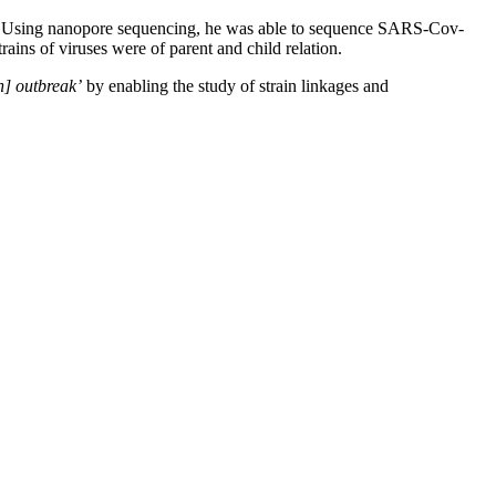
ssion. Using nanopore sequencing, he was able to sequence SARS-Cov-
ains of viruses were of parent and child relation.
n] outbreak’
by enabling the study of strain linkages and