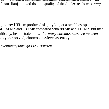
asm. Jianjun noted that the quality of the duplex reads was
‘very
e genome: Hifiasm produced slightly longer assemblies, spanning
0s of 134 Mb and 139 Mb compared with 88 Mb and 111 Mb, but that
itically, he illustrated how
‘for many chromosomes, we’ve been
haplotype-resolved, chromosome-level assembly.
e exclusively through ONT datasets’
.