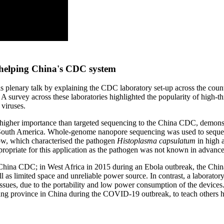
 helping China's CDC system
is plenary talk by explaining the CDC laboratory set-up across the cou
A survey across these laboratories highlighted the popularity of high
viruses.
 of higher importance than targeted sequencing to the China CDC, demonst
uth America. Whole-genome nanopore sequencing was used to sequence 
w, which characterised the pathogen
Histoplasma capsulatum
in high a
propriate for this application as the pathogen was not known in advance
he China CDC; in West Africa in 2015 during an Ebola outbreak, the Chi
 as limited space and unreliable power source. In contrast, a laboratory
s, due to the portability and low power consumption of the devices. La
iang province in China during the COVID-19 outbreak, to teach other