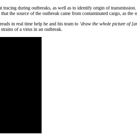
iant tracing during outbreaks, as well as to identify origin of transmi
that the source of the outbreak came from contaminated cargo, as the str
reads in real time help he and his team to
‘draw the whole picture of [a
rains of a virus in an outbreak.