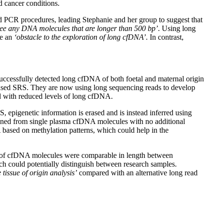
d cancer conditions.
d PCR procedures, leading Stephanie and her group to suggest that
see any DNA molecules that are longer than 500 bp’
. Using long
me an
‘obstacle to the exploration of long cfDNA’
. In contrast,
ccessfully detected long cfDNA of both foetal and maternal origin
 used SRS. They are now using long sequencing reads to develop
ed with reduced levels of long cfDNA.
epigenetic information is erased and is instead inferred using
tained from single plasma cfDNA molecules with no additional
 based on methylation patterns, which could help in the
ths of cfDNA molecules were comparable in length between
ch could potentially distinguish between research samples.
tissue of origin analysis’
compared with an alternative long read