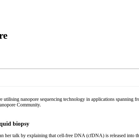
About
re
tilising nanopore sequencing technology in applications spanning from
e Nanopore Community.
iquid biopsy
er talk by explaining that cell-free DNA (cfDNA) is released into the