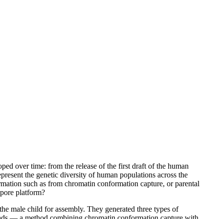
d over time: from the release of the first draft of the human
resent the genetic diversity of human populations across the
formation such as from chromatin conformation capture, or parental
opore platform?
he male child for assembly. They generated three types of
reads — a method combining chromatin conformation capture with