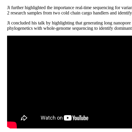
Ji further highlighted the importance real-time sequencing for var
2 research samples from two cold chain cargo handlers and identify 
Ji concluded his talk by highlighting that generating long nanopore 
phylogenetics with whole-genome sequencing to identify dominant st