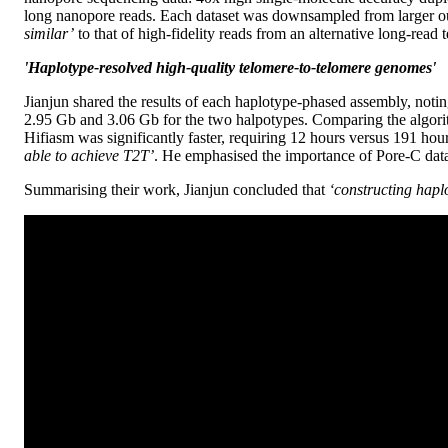
long nanopore reads. Each dataset was downsampled from larger ou
similar’
to that of high-fidelity reads from an alternative long-read 
'Haplotype-resolved high-quality telomere-to-telomere genomes'
Jianjun shared the results of each haplotype-phased assembly, noti
2.95 Gb and 3.06 Gb for the two halpotypes. Comparing the algor
Hifiasm was significantly faster, requiring 12 hours versus 191 hour
able to achieve T2T’
. He emphasised the importance of Pore-C data
Summarising their work, Jianjun concluded that
‘constructing hapl