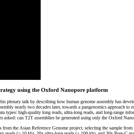
trategy using the Oxford Nanopore platform
his plenary talk by describing how human genome assembly has develope
sembly nearly two decades later, towards a pangenomics approach to rep
ata types: high-quality long reads, ultra-long reads, and long-range in
 team asked: can T2T assemblies be generated using only the Oxford Nan
s from the Asian Reference Genome project, selecting the sample from t
ex reads (≥ 10 kb), 20x ultra-long reads (≥ 100 kb), and 30x Pore-C 