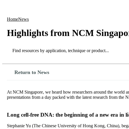
Products
Applications
Home
News
Highlights from NCM Singapo
Search
Search
Return to News
At NCM Singapore, we heard how researchers around the world are u
presentations from a day packed with the latest research from th
Long cell-free DNA: the beginning of a new era in l
Stephanie Yu (The Chinese University of Hong Kong, China), began h