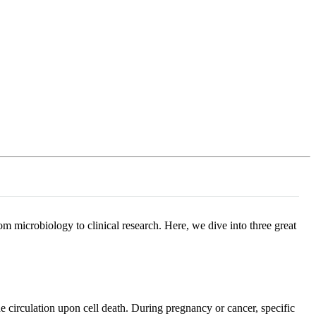
Login
Search
View your cart
 microbiology to clinical research. Here, we dive into three great
 circulation upon cell death. During pregnancy or cancer, specific