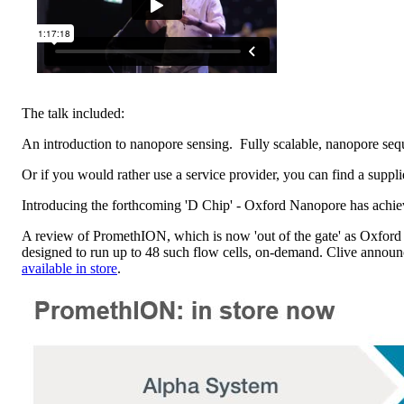
The talk included:
An introduction to nanopore sensing. Fully scalable, nanopore sequen
Or if you would rather use a service provider, you can find a su
Introducing the forthcoming 'D Chip' - Oxford Nanopore has achi
A review of PromethION, which is now 'out of the gate' as Oxford
designed to run up to 48 such flow cells, on-demand. Clive annou
available in store
.