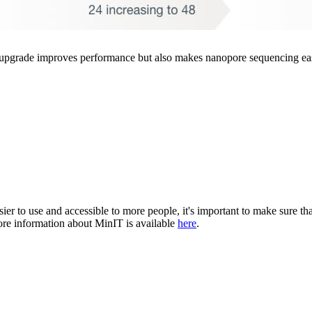
upgrade improves performance but also makes nanopore sequencing easi
ier to use and accessible to more people, it's important to make sure t
e information about MinIT is available
here
.