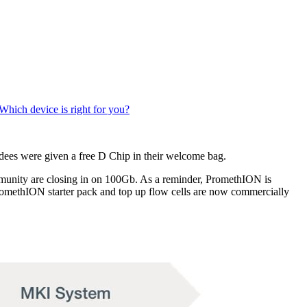
Which device is right for you?
ees were given a free D Chip in their welcome bag.
munity are closing in on 100Gb. As a reminder, PromethION is
omethION starter pack and top up flow cells are now commercially