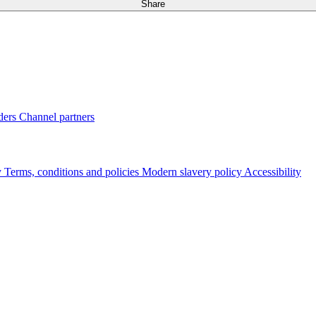
Share
ders
Channel partners
y
Terms, conditions and policies
Modern slavery policy
Accessibility