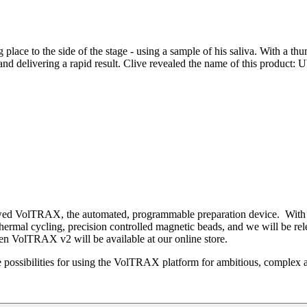
g place to the side of the stage - using a sample of his saliva. With a 
nd delivering a rapid result. Clive revealed the name of this product: U
viewed VolTRAX, the automated, programmable preparation device. Wi
ermal cycling, precision controlled magnetic beads, and we will be re
n VolTRAX v2 will be available at our online store.
 possibilities for using the VolTRAX platform for ambitious, complex 