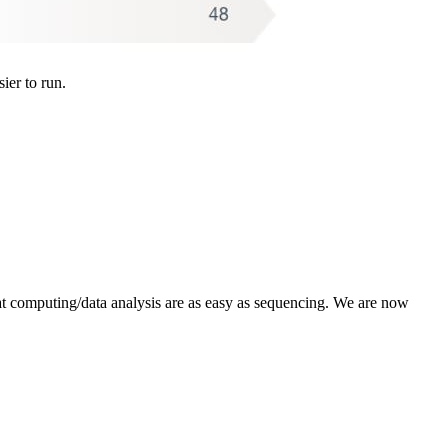
er to run.
hat computing/data analysis are as easy as sequencing. We are now