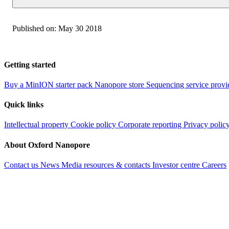
Published on:
May 30 2018
Getting started
Buy a MinION starter pack
Nanopore store
Sequencing service provi
Quick links
Intellectual property
Cookie policy
Corporate reporting
Privacy polic
About Oxford Nanopore
Contact us
News
Media resources & contacts
Investor centre
Careers