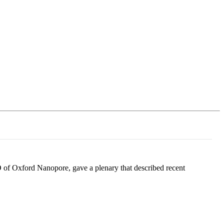
Login
Search
View your cart
 of Oxford Nanopore, gave a plenary that described recent