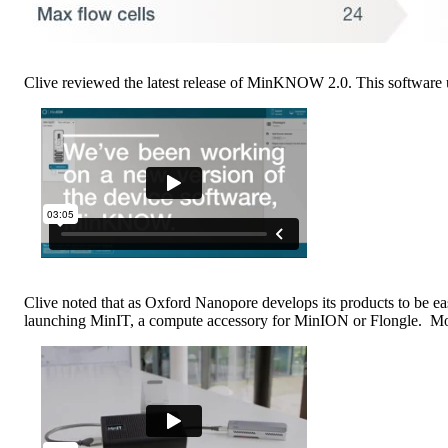
Clive reviewed the latest release of MinKNOW 2.0. This software 
Clive noted that as Oxford Nanopore develops its products to be eas
launching MinIT, a compute accessory for MinION or Flongle. Mor