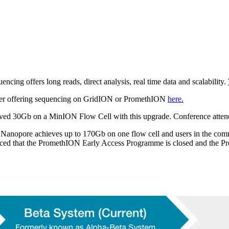
cing offers long reads, direct analysis, real time data and scalability.
pplier offering sequencing on GridION or PromethION
here.
eved 30Gb on a MinION Flow Cell with this upgrade. Conference attend
 Nanopore achieves up to 170Gb on one flow cell and users in the com
nced that the PromethION Early Access Programme is closed and the Pr