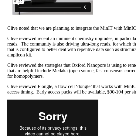
Clive noted that we are planning to integrate the MinIT with Min
Clive reviewed recent an imminent chemistry upgrades, in particul
reads. The community is also driving ultra-long reads, for which t
that is configured to better deal with repetitive data such as str
amplicon kit.
Clive reviewed the strategies that Oxford Nanopore is using to rem
that are helpful include Medaka (open source, fast consensus corre
for homopolymers.
Clive reviewed Flongle, a flow cell ‘dongle’ that works with MinI
access timing. Early access packs will be available, $90-104 per si