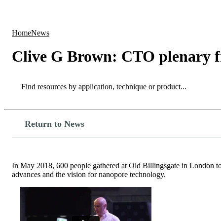
Products
Applications
Home
News
Clive G Brown: CTO plenary 
Search
Search
Return to News
In May 2018, 600 people gathered at Old Billingsgate in London t
advances and the vision for nanopore technology.