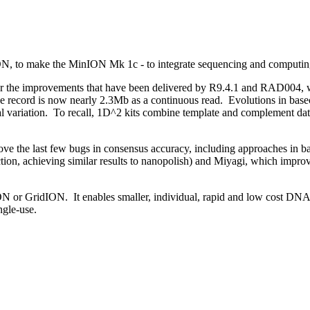
ION, to make the MinION Mk 1c - to integrate sequencing and computin
ar the improvements that have been delivered by R9.4.1 and RAD004, w
he record is now nearly 2.3Mb as a continuous read. Evolutions in base
uctural variation. To recall, 1D^2 kits combine template and complemen
ove the last few bugs in consensus accuracy, including approaches in ba
ction, achieving similar results to nanopolish) and Miyagi, which impro
ON or GridION. It enables smaller, individual, rapid and low cost DNA
ngle-use.