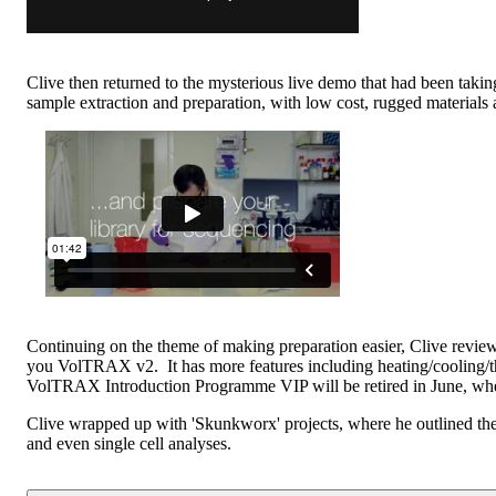
Clive then returned to the mysterious live demo that had been takin
sample extraction and preparation, with low cost, rugged materials a
Continuing on the theme of making preparation easier, Clive re
you VolTRAX v2. It has more features including heating/cooling/th
VolTRAX Introduction Programme VIP will be retired in June, whe
Clive wrapped up with 'Skunkworx' projects, where he outlined the
and even single cell analyses.