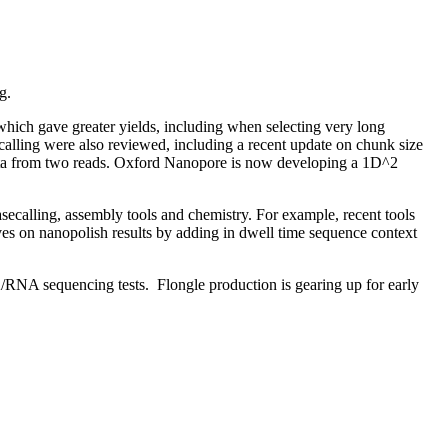
g.
hich gave greater yields, including when selecting very long
calling were also reviewed, including a recent update on chunk size
t data from two reads. Oxford Nanopore is now developing a 1D^2
secalling, assembly tools and chemistry. For example, recent tools
ves on nanopolish results by adding in dwell time sequence context
/RNA sequencing tests. Flongle production is gearing up for early