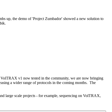
thumbs up, the demo of 'Project Zumbador' showed a new solution to
bik.
th VolTRAX v1 now tested in the community, we are now bringing
leasing a wider range of protocols in the coming months. The
and large scale projects - for example, sequencing on VolTRAX,