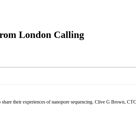
About
from London Calling
o share their experiences of nanopore sequencing. Clive G Brown, CTO