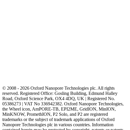
© 2008 - 2026 Oxford Nanopore Technologies plc. All rights
reserved. Registered Office: Gosling Building, Edmund Halley
Road, Oxford Science Park, OX4 4DQ, UK | Registered No.
05386273 | VAT No 336942382. Oxford Nanopore Technologies,
the Wheel icon, AmPORE-TB, EPI2ME, GridION, MinION,
MinKNOW, PromethION, P2 Solo, and P2 are registered
trademarks or the subject of trademark applications of Oxford
Nanopore Technologies plc in various countries. Information
contained herein may be protected by copyright, patents or patents