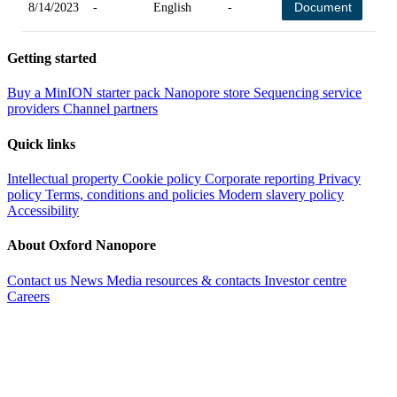
Document
8/14/2023
-
English
-
-
Getting started
Buy a MinION starter pack
Nanopore store
Sequencing service
providers
Channel partners
Quick links
Intellectual property
Cookie policy
Corporate reporting
Privacy
policy
Terms, conditions and policies
Modern slavery policy
Accessibility
About Oxford Nanopore
Contact us
News
Media resources & contacts
Investor centre
Careers