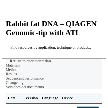
Products
Applications
Rabbit fat DNA – QIAGEN
Genomic-tip with ATL
Search
Search
Return to documentation
Materials
Method
Results
Sequencing performance
Change log
Versiones del documento
Date
Version
Language
Device
Ch