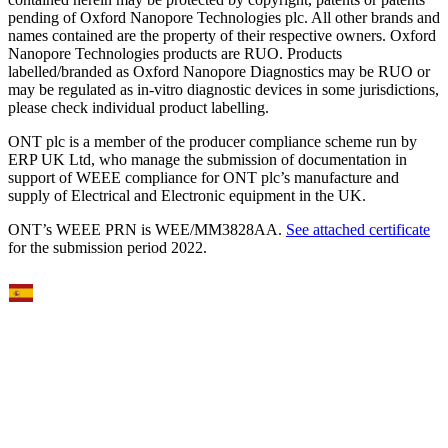
pending of Oxford Nanopore Technologies plc. All other brands and
names contained are the property of their respective owners. Oxford
Nanopore Technologies products are RUO. Products
labelled/branded as Oxford Nanopore Diagnostics may be RUO or
may be regulated as in‐vitro diagnostic devices in some jurisdictions,
please check individual product labelling.
ONT plc is a member of the producer compliance scheme run by
ERP UK Ltd, who manage the submission of documentation in
support of WEEE compliance for ONT plc’s manufacture and
supply of Electrical and Electronic equipment in the UK.
ONT’s WEEE PRN is WEE/MM3828AA.
See attached certificate
for the submission period 2022.
Select Language