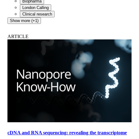
Biopharma
London Calling
Clinical research
Show more (+1)
ARTICLE
cDNA and RNA sequencing: revealing the transcriptome