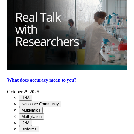
What does accuracy mean to you?
October 29 2025
RNA
Nanopore Community
Multiomics
Methylation
DNA
Isoforms