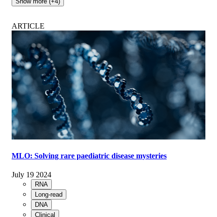
Show more (+4)
ARTICLE
MLO: Solving rare paediatric disease mysteries
July 19 2024
RNA
Long-read
DNA
Clinical