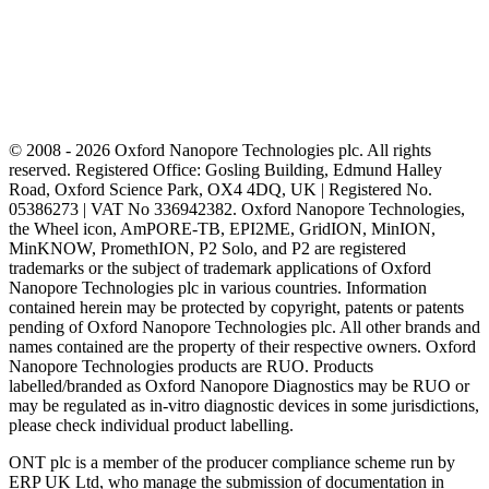
© 2008 - 2026 Oxford Nanopore Technologies plc. All rights
reserved. Registered Office: Gosling Building, Edmund Halley
Road, Oxford Science Park, OX4 4DQ, UK | Registered No.
05386273 | VAT No 336942382. Oxford Nanopore Technologies,
the Wheel icon, AmPORE-TB, EPI2ME, GridION, MinION,
MinKNOW, PromethION, P2 Solo, and P2 are registered
trademarks or the subject of trademark applications of Oxford
Nanopore Technologies plc in various countries. Information
contained herein may be protected by copyright, patents or patents
pending of Oxford Nanopore Technologies plc. All other brands and
names contained are the property of their respective owners. Oxford
Nanopore Technologies products are RUO. Products
labelled/branded as Oxford Nanopore Diagnostics may be RUO or
may be regulated as in‐vitro diagnostic devices in some jurisdictions,
please check individual product labelling.
ONT plc is a member of the producer compliance scheme run by
ERP UK Ltd, who manage the submission of documentation in