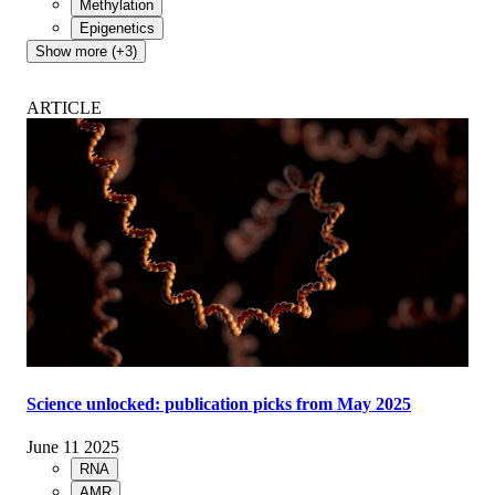
Methylation
Epigenetics
Show more (+3)
ARTICLE
Science unlocked: publication picks from May 2025
June 11 2025
RNA
AMR