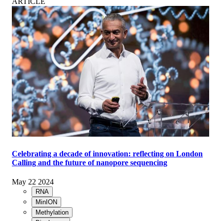
ARTICLE
Celebrating a decade of innovation: reflecting on London
Calling and the future of nanopore sequencing
May 22 2024
RNA
MinION
Methylation