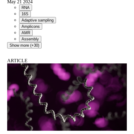
May 21 2024
RNA
16S
Adaptive sampling
Amplicons
AMR
Assembly
Show more (+30)
ARTICLE