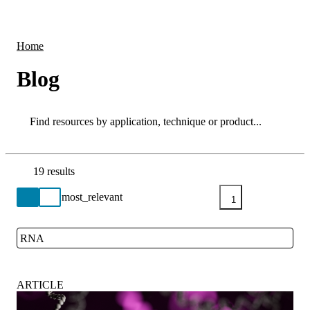
Products
Applications
Home
Blog
Search
Search
19 results
Go back to the Resource Centre homepage
1
RNA
Close
ARTICLE