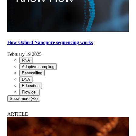
How Oxford Nanopore sequencing works
February 19 2025
RNA
Adaptive sampling
Basecalling
DNA
Education
Flow cell
Show more (+2)
ARTICLE