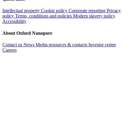
Intellectual property
Cookie policy
Corporate reporting
Privacy
policy
Terms, conditions and policies
Modern slavery policy
Accessibility
About Oxford Nanopore
Contact us
News
Media resources & contacts
Investor centre
Careers