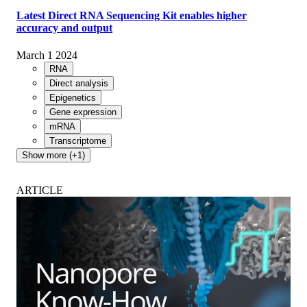
Latest Direct RNA Sequencing Kit enables higher
accuracy and output
March 1 2024
RNA
Direct analysis
Epigenetics
Gene expression
mRNA
Transcriptome
Show more (+1)
ARTICLE