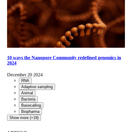
10 ways the Nanopore Community redefined genomics in
2024
December 20 2024
RNA
Adaptive sampling
Animal
Bacteria
Basecalling
Biopharma
Show more (+19)