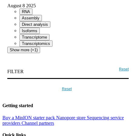
August 8 2025
RNA
Assembly
Direct analysis
Isoforms
Transcriptome
Transcriptomics
Show more (+1)
Reset
FILTER
Reset
Getting started
Buy a MinION starter pack
Nanopore store
Sequencing service
providers
Channel partners
Quick links