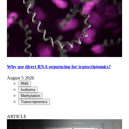
Why use direct RNA sequencing for transcriptomics?
August 5 2026
RNA
Isoforms
Methylation
Transcriptomics
ARTICLE