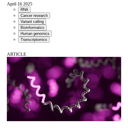
April 16 2025
RNA
Cancer research
Variant calling
Bioinformatics
Human genomics
Transcriptomics
ARTICLE