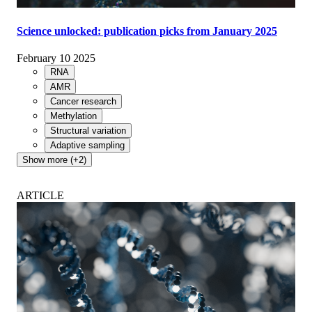
Science unlocked: publication picks from January 2025
February 10 2025
RNA
AMR
Cancer research
Methylation
Structural variation
Adaptive sampling
Show more (+2)
ARTICLE