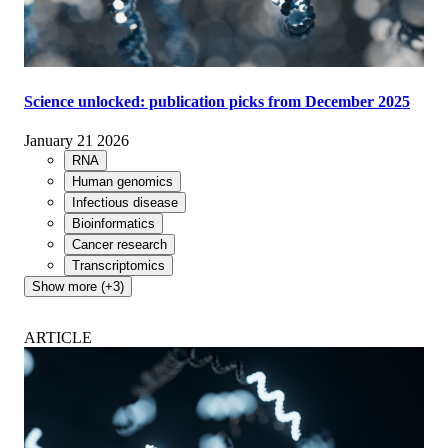
Science unlocked: publication picks from December 2025
January 21 2026
RNA
Human genomics
Infectious disease
Bioinformatics
Cancer research
Transcriptomics
Show more (+3)
ARTICLE