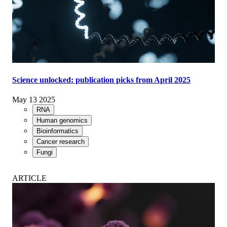
Science unlocked: publication picks from April 2025
May 13 2025
RNA
Human genomics
Bioinformatics
Cancer research
Fungi
ARTICLE