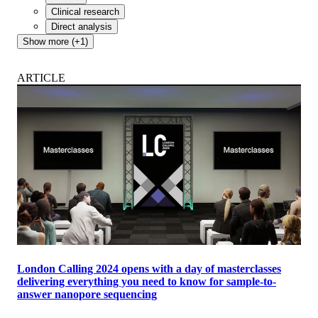
Clinical research
Direct analysis
Show more (+1)
ARTICLE
London Calling 2024 opens with a day of masterclasses
delivering everything you need to know for sample-to-
answer nanopore sequencing