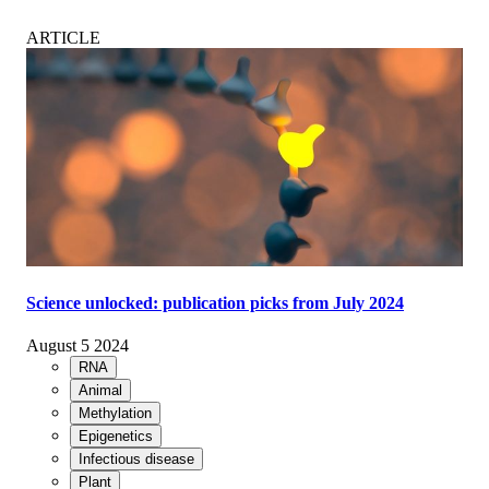
ARTICLE
Science unlocked: publication picks from July 2024
August 5 2024
RNA
Animal
Methylation
Epigenetics
Infectious disease
Plant