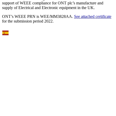
support of WEEE compliance for ONT plc’s manufacture and
supply of Electrical and Electronic equipment in the UK.
ONT’s WEEE PRN is WEE/MM3828AA.
See attached certificate
for the submission period 2022.
Select Language