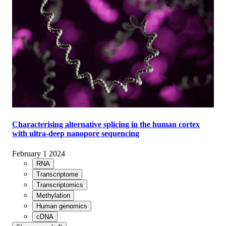
Characterising alternative splicing in the human cortex
with ultra-deep nanopore sequencing
February 1 2024
RNA
Transcriptome
Transcriptomics
Methylation
Human genomics
cDNA