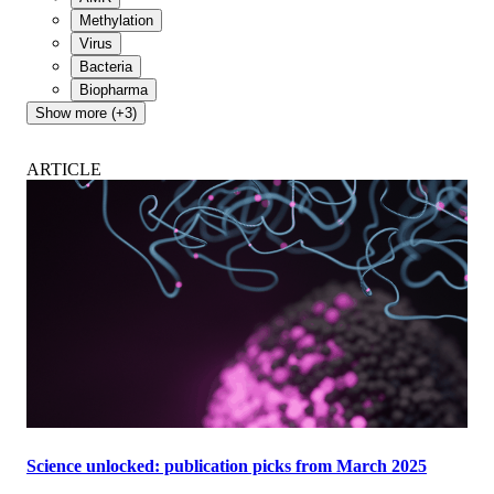
Methylation
Virus
Bacteria
Biopharma
Show more (+3)
ARTICLE
Science unlocked: publication picks from March 2025