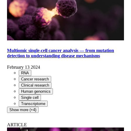
Multiomic single-cell cancer analysis — from mutation
detection to understanding disease mechanisms
February 13 2024
RNA
Cancer research
Clinical research
Human genomics
Single cell
Transcriptome
Show more (+4)
ARTICLE