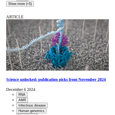
Show more (+5)
ARTICLE
Science unlocked: publication picks from November 2024
December 6 2024
RNA
AMR
Infectious disease
Human genomics