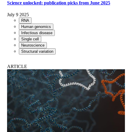
Science unlocked: publication picks from June 2025
July 9 2025
RNA
Human genomics
Infectious disease
Single cell
Neuroscience
Structural variation
ARTICLE