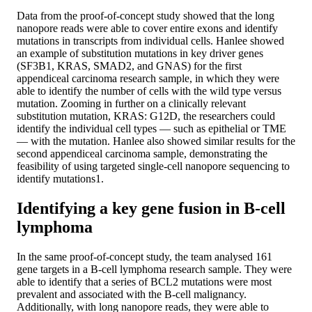
Data from the proof-of-concept study showed that the long
nanopore reads were able to cover entire exons and identify
mutations in transcripts from individual cells. Hanlee showed
an example of substitution mutations in key driver genes
(SF3B1, KRAS, SMAD2, and GNAS) for the first
appendiceal carcinoma research sample, in which they were
able to identify the number of cells with the wild type versus
mutation. Zooming in further on a clinically relevant
substitution mutation, KRAS: G12D, the researchers could
identify the individual cell types — such as epithelial or TME
— with the mutation. Hanlee also showed similar results for the
second appendiceal carcinoma sample, demonstrating the
feasibility of using targeted single-cell nanopore sequencing to
identify mutations1.
Identifying a key gene fusion in B-cell
lymphoma
In the same proof-of-concept study, the team analysed 161
gene targets in a B-cell lymphoma research sample. They were
able to identify that a series of BCL2 mutations were most
prevalent and associated with the B-cell malignancy.
Additionally, with long nanopore reads, they were able to