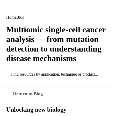
Products
Applications
Home
Blog
Multiomic single-cell cancer
analysis — from mutation
detection to understanding
disease mechanisms
Search
Search
Return to Blog
Unlocking new biology