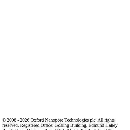
© 2008 - 2026 Oxford Nanopore Technologies plc. All rights
reserved. Registered Office: Gosling Building, Edmund Halley