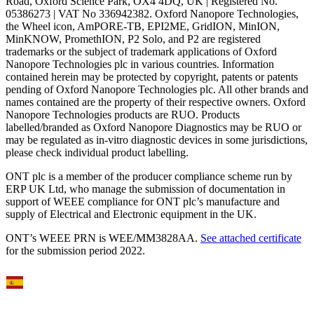
Road, Oxford Science Park, OX4 4DQ, UK | Registered No.
05386273 | VAT No 336942382. Oxford Nanopore Technologies,
the Wheel icon, AmPORE-TB, EPI2ME, GridION, MinION,
MinKNOW, PromethION, P2 Solo, and P2 are registered
trademarks or the subject of trademark applications of Oxford
Nanopore Technologies plc in various countries. Information
contained herein may be protected by copyright, patents or patents
pending of Oxford Nanopore Technologies plc. All other brands and
names contained are the property of their respective owners. Oxford
Nanopore Technologies products are RUO. Products
labelled/branded as Oxford Nanopore Diagnostics may be RUO or
may be regulated as in‐vitro diagnostic devices in some jurisdictions,
please check individual product labelling.
ONT plc is a member of the producer compliance scheme run by
ERP UK Ltd, who manage the submission of documentation in
support of WEEE compliance for ONT plc’s manufacture and
supply of Electrical and Electronic equipment in the UK.
ONT’s WEEE PRN is WEE/MM3828AA.
See attached certificate
for the submission period 2022.
Select Language