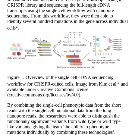
CRISPR library and sequencing the full-length cDNA
transcripts using the single-cell workflow with nanopore
sequencing. From this workflow, they were then able to
identify several hundred mutations in the gene across individual
2
cells
.
Figure 1. Overview of the single-cell cDNA sequencing
2
workflow for CRISPR-edited cells. Image from Kim et al.
and
available under Creative Commons license
(creativecommons.org/licenses/by/4.0).
By combining the single-cell phenotypic data from the short
reads with the single-cell mutational data from the long
nanopore reads, the researchers were able to distinguish the
functionally significant variants from wild-type or wild-type-
like variants, giving the team ‘the ability to phenotype
mutations individually by combining these technologies’.