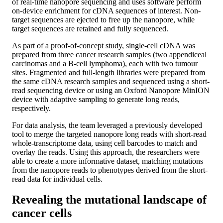
of real-time nanopore sequencing and uses software perform
on-device enrichment for cDNA sequences of interest. Non-
target sequences are ejected to free up the nanopore, while
target sequences are retained and fully sequenced.
As part of a proof-of-concept study, single-cell cDNA was
prepared from three cancer research samples (two appendiceal
carcinomas and a B-cell lymphoma), each with two tumour
sites. Fragmented and full-length libraries were prepared from
the same cDNA research samples and sequenced using a short-
read sequencing device or using an Oxford Nanopore MinION
device with adaptive sampling to generate long reads,
respectively.
For data analysis, the team leveraged a previously developed
tool to merge the targeted nanopore long reads with short-read
whole-transcriptome data, using cell barcodes to match and
overlay the reads. Using this approach, the researchers were
able to create a more informative dataset, matching mutations
from the nanopore reads to phenotypes derived from the short-
read data for individual cells.
Revealing the mutational landscape of
cancer cells