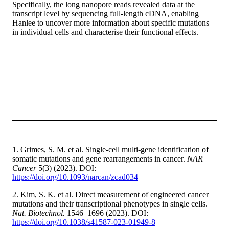
Specifically, the long nanopore reads revealed data at the
transcript level by sequencing full-length cDNA, enabling
Hanlee to uncover more information about specific mutations
in individual cells and characterise their functional effects.
1. Grimes, S. M. et al. Single-cell multi-gene identification of
somatic mutations and gene rearrangements in cancer.
NAR
Cancer
5(3) (2023). DOI:
https://doi.org/10.1093/narcan/zcad034
2. Kim, S. K. et al. Direct measurement of engineered cancer
mutations and their transcriptional phenotypes in single cells.
Nat. Biotechnol.
1546–1696 (2023). DOI:
https://doi.org/10.1038/s41587-023-01949-8