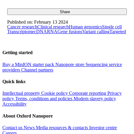
Share
Published on:
February 13 2024
Cancer research
Clinical research
Human genomics
Single cell
Transcriptome
cDNA
RNA
Gene fusions
Variant calling
Targeted
Getting started
Buy a MinION starter pack
Nanopore store
Sequencing service
providers
Channel partners
Quick links
Intellectual property
Cookie policy
Corporate reporting
Privacy
policy
Terms, conditions and policies
Modern slavery policy
Accessibility
About Oxford Nanopore
Contact us
News
Media resources & contacts
Investor centre
Careers