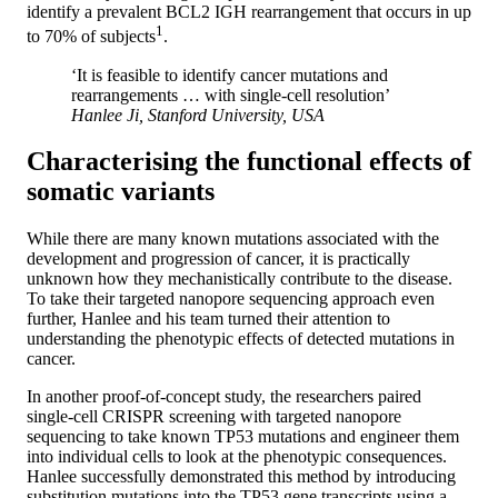
identify a prevalent BCL2 IGH rearrangement that occurs in up
1
to 70% of subjects
.
‘It is feasible to identify cancer mutations and
rearrangements … with single-cell resolution’
Hanlee Ji, Stanford University, USA
Characterising the functional effects of
somatic variants
While there are many known mutations associated with the
development and progression of cancer, it is practically
unknown how they mechanistically contribute to the disease.
To take their targeted nanopore sequencing approach even
further, Hanlee and his team turned their attention to
understanding the phenotypic effects of detected mutations in
cancer.
In another proof-of-concept study, the researchers paired
single-cell CRISPR screening with targeted nanopore
sequencing to take known TP53 mutations and engineer them
into individual cells to look at the phenotypic consequences.
Hanlee successfully demonstrated this method by introducing
substitution mutations into the TP53 gene transcripts using a