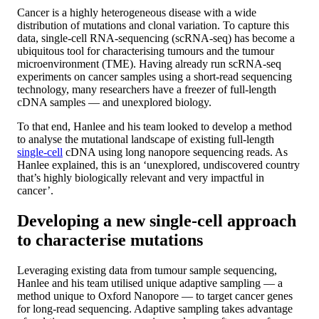
Cancer is a highly heterogeneous disease with a wide
distribution of mutations and clonal variation. To capture this
data, single-cell RNA-sequencing (scRNA-seq) has become a
ubiquitous tool for characterising tumours and the tumour
microenvironment (TME). Having already run scRNA-seq
experiments on cancer samples using a short-read sequencing
technology, many researchers have a freezer of full-length
cDNA samples — and unexplored biology.
To that end, Hanlee and his team looked to develop a method
to analyse the mutational landscape of existing full-length
single-cell
cDNA using long nanopore sequencing reads. As
Hanlee explained, this is an ‘unexplored, undiscovered country
that’s highly biologically relevant and very impactful in
cancer’.
Developing a new single-cell approach
to characterise mutations
Leveraging existing data from tumour sample sequencing,
Hanlee and his team utilised unique adaptive sampling — a
method unique to Oxford Nanopore — to target cancer genes
for long-read sequencing. Adaptive sampling takes advantage