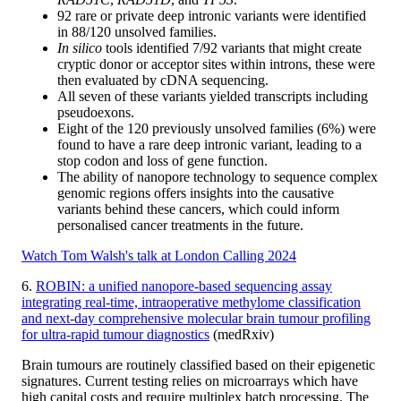
92 rare or private deep intronic variants were identified
in 88/120 unsolved families.
In silico
tools identified 7/92 variants that might create
cryptic donor or acceptor sites within introns, these were
then evaluated by cDNA sequencing.
All seven of these variants yielded transcripts including
pseudoexons.
Eight of the 120 previously unsolved families (6%) were
found to have a rare deep intronic variant, leading to a
stop codon and loss of gene function.
The ability of nanopore technology to sequence complex
genomic regions offers insights into the causative
variants behind these cancers, which could inform
personalised cancer treatments in the future.
Watch Tom Walsh's talk at London Calling 2024
6.
ROBIN: a unified nanopore-based sequencing assay
integrating real-time, intraoperative methylome classification
and next-day comprehensive molecular brain tumour profiling
for ultra-rapid tumour diagnostics
(medRxiv)
Brain tumours are routinely classified based on their epigenetic
signatures. Current testing relies on microarrays which have
high capital costs and require multiplex batch processing. The