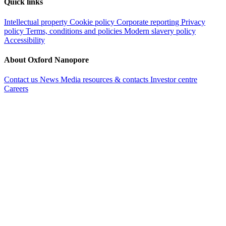
Quick links
Intellectual property
Cookie policy
Corporate reporting
Privacy
policy
Terms, conditions and policies
Modern slavery policy
Accessibility
About Oxford Nanopore
Contact us
News
Media resources & contacts
Investor centre
Careers