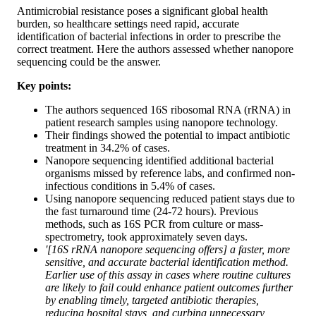
Antimicrobial resistance poses a significant global health
burden, so healthcare settings need rapid, accurate
identification of bacterial infections in order to prescribe the
correct treatment. Here the authors assessed whether nanopore
sequencing could be the answer.
Key points:
The authors sequenced 16S ribosomal RNA (rRNA) in
patient research samples using nanopore technology.
Their findings showed the potential to impact antibiotic
treatment in 34.2% of cases.
Nanopore sequencing identified additional bacterial
organisms missed by reference labs, and confirmed non-
infectious conditions in 5.4% of cases.
Using nanopore sequencing reduced patient stays due to
the fast turnaround time (24-72 hours). Previous
methods, such as 16S PCR from culture or mass-
spectrometry, took approximately seven days.
'[16S rRNA nanopore sequencing offers] a faster, more
sensitive, and accurate bacterial identification method.
Earlier use of this assay in cases where routine cultures
are likely to fail could enhance patient outcomes further
by enabling timely, targeted antibiotic therapies,
reducing hospital stays, and curbing unnecessary