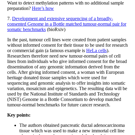
Want to detect methylation patterns with no additional sample
preparation?
Here’s how
7.
Development and extensive sequencing of a broadly-
consented Genome in a Bottle matched tumour-normal pair for
somatic benchmarks
(bioRxiv)
In the past, tumour cell lines were created from patient samples
without informed consent for their tissue to be used for research
or commercial gain (a famous example is
HeLa cells
).
Researchers therefore need new tumour-normal pairs of cell
lines from individuals who give informed consent for the broad
dissemination of any genomic information derived from the
cells. After giving informed consent, a woman with European
heritage donated tissue samples which were used for
sequencing and genomic analysis to offer insights into somatic
variation, mosaicism and epigenetics. The resulting data will be
used by the National Institute of Standards and Technology
(NIST) Genome in a Bottle Consortium to develop matched
tumour-normal benchmarks for future cancer research.
Key points:
The authors obtained pancreatic ductal adenocarcinoma
tissue which was used to make a new immortal cell line