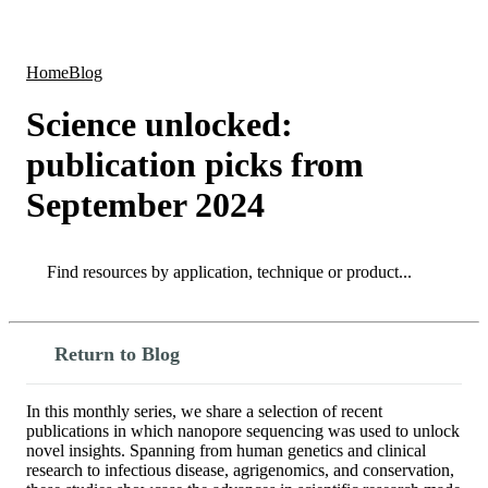
Products
Applications
Home
Blog
Science unlocked:
publication picks from
September 2024
Search
Search
Return to Blog
In this monthly series, we share a selection of recent
publications in which nanopore sequencing was used to unlock
novel insights. Spanning from human genetics and clinical
research to infectious disease, agrigenomics, and conservation,