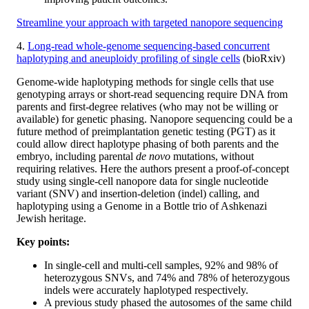
Streamline your approach with targeted nanopore sequencing
4.
Long-read whole-genome sequencing-based concurrent
haplotyping and aneuploidy profiling of single cells
(bioRxiv)
Genome-wide haplotyping methods for single cells that use
genotyping arrays or short-read sequencing require DNA from
parents and first-degree relatives (who may not be willing or
available) for genetic phasing. Nanopore sequencing could be a
future method of preimplantation genetic testing (PGT) as it
could allow direct haplotype phasing of both parents and the
embryo, including parental
de novo
mutations, without
requiring relatives. Here the authors present a proof-of-concept
study using single-cell nanopore data for single nucleotide
variant (SNV) and insertion-deletion (indel) calling, and
haplotyping using a Genome in a Bottle trio of Ashkenazi
Jewish heritage.
Key points:
In single-cell and multi-cell samples, 92% and 98% of
heterozygous SNVs, and 74% and 78% of heterozygous
indels were accurately haplotyped respectively.
A previous study phased the autosomes of the same child