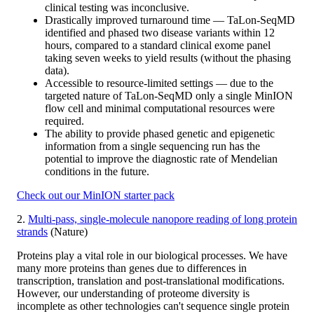
clinical testing was inconclusive.
Drastically improved turnaround time — TaLon-SeqMD
identified and phased two disease variants within 12
hours, compared to a standard clinical exome panel
taking seven weeks to yield results (without the phasing
data).
Accessible to resource-limited settings — due to the
targeted nature of TaLon-SeqMD only a single MinION
flow cell and minimal computational resources were
required.
The ability to provide phased genetic and epigenetic
information from a single sequencing run has the
potential to improve the diagnostic rate of Mendelian
conditions in the future.
Check out our MinION starter pack
2.
Multi-pass, single-molecule nanopore reading of long protein
strands
(Nature)
Proteins play a vital role in our biological processes. We have
many more proteins than genes due to differences in
transcription, translation and post-translational modifications.
However, our understanding of proteome diversity is
incomplete as other technologies can't sequence single protein