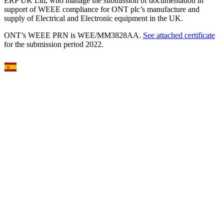
ERP UK Ltd, who manage the submission of documentation in
support of WEEE compliance for ONT plc’s manufacture and
supply of Electrical and Electronic equipment in the UK.
ONT’s WEEE PRN is WEE/MM3828AA.
See attached certificate
for the submission period 2022.
Select Language