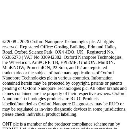
© 2008 - 2026 Oxford Nanopore Technologies plc. All rights
reserved. Registered Office: Gosling Building, Edmund Halley
Road, Oxford Science Park, OX4 4DQ, UK | Registered No.
05386273 | VAT No 336942382. Oxford Nanopore Technologies,
the Wheel icon, AmPORE-TB, EPI2ME, GridION, MinION,
MinKNOW, PromethION, P2 Solo, and P2 are registered
trademarks or the subject of trademark applications of Oxford
Nanopore Technologies plc in various countries. Information
contained herein may be protected by copyright, patents or patents
pending of Oxford Nanopore Technologies plc. All other brands and
names contained are the property of their respective owners. Oxford
Nanopore Technologies products are RUO. Products
labelled/branded as Oxford Nanopore Diagnostics may be RUO or
may be regulated as in‐vitro diagnostic devices in some jurisdictions,
please check individual product labelling.
ONT plc is a member of the producer compliance scheme run by