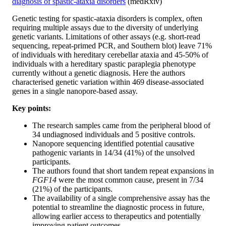
diagnosis of spastic-ataxia disorders
(medRxiv)
Genetic testing for spastic-ataxia disorders is complex, often
requiring multiple assays due to the diversity of underlying
genetic variants. Limitations of other assays (e.g. short-read
sequencing, repeat-primed PCR, and Southern blot) leave 71%
of individuals with hereditary cerebellar ataxia and 45-50% of
individuals with a hereditary spastic paraplegia phenotype
currently without a genetic diagnosis. Here the authors
characterised genetic variation within 469 disease-associated
genes in a single nanopore-based assay.
Key points:
The research samples came from the peripheral blood of
34 undiagnosed individuals and 5 positive controls.
Nanopore sequencing identified potential causative
pathogenic variants in 14/34 (41%) of the unsolved
participants.
The authors found that short tandem repeat expansions in
FGF14
were the most common cause, present in 7/34
(21%) of the participants.
The availability of a single comprehensive assay has the
potential to streamline the diagnostic process in future,
allowing earlier access to therapeutics and potentially
improving patient outcomes.