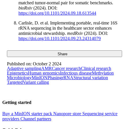
matched tumor-normal pair for somatic benchmarks.
bioRxiv
(2024). DOI:
https://doi.org/10.1101/2024.09.18.613544
Carlisle, D. et al. Implementing portable, real-time 16S
rRNA sequencing in the healthcare sector enhances
antimicrobial stewardship.
medRxiv
(2024). DOI:
https://doi.org/10.1101/2024.09.23.24314079
Share
Published on:
October 2 2024
Adaptive sampling
AMR
Cancer research
Clinical research
Epigenetics
Human genomics
Infectious disease
Methylation
Microbiology
MinION
Phasing
rRNA
Structural variation
Targeted
Variant calling
Getting started
Buy a MinION starter pack
Nanopore store
Sequencing service
providers
Channel partners