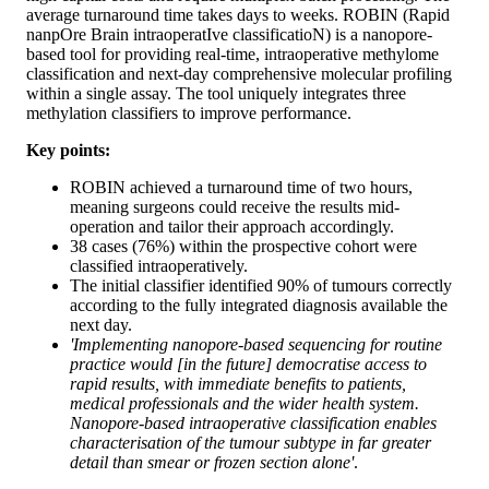
average turnaround time takes days to weeks. ROBIN (Rapid
nanpOre Brain intraoperatIve classificatioN) is a nanopore-
based tool for providing real-time, intraoperative methylome
classification and next-day comprehensive molecular profiling
within a single assay. The tool uniquely integrates three
methylation classifiers to improve performance.
Key points:
ROBIN achieved a turnaround time of two hours,
meaning surgeons could receive the results mid-
operation and tailor their approach accordingly.
38 cases (76%) within the prospective cohort were
classified intraoperatively.
The initial classifier identified 90% of tumours correctly
according to the fully integrated diagnosis available the
next day.
'Implementing nanopore-based sequencing for routine
practice would [in the future] democratise access to
rapid results, with immediate benefits to patients,
medical professionals and the wider health system.
Nanopore-based intraoperative classification enables
characterisation of the tumour subtype in far greater
detail than smear or frozen section alone'
.