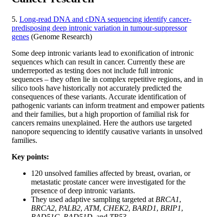
5.
Long-read DNA and cDNA sequencing identify cancer-
predisposing deep intronic variation in tumour-suppressor
genes
(Genome Research)
Some deep intronic variants lead to exonification of intronic
sequences which can result in cancer. Currently these are
underreported as testing does not include full intronic
sequences – they often lie in complex repetitive regions, and in
silico tools have historically not accurately predicted the
consequences of these variants. Accurate identification of
pathogenic variants can inform treatment and empower patients
and their families, but a high proportion of familial risk for
cancers remains unexplained. Here the authors use targeted
nanopore sequencing to identify causative variants in unsolved
families.
Key points:
120 unsolved families affected by breast, ovarian, or
metastatic prostate cancer were investigated for the
presence of deep intronic variants.
They used adaptive sampling targeted at
BRCA1
,
BRCA2
,
PALB2
,
ATM
,
CHEK2
,
BARD1
,
BRIP1
,
RAD51C
,
RAD51D
, and
TP53
.