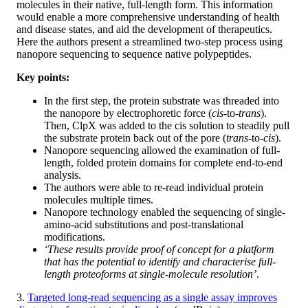
molecules in their native, full-length form. This information
would enable a more comprehensive understanding of health
and disease states, and aid the development of therapeutics.
Here the authors present a streamlined two-step process using
nanopore sequencing to sequence native polypeptides.
Key points:
In the first step, the protein substrate was threaded into
the nanopore by electrophoretic force (
cis
-to-
trans
).
Then, ClpX was added to the cis solution to steadily pull
the substrate protein back out of the pore (
trans
-to-
cis
).
Nanopore sequencing allowed the examination of full-
length, folded protein domains for complete end-to-end
analysis.
The authors were able to re-read individual protein
molecules multiple times.
Nanopore technology enabled the sequencing of single-
amino-acid substitutions and post-translational
modifications.
‘These results provide proof of concept for a platform
that has the potential to identify and characterise full-
length proteoforms at single-molecule resolution’
.
3.
Targeted long-read sequencing as a single assay improves