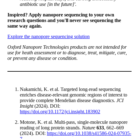
antibiotic use [in the future]'
.
Inspired? Apply nanopore sequencing to your own
research questions and you'll never see sequencing the
same way again.
Explore the nanopore sequencing solution
Oxford Nanopore Technologies products are not intended for
use for heath assessment or to diagnose, treat, mitigate, cure,
or prevent any disease or condition.
Nakamichi, K. et al. Targeted long-read sequencing
enriches disease-relevant genomic regions of interest to
provide complete Mendelian disease diagnostics.
JCI
Insight
(2024). DOI:
https://doi.org/10.1172/jci.insight.183902
Motone, K. et al. Multi-pass, single-molecule nanopore
reading of long protein strands.
Nature
633
, 662–669
(2024). DOI:
https://doi.org/10.1038/s41586-024-07935-
7