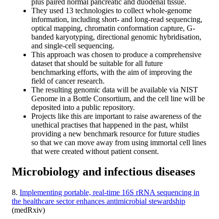
plus paired normal pancreatic and duodenal tissue.
They used 13 technologies to collect whole-genome
information, including short- and long-read sequencing,
optical mapping, chromatin conformation capture, G-
banded karyotyping, directional genomic hybridisation,
and single-cell sequencing.
This approach was chosen to produce a comprehensive
dataset that should be suitable for all future
benchmarking efforts, with the aim of improving the
field of cancer research.
The resulting genomic data will be available via NIST
Genome in a Bottle Consortium, and the cell line will be
deposited into a public repository.
Projects like this are important to raise awareness of the
unethical practises that happened in the past, whilst
providing a new benchmark resource for future studies
so that we can move away from using immortal cell lines
that were created without patient consent.
Microbiology and infectious diseases
8.
Implementing portable, real-time 16S rRNA sequencing in
the healthcare sector enhances antimicrobial stewardship
(medRxiv)