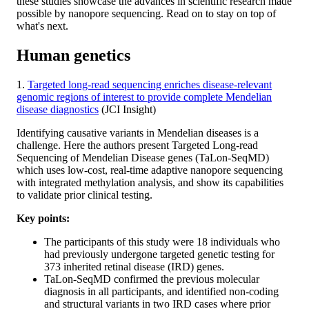
these studies showcase the advances in scientific research made
possible by nanopore sequencing. Read on to stay on top of
what's next.
Human genetics
1.
Targeted long-read sequencing enriches disease-relevant
genomic regions of interest to provide complete Mendelian
disease diagnostics
(JCI Insight)
Identifying causative variants in Mendelian diseases is a
challenge. Here the authors present Targeted Long-read
Sequencing of Mendelian Disease genes (TaLon-SeqMD)
which uses low-cost, real-time adaptive nanopore sequencing
with integrated methylation analysis, and show its capabilities
to validate prior clinical testing.
Key points:
The participants of this study were 18 individuals who
had previously undergone targeted genetic testing for
373 inherited retinal disease (IRD) genes.
TaLon-SeqMD confirmed the previous molecular
diagnosis in all participants, and identified non-coding
and structural variants in two IRD cases where prior