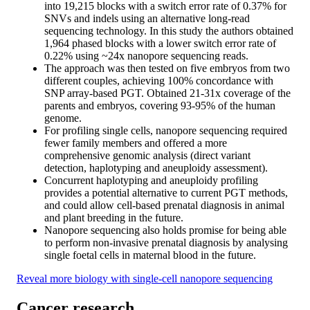
into 19,215 blocks with a switch error rate of 0.37% for
SNVs and indels using an alternative long-read
sequencing technology. In this study the authors obtained
1,964 phased blocks with a lower switch error rate of
0.22% using ~24x nanopore sequencing reads.
The approach was then tested on five embryos from two
different couples, achieving 100% concordance with
SNP array-based PGT. Obtained 21-31x coverage of the
parents and embryos, covering 93-95% of the human
genome.
For profiling single cells, nanopore sequencing required
fewer family members and offered a more
comprehensive genomic analysis (direct variant
detection, haplotyping and aneuploidy assessment).
Concurrent haplotyping and aneuploidy profiling
provides a potential alternative to current PGT methods,
and could allow cell-based prenatal diagnosis in animal
and plant breeding in the future.
Nanopore sequencing also holds promise for being able
to perform non-invasive prenatal diagnosis by analysing
single foetal cells in maternal blood in the future.
Reveal more biology with single-cell nanopore sequencing
Cancer research