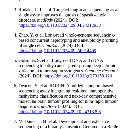
Rudaks, L. I. et al. Targeted long-read sequencing as a
single assay improves diagnosis of spastic-ataxia
disorders.
medRxiv
(2024). DOI:
https://doi.org/10.1101/2024.09.04.24312938
Zhao, Y. et al. Long-read whole-genome sequencing-
based concurrent haplotyping and aneuploidy profiling
of single cells.
bioRxiv
(2024). DOI:
https://doi.org/10.1101/2024.09.24.614469
Gulsuner, S. et al. Long-read DNA and cDNA
sequencing identify cancer-predisposing deep intronic
variation in tumor-suppressor genes.
Genome Research
(2024). DOI:
https://doi.org/10.1101/gr.279158.124
Deacon, S. et al. ROBIN: A unified nanopore-based
sequencing assay integrating real-time, intraoperative
methylome classification and next-day comprehensive
molecular brain tumour profiling for ultra-rapid tumour
diagnostics.
medRxiv
(2024). DOI:
https://doi.org/10.1101/2024.09.10.24313398
McDaniel, J. H. et al. Development and extensive
sequencing of a broadly-consented Genome in a Bottle