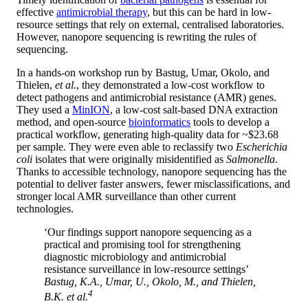
effective
antimicrobial therapy
, but this can be hard in low-
resource settings that rely on external, centralised laboratories.
However, nanopore sequencing is rewriting the rules of
sequencing.
In a hands-on workshop run by Bastug, Umar, Okolo, and
Thielen,
et al.
, they demonstrated a low-cost workflow to
detect pathogens and antimicrobial resistance (AMR) genes.
They used a
MinION
, a low-cost salt-based DNA extraction
method, and open-source
bioinformatics
tools to develop a
practical workflow, generating high-quality data for ~$23.68
per sample. They were even able to reclassify two
Escherichia
coli
isolates that were originally misidentified as
Salmonella
.
Thanks to accessible technology, nanopore sequencing has the
potential to deliver faster answers, fewer misclassifications, and
stronger local AMR surveillance than other current
technologies.
‘Our findings support nanopore sequencing as a
practical and promising tool for strengthening
diagnostic microbiology and antimicrobial
resistance surveillance in low-resource settings’
Bastug, K.A., Umar, U., Okolo, M., and Thielen,
4
B.K.
et al.