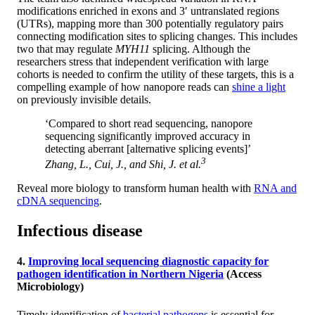
modifications enriched in exons and 3′ untranslated regions
(UTRs), mapping more than 300 potentially regulatory pairs
connecting modification sites to splicing changes. This includes
two that may regulate
MYH11
splicing. Although the
researchers stress that independent verification with large
cohorts is needed to confirm the utility of these targets, this is a
compelling example of how nanopore reads can
shine a light
on previously invisible details.
‘Compared to short read sequencing, nanopore
sequencing significantly improved accuracy in
detecting aberrant [alternative splicing events]’
3
Zhang, L., Cui, J., and Shi, J.
et al.
Reveal more biology to transform human health with
RNA and
cDNA sequencing
.
Infectious disease
4.
Improving local sequencing diagnostic capacity for
pathogen identification in Northern Nigeria
(Access
Microbiology)
Timely identification of
bacterial pathogens
is essential for