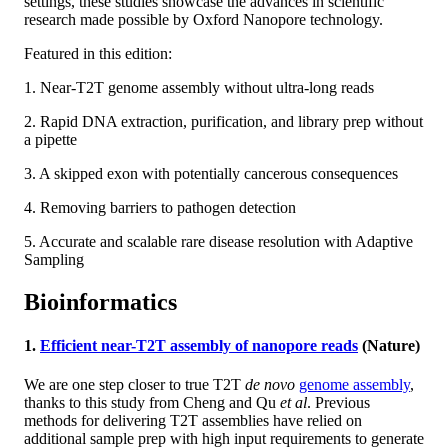
settings, these studies showcase the advances in scientific
research made possible by Oxford Nanopore technology.
Featured in this edition:
1. Near-T2T genome assembly without ultra-long reads
2. Rapid DNA extraction, purification, and library prep without
a pipette
3. A skipped exon with potentially cancerous consequences
4. Removing barriers to pathogen detection
5. Accurate and scalable rare disease resolution with Adaptive
Sampling
Bioinformatics
1.
Efficient near-T2T assembly of nanopore reads
(Nature)
We are one step closer to true T2T
de novo
genome assembly
,
thanks to this study from Cheng and Qu
et al
. Previous
methods for delivering T2T assemblies have relied on
additional sample prep with high input requirements to generate