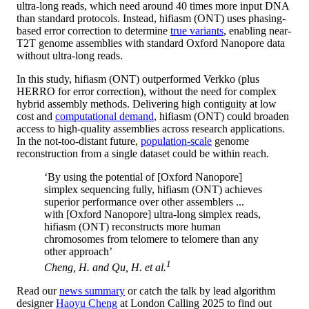
ultra-long reads, which need around 40 times more input DNA
than standard protocols. Instead, hifiasm (ONT) uses phasing-
based error correction to determine
true variants
, enabling near-
T2T genome assemblies with standard Oxford Nanopore data
without ultra-long reads.
In this study, hifiasm (ONT) outperformed Verkko (plus
HERRO for error correction), without the need for complex
hybrid assembly methods. Delivering high contiguity at low
cost and
computational demand
, hifiasm (ONT) could broaden
access to high-quality assemblies across research applications.
In the not-too-distant future,
population-scale
genome
reconstruction from a single dataset could be within reach.
‘By using the potential of [Oxford Nanopore]
simplex sequencing fully, hifiasm (ONT) achieves
superior performance over other assemblers ...
with [Oxford Nanopore] ultra-long simplex reads,
hifiasm (ONT) reconstructs more human
chromosomes from telomere to telomere than any
other approach’
1
Cheng, H. and Qu, H.
et al.
Read our
news summary
or catch the talk by lead algorithm
designer
Haoyu Cheng
at London Calling 2025 to find out