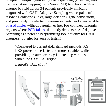
used a custom mapping tool (NanoCAH) to achieve a 94%
diagnostic yield across 34 patients previously clinically
diagnosed with CAH. Adaptive Sampling was capable of
resolving chimeric alleles, large deletions, gene conversions,
and previously undetected missense variants, and even reliably
phased alleles
without parental testing. For complex genomic
regions where
PCR falters
, this study demonstrates Adaptive
Sampling as a potentially ‘promising tool not only for CAH
diagnosis, but also for genetic testing'.
‘Compared to current gold standard methods, AS-
LRS proved to be faster and more scalable, while
providing greater accuracy in detecting variants
within the
CYP21A2
region’
5
Lildballe, D.L.
et al.