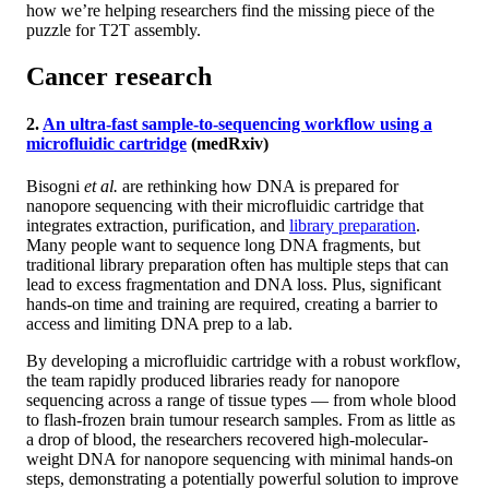
how we’re helping researchers find the missing piece of the
puzzle for T2T assembly.
Cancer research
2.
An ultra-fast sample-to-sequencing workflow using a
microfluidic cartridge
(medRxiv)
Bisogni
et al.
are rethinking how DNA is prepared for
nanopore sequencing with their microfluidic cartridge that
integrates extraction, purification, and
library preparation
.
Many people want to sequence long DNA fragments, but
traditional library preparation often has multiple steps that can
lead to excess fragmentation and DNA loss. Plus, significant
hands-on time and training are required, creating a barrier to
access and limiting DNA prep to a lab.
By developing a microfluidic cartridge with a robust workflow,
the team rapidly produced libraries ready for nanopore
sequencing across a range of tissue types — from whole blood
to flash-frozen brain tumour research samples. From as little as
a drop of blood, the researchers recovered high-molecular-
weight DNA for nanopore sequencing with minimal hands-on
steps, demonstrating a potentially powerful solution to improve