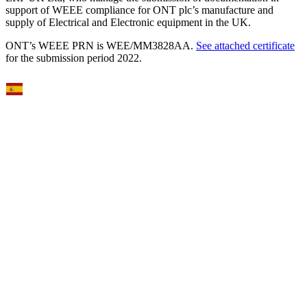
support of WEEE compliance for ONT plc’s manufacture and
supply of Electrical and Electronic equipment in the UK.
ONT’s WEEE PRN is WEE/MM3828AA.
See attached certificate
for the submission period 2022.
Select Language