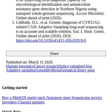
microbiological identification and antimicrobial
resistance gene detection in Northern Nigeria using
nanopore whole-genome sequencing. Access Microbiol.
Online ahead of print (2026).
Lildballe, D.L. et al. Genetic diagnosis of CYP21A2-
related CAH: Adaptive Sampling long-read sequencing
is an accurate and scalable solution. Eur. J. Hum. Genet.
Online ahead of print (2026). DOI:
https://doi.org/10.1038/s41431-026-02019-8
Share
Published on:
March 11 2026
Human genomics
Cancer research
Splice variation
Virus
Adaptive sampling
Assembly
Bioinformatics
Library prep
Getting started
Buy a MinION starter pack
Nanopore store
Sequencing service
providers
Channel partners
Quick links