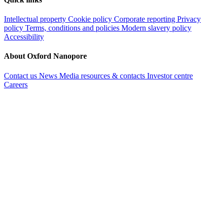
Intellectual property
Cookie policy
Corporate reporting
Privacy
policy
Terms, conditions and policies
Modern slavery policy
Accessibility
About Oxford Nanopore
Contact us
News
Media resources & contacts
Investor centre
Careers