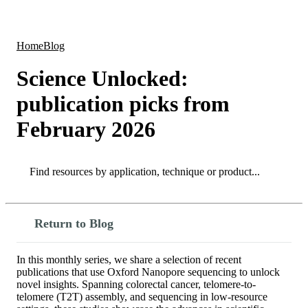
Products
Applications
Home
Blog
Science Unlocked:
publication picks from
February 2026
Search
Search
Return to Blog
In this monthly series, we share a selection of recent
publications that use Oxford Nanopore sequencing to unlock
novel insights. Spanning colorectal cancer, telomere-to-
telomere (T2T) assembly, and sequencing in low-resource