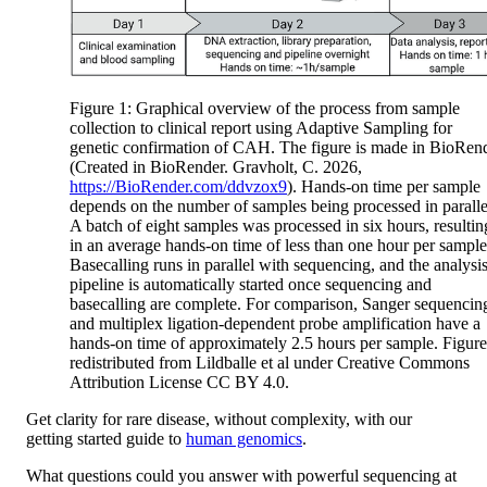
Figure 1: Graphical overview of the process from sample
collection to clinical report using Adaptive Sampling for
genetic confirmation of CAH. The figure is made in BioRen
(Created in BioRender. Gravholt, C. 2026,
https://BioRender.com/ddvzox9
). Hands-on time per sample
depends on the number of samples being processed in paralle
A batch of eight samples was processed in six hours, resultin
in an average hands-on time of less than one hour per sample
Basecalling runs in parallel with sequencing, and the analysi
pipeline is automatically started once sequencing and
basecalling are complete. For comparison, Sanger sequencin
and multiplex ligation-dependent probe amplification have a
hands-on time of approximately 2.5 hours per sample. Figure
redistributed from Lildballe et al under Creative Commons
Attribution License CC BY 4.0.
Get clarity for rare disease, without complexity, with our
getting started guide to
human genomics
.
What questions could you answer with powerful sequencing at