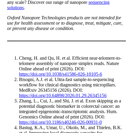
any scale? Discover our range of nanopore
sequencing
solutions
.
Oxford Nanopore Technologies products are not intended for
use for health assessment or to diagnose, treat, mitigate, cure,
or prevent any disease or condition.
Cheng, H. and Qu, H. et al. Efficient near-telomere-to-
telomere assembly of nanopore simplex reads. Nature
Online ahead of print (2026). DOI:
https://doi.org/10.1038/s41586-026-10105-6
Bisogni, A.J. et al. Ultra-fast sample-to-sequencing
workflow for clinical diagnostics using micropillars.
MedRxiv 26345156 (2026). DOI:
https://doi.org/10.64898/2026.01.29.26345156
Zhang, L., Cui, J., and Shi, J. et al. Exon skipping as a
potential diagnostic biomarker in colorectal cancer: an
integrated epigenomic-transcriptomic analysis. Hum.
Genomics Online ahead of print (2026). DOI:
https://doi.org/10.1186/s40246-026-00931-0
Bastug, K.A., Umar, U., Okolo, M., and Thielen, B.K.
et al. Improving local diagnostic capacity for