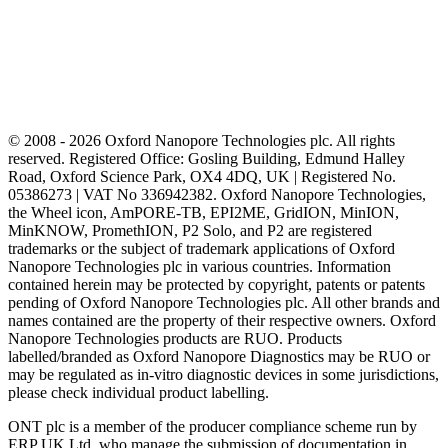
© 2008 - 2026 Oxford Nanopore Technologies plc. All rights
reserved. Registered Office: Gosling Building, Edmund Halley
Road, Oxford Science Park, OX4 4DQ, UK | Registered No.
05386273 | VAT No 336942382. Oxford Nanopore Technologies,
the Wheel icon, AmPORE-TB, EPI2ME, GridION, MinION,
MinKNOW, PromethION, P2 Solo, and P2 are registered
trademarks or the subject of trademark applications of Oxford
Nanopore Technologies plc in various countries. Information
contained herein may be protected by copyright, patents or patents
pending of Oxford Nanopore Technologies plc. All other brands and
names contained are the property of their respective owners. Oxford
Nanopore Technologies products are RUO. Products
labelled/branded as Oxford Nanopore Diagnostics may be RUO or
may be regulated as in‐vitro diagnostic devices in some jurisdictions,
please check individual product labelling.
ONT plc is a member of the producer compliance scheme run by
ERP UK Ltd, who manage the submission of documentation in