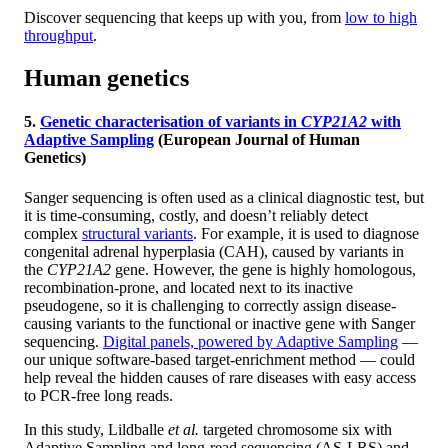
Discover sequencing that keeps up with you, from
low to high
throughput
.
Human genetics
5.
Genetic characterisation of variants in
CYP21A2
with
Adaptive Sampling
(European Journal of Human
Genetics)
Sanger sequencing is often used as a clinical diagnostic test, but
it is time-consuming, costly, and doesn’t reliably detect
complex
structural variants
. For example, it is used to diagnose
congenital adrenal hyperplasia (CAH), caused by variants in
the
CYP21A2
gene. However, the gene is highly homologous,
recombination-prone, and located next to its inactive
pseudogene, so it is challenging to correctly assign disease-
causing variants to the functional or inactive gene with Sanger
sequencing.
Digital panels, powered by Adaptive Sampling
—
our unique software-based target-enrichment method — could
help reveal the hidden causes of rare diseases with easy access
to PCR-free long reads.
In this study, Lildballe
et al.
targeted chromosome six with
Adaptive Sampling and long-read sequencing (AS-LRS) and