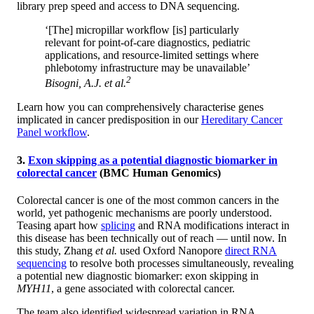
library prep speed and access to DNA sequencing.
‘[The] micropillar workflow [is] particularly
relevant for point-of-care diagnostics, pediatric
applications, and resource-limited settings where
phlebotomy infrastructure may be unavailable’
2
Bisogni, A.J.
et al.
Learn how you can comprehensively characterise genes
implicated in cancer predisposition in our
Hereditary Cancer
Panel workflow
.
3.
Exon skipping as a potential diagnostic biomarker in
colorectal cancer
(BMC Human Genomics)
Colorectal cancer is one of the most common cancers in the
world, yet pathogenic mechanisms are poorly understood.
Teasing apart how
splicing
and RNA modifications interact in
this disease has been technically out of reach — until now. In
this study, Zhang
et al.
used Oxford Nanopore
direct RNA
sequencing
to resolve both processes simultaneously, revealing
a potential new diagnostic biomarker: exon skipping in
MYH11
, a gene associated with colorectal cancer.
The team also identified widespread variation in RNA