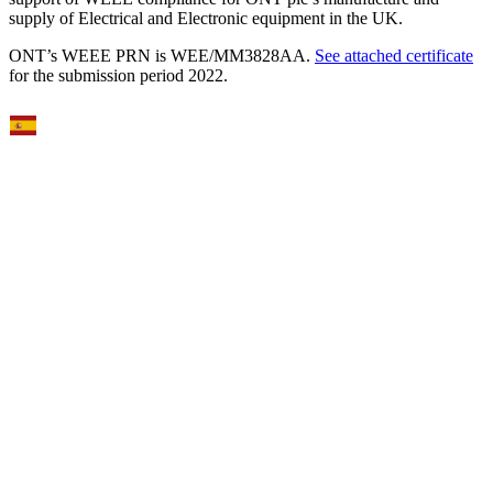
supply of Electrical and Electronic equipment in the UK.
ONT’s WEEE PRN is WEE/MM3828AA.
See attached certificate
for the submission period 2022.
Select Language