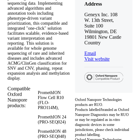
sequencing data. Implementing
Address
advanced algorithms and
annotation tools including
Geneyx Inc. 108
phenotype-driven variant
W. 13th Street,
prioritization, this compatible and
Suite 100
integrated "one-click" solution
Wilmington, DE
facilitates scalable, evidence-based
19801 New Castle
variant interpretation and
Country
reporting. This solution is
available for whole genome
Email
sequencing of rare and inherited
diseases and includes advanced
Visit website
ACMG/ClinGen classification for
SNV and CNV, phasing, repeat
expansion analysis and methylation
display.
Compatible
PromethION
Oxford
Flow Cell R10
Nanopore
Oxford Nanopore Technologies
(FLO-
products are RUO.
products:
PRO114M),
Products labelled/branded as Oxford
Nanopore Diagnostics may be RUO
PromethION 24
or may be regulated as in‐vitro
(PRO-SEQ024)
diagnostic devices in some
jurisdictions, please check individual
PromethION 48
product labelling.
(PRO-SEQ048)
Oxford Nanopore Technologies