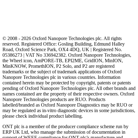
© 2008 - 2026 Oxford Nanopore Technologies plc. All rights
reserved. Registered Office: Gosling Building, Edmund Halley
Road, Oxford Science Park, OX4 4DQ, UK | Registered No.
05386273 | VAT No 336942382. Oxford Nanopore Technologies,
the Wheel icon, AmPORE-TB, EPI2ME, GridION, MinION,
MinKNOW, PromethION, P2 Solo, and P2 are registered
trademarks or the subject of trademark applications of Oxford
Nanopore Technologies plc in various countries. Information
contained herein may be protected by copyright, patents or patents
pending of Oxford Nanopore Technologies plc. All other brands and
names contained are the property of their respective owners. Oxford
Nanopore Technologies products are RUO. Products
labelled/branded as Oxford Nanopore Diagnostics may be RUO or
may be regulated as in‐vitro diagnostic devices in some jurisdictions,
please check individual product labelling.
ONT plc is a member of the producer compliance scheme run by
ERP UK Ltd, who manage the submission of documentation in
support of WEEE compliance for ONT plc’s manufacture and