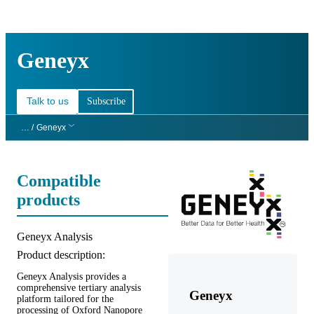
Products
Applications
Geneyx
Talk to us
Subscribe
… /
Geneyx
Compatible
products
Product title:
Geneyx Analysis
Product description:
Geneyx Analysis provides a
comprehensive tertiary analysis
Geneyx
platform tailored for the
processing of Oxford Nanopore