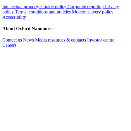
Intellectual property
Cookie policy
Corporate reporting
Privacy
policy
Terms, conditions and policies
Modern slavery policy
Accessibility
About Oxford Nanopore
Contact us
News
Media resources & contacts
Investor centre
Careers