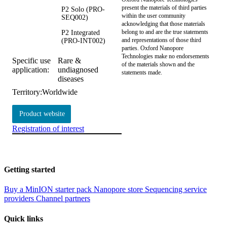
present the materials of third parties
P2 Solo (PRO-
within the user community
SEQ002)
acknowledging that those materials
belong to and are the true statements
P2 Integrated
and representations of those third
(PRO-INT002)
parties. Oxford Nanopore
Technologies make no endorsements
Specific use
Rare &
of the materials shown and the
application:
undiagnosed
statements made.
diseases
Territory:
Worldwide
Product website
Registration of interest
Getting started
Buy a MinION starter pack
Nanopore store
Sequencing service
providers
Channel partners
Quick links