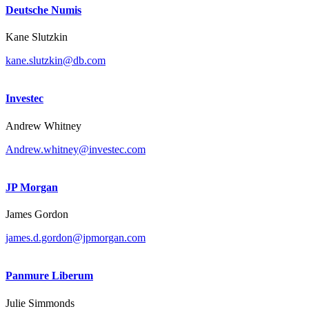
Deutsche Numis
Kane Slutzkin
kane.slutzkin@db.com
Investec
Andrew Whitney
Andrew.whitney@investec.com
JP Morgan
James Gordon
james.d.gordon@jpmorgan.com
Panmure Liberum
Julie Simmonds