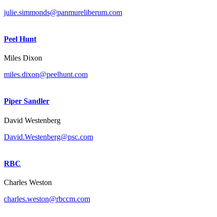
julie.simmonds@panmureliberum.com
Peel Hunt
Miles Dixon
miles.dixon@peelhunt.com
Piper Sandler
David Westenberg
David.Westenberg@psc.com
RBC
Charles Weston
charles.weston@rbccm.com