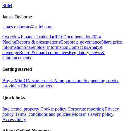
Stifel
James Orsborne
james.orsborne@stifel.com
Overview
Financial calendar
IPO Documentation
2024
Placing
Reports & presentations
Corporate governance
Share price
information
Shareholder information
Contact us
Analyst
coverage
Board & board committees
Regulatory news &
announcements
Getting started
Buy a MinION starter pack
Nanopore store
Sequencing service
providers
Channel partners
Quick links
Intellectual property
Cookie policy
Corporate reporting
Privacy
policy
Terms, conditions and policies
Modern slavery policy
Accessibility
About Oxford Nanopore