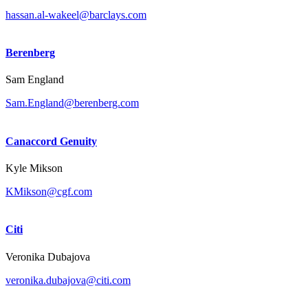
hassan.al-wakeel@barclays.com
Berenberg
Sam England
Sam.England@berenberg.com
Canaccord Genuity
Kyle Mikson
KMikson@cgf.com
Citi
Veronika Dubajova
veronika.dubajova@citi.com