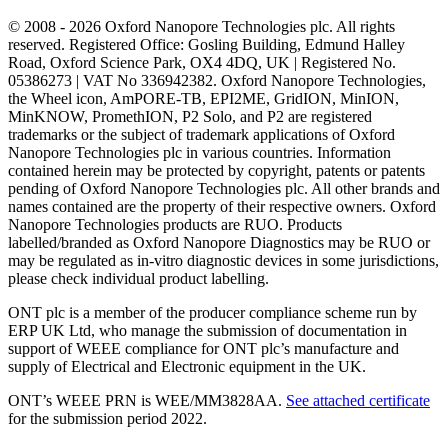
© 2008 - 2026 Oxford Nanopore Technologies plc. All rights
reserved. Registered Office: Gosling Building, Edmund Halley
Road, Oxford Science Park, OX4 4DQ, UK | Registered No.
05386273 | VAT No 336942382. Oxford Nanopore Technologies,
the Wheel icon, AmPORE-TB, EPI2ME, GridION, MinION,
MinKNOW, PromethION, P2 Solo, and P2 are registered
trademarks or the subject of trademark applications of Oxford
Nanopore Technologies plc in various countries. Information
contained herein may be protected by copyright, patents or patents
pending of Oxford Nanopore Technologies plc. All other brands and
names contained are the property of their respective owners. Oxford
Nanopore Technologies products are RUO. Products
labelled/branded as Oxford Nanopore Diagnostics may be RUO or
may be regulated as in‐vitro diagnostic devices in some jurisdictions,
please check individual product labelling.
ONT plc is a member of the producer compliance scheme run by
ERP UK Ltd, who manage the submission of documentation in
support of WEEE compliance for ONT plc’s manufacture and
supply of Electrical and Electronic equipment in the UK.
ONT’s WEEE PRN is WEE/MM3828AA.
See attached certificate
for the submission period 2022.
Select Language