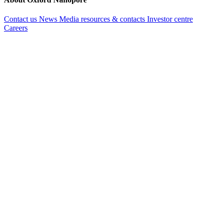
Contact us
News
Media resources & contacts
Investor centre
Careers