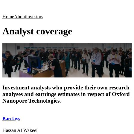
Products
Applications
Home
About
Investors
Analyst coverage
Investment analysts who provide their own research
analyses and earnings estimates in respect of Oxford
Nanopore Technologies.
Barclays
Hassan Al-Wakeel