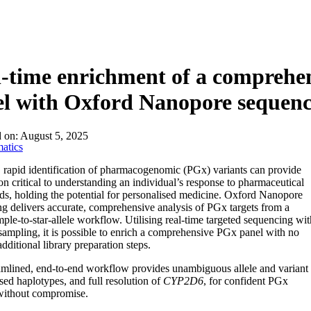
l-time enrichment of a compreh
l with Oxford Nanopore sequenc
d on:
August 5, 2025
atics
 rapid identification of pharmacogenomic (PGx) variants can provide
on critical to understanding an individual’s response to pharmaceutical
, holding the potential for personalised medicine. Oxford Nanopore
g delivers accurate, comprehensive analysis of PGx targets from a
mple-to-star-allele workflow. Utilising real-time targeted sequencing wit
sampling, it is possible to enrich a comprehensive PGx panel with no
additional library preparation steps.
amlined, end-to-end workflow provides unambiguous allele and variant
ased haplotypes, and full resolution of
CYP2D6
, for confident PGx
without compromise.