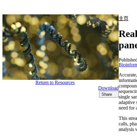
产品
应用领域
关于
主页
Rea
pane
Publishe
Bioinform
Accurate,
informati
Return to Resources
compounds
Download
sequencin
Share
single sa
adaptive 
need for 
This stre
calls, ph
analysis 