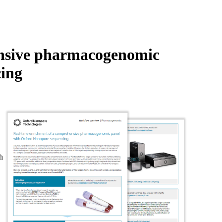
Login
Search
View your cart
ensive pharmacogenomic
ing
h