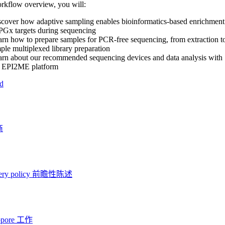
orkflow overview, you will:
cover how adaptive sampling enables bioinformatics-based enrichment
PGx targets during sequencing
rn how to prepare samples for PCR-free sequencing, from extraction t
ple multiplexed library preparation
rn about our recommended sequencing devices and data analysis with
e EPI2ME platform
d
商
ery policy
前瞻性陈述
opore 工作