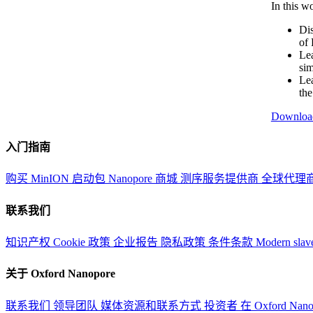
In this w
Dis
of 
Lea
sim
Lea
th
Downloa
入门指南
购买 MinION 启动包
Nanopore 商城
测序服务提供商
全球代理
联系我们
知识产权
Cookie 政策
企业报告
隐私政策
条件条款
Modern slav
关于 Oxford Nanopore
联系我们
领导团队
媒体资源和联系方式
投资者
在 Oxford Nan