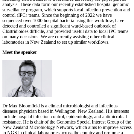
analysis. These data form our recently established hospital genomic
surveillance program, which supports local infection prevention and
control (IPC) teams. Since the beginning of 2022 we have
sequenced over 1000 hospital bacteria using this workflow, have
detected and controlled a significant ward-based outbreak of
Clostridioides difficile, and provided useful data to local IPC teams
on many occasions. We are currently assisting other clinical
laboratories in New Zealand to set up similar workflows.
Meet the speaker
Dr Max Bloomfield is a clinical microbiologist and infectious
diseases physician based in Wellington, New Zealand. His interests
include hospital infection control, epidemiology, and antimicrobial
resistance. He is chair of the Genomics Special Interest Group of the
New Zealand Microbiology Network, which aims to improve access
to NGS in clinical laboratories across the country and promote a