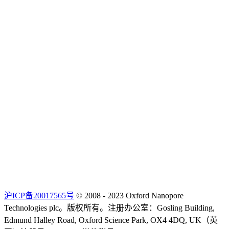
沪ICP备20017565号
© 2008 - 2023 Oxford Nanopore
Technologies plc。版权所有。注册办公室：Gosling Building,
Edmund Halley Road, Oxford Science Park, OX4 4DQ, UK（英