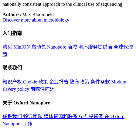
nationally consistent approach to the clinical use of sequencing.
Authors:
Max Bloomfield
Discover more about microbiology
入门指南
购买 MinION 启动包
Nanopore 商城
测序服务提供商
全球代理
商
联系我们
知识产权
Cookie 政策
企业报告
隐私政策
条件条款
Modern
slavery policy
前瞻性陈述
关于 Oxford Nanopore
联系我们
领导团队
媒体资源和联系方式
投资者
在 Oxford
Nanopore 工作