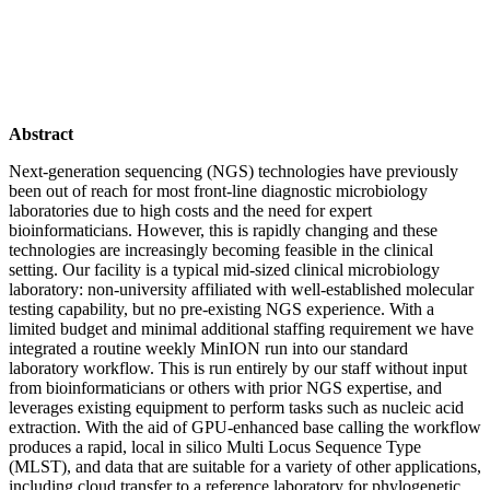
Abstract
Next-generation sequencing (NGS) technologies have previously
been out of reach for most front-line diagnostic microbiology
laboratories due to high costs and the need for expert
bioinformaticians. However, this is rapidly changing and these
technologies are increasingly becoming feasible in the clinical
setting. Our facility is a typical mid-sized clinical microbiology
laboratory: non-university affiliated with well-established molecular
testing capability, but no pre-existing NGS experience. With a
limited budget and minimal additional staffing requirement we have
integrated a routine weekly MinION run into our standard
laboratory workflow. This is run entirely by our staff without input
from bioinformaticians or others with prior NGS expertise, and
leverages existing equipment to perform tasks such as nucleic acid
extraction. With the aid of GPU-enhanced base calling the workflow
produces a rapid, local in silico Multi Locus Sequence Type
(MLST), and data that are suitable for a variety of other applications,
including cloud transfer to a reference laboratory for phylogenetic