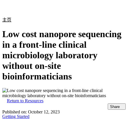
产
应用
关
Login
Search
View your cart
品
领域
于
主页
Low cost nanopore sequencing
in a front-line clinical
microbiology laboratory
without on-site
bioinformaticians
Return to Resources
Share
Published on:
October 12, 2023
Getting Started