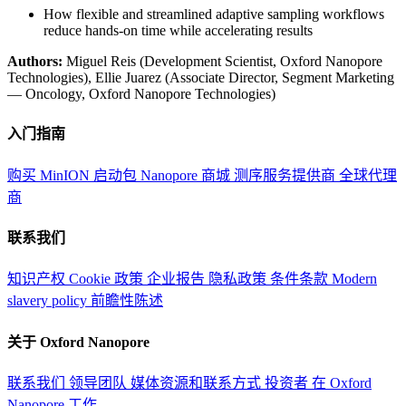
How flexible and streamlined adaptive sampling workflows
reduce hands-on time while accelerating results
Authors:
Miguel Reis (Development Scientist, Oxford Nanopore
Technologies), Ellie Juarez (Associate Director, Segment Marketing
— Oncology, Oxford Nanopore Technologies)
入门指南
购买 MinION 启动包
Nanopore 商城
测序服务提供商
全球代理
商
联系我们
知识产权
Cookie 政策
企业报告
隐私政策
条件条款
Modern
slavery policy
前瞻性陈述
关于 Oxford Nanopore
联系我们
领导团队
媒体资源和联系方式
投资者
在 Oxford
Nanopore 工作