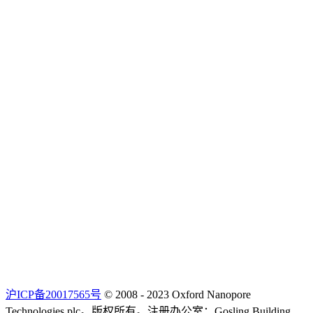
沪ICP备20017565号
© 2008 - 2023 Oxford Nanopore
Technologies plc。版权所有。注册办公室：Gosling Building,