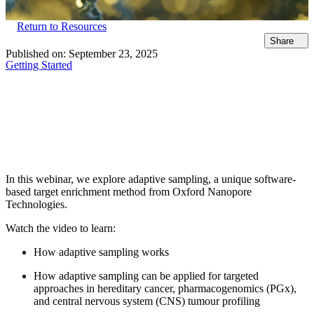
Return to Resources
Share
Published on:
September 23, 2025
Getting Started
In this webinar, we explore adaptive sampling, a unique software-
based target enrichment method from Oxford Nanopore
Technologies.
Watch the video to learn:
How adaptive sampling works
How adaptive sampling can be applied for targeted
approaches in hereditary cancer, pharmacogenomics (PGx),
and central nervous system (CNS) tumour profiling