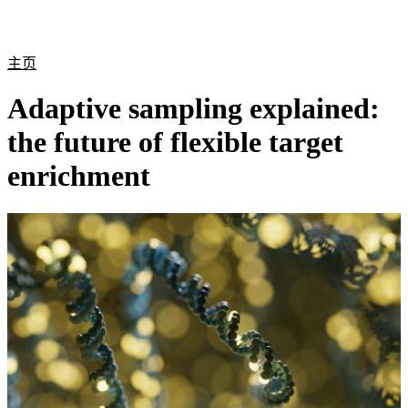
产
应用
关
Login
Search
View your cart
品
领域
于
主页
Adaptive sampling explained:
the future of flexible target
enrichment