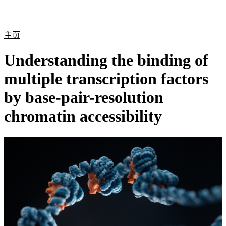
产
应用
关
Login
Search
View your cart
品
领域
于
主页
Understanding the binding of
multiple transcription factors
by base-pair-resolution
chromatin accessibility