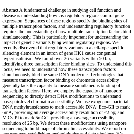
Abstract A fundamental challenge in studying cell function and
disease is understanding how cis-regulatory regions control gene
expression. Sequences of these regions specify the binding sites of
multiple transcription factors, and understanding regulatory function
requires the understanding of how multiple transcription factors bind
simultaneously. This is particularly important for understanding the
impact of genetic variants lying within regulatory regions. We
recently discovered that regulatory variants in a cell-type specific
silencing element in an intron of gene HK1 cause congenital
hyperinsulinism. We found over 26 variants within 50 bp,
identifying three transcription factor binding sites. To understand this
locus, we need to understand how these transcription factors
simultaneously bind the same DNA molecule. Technologies that
measure transcription factor binding or chromatin accessibility
generally lack the capacity to measure simultaneous binding of
transcription factors. Here, we employ the capacity of nanopore
sequencing to directly detect DNA modifications to understand
base-pair-level chromatin accessibility. We use exogenous bacterial
DNA methyltransferases to mark accessible DNA: Eco-GII to mark
6mA, providing an average accessibility resolution of <2 bp; and
M.CviPI to mark 5mGC, providing an average accessibility
resolution of 25 bp. We detect these modifications using nanopore
sequencing to build maps of chromatin accessibility. We report on
our progress, establishing methodologies and data pipelines. We