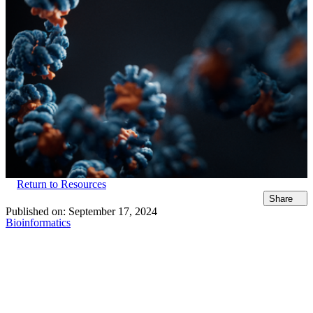
Return to Resources
Share
Published on:
September 17, 2024
Bioinformatics