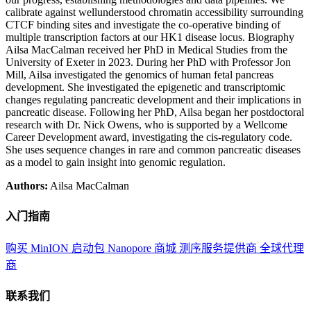
calibrate against wellunderstood chromatin accessibility surrounding
CTCF binding sites and investigate the co-operative binding of
multiple transcription factors at our HK1 disease locus. Biography
Ailsa MacCalman received her PhD in Medical Studies from the
University of Exeter in 2023. During her PhD with Professor Jon
Mill, Ailsa investigated the genomics of human fetal pancreas
development. She investigated the epigenetic and transcriptomic
changes regulating pancreatic development and their implications in
pancreatic disease. Following her PhD, Ailsa began her postdoctoral
research with Dr. Nick Owens, who is supported by a Wellcome
Career Development award, investigating the cis-regulatory code.
She uses sequence changes in rare and common pancreatic diseases
as a model to gain insight into genomic regulation.
Authors:
Ailsa MacCalman
入门指南
购买 MinION 启动包
Nanopore 商城
测序服务提供商
全球代理
商
联系我们