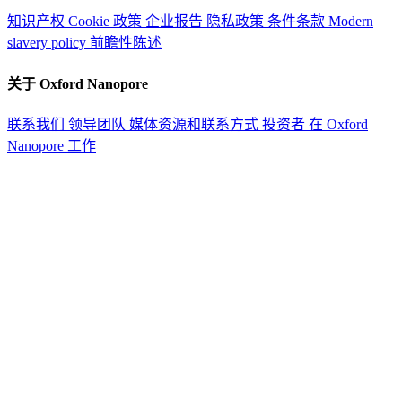
知识产权
Cookie 政策
企业报告
隐私政策
条件条款
Modern
slavery policy
前瞻性陈述
关于 Oxford Nanopore
联系我们
领导团队
媒体资源和联系方式
投资者
在 Oxford
Nanopore 工作