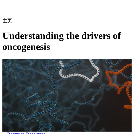
产
应用
关
Login
Search
View your cart
品
领域
于
主页
Understanding the drivers of
oncogenesis