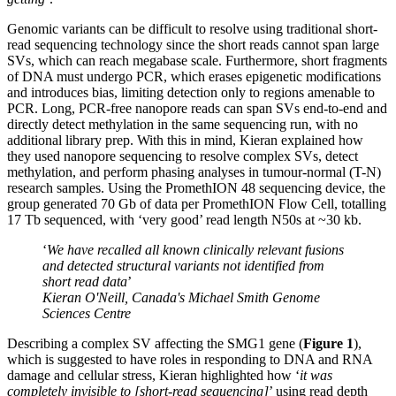
Genomic variants can be difficult to resolve using traditional short-
read sequencing technology since the short reads cannot span large
SVs, which can reach megabase scale. Furthermore, short fragments
of DNA must undergo PCR, which erases epigenetic modifications
and introduces bias, limiting detection only to regions amenable to
PCR. Long, PCR-free nanopore reads can span SVs end-to-end and
directly detect methylation in the same sequencing run, with no
additional library prep. With this in mind, Kieran explained how
they used nanopore sequencing to resolve complex SVs, detect
methylation, and perform phasing analyses in tumour-normal (T-N)
research samples. Using the PromethION 48 sequencing device, the
group generated 70 Gb of data per PromethION Flow Cell, totalling
17 Tb sequenced, with ‘very good’ read length N50s at ~30 kb.
‘
We have recalled all known clinically relevant fusions
and detected structural variants not identified from
short read data
’
Kieran O'Neill, Canada's Michael Smith Genome
Sciences Centre
Describing a complex SV affecting the SMG1 gene (
Figure 1
),
which is suggested to have roles in responding to DNA and RNA
damage and cellular stress, Kieran highlighted how ‘
it was
completely invisible to [short-read sequencing]
’ using read depth