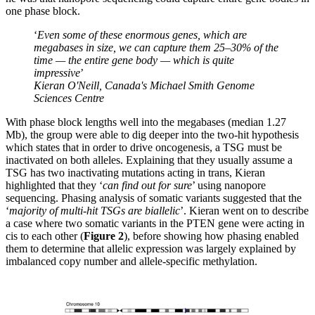
one phase block.
‘
Even some of these enormous genes, which are
megabases in size, we can capture them 25–30% of the
time — the entire gene body — which is quite
impressive
’
Kieran O'Neill, Canada's Michael Smith Genome
Sciences Centre
With phase block lengths well into the megabases (median 1.27
Mb), the group were able to dig deeper into the two-hit hypothesis
which states that in order to drive oncogenesis, a TSG must be
inactivated on both alleles. Explaining that they usually assume a
TSG has two inactivating mutations acting in trans, Kieran
highlighted that they ‘
can find out for sure
’ using nanopore
sequencing. Phasing analysis of somatic variants suggested that the
‘
majority of multi-hit TSGs are biallelic
’. Kieran went on to describe
a case where two somatic variants in the PTEN gene were acting in
cis to each other (
Figure 2
), before showing how phasing enabled
them to determine that allelic expression was largely explained by
imbalanced copy number and allele-specific methylation.