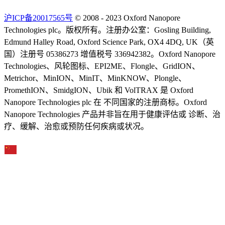
沪ICP备20017565号
© 2008 - 2023 Oxford Nanopore
Technologies plc。版权所有。注册办公室：Gosling Building,
Edmund Halley Road, Oxford Science Park, OX4 4DQ, UK（英
国）注册号 05386273 增值税号 336942382。Oxford Nanopore
Technologies、风轮图标、EPI2ME、Flongle、GridION、
Metrichor、MinION、MinIT、MinKNOW、Plongle、
PromethION、SmidgION、Ubik 和 VolTRAX 是 Oxford
Nanopore Technologies plc 在 不同国家的注册商标。Oxford
Nanopore Technologies 产品并非旨在用于健康评估或 诊断、治
疗、缓解、治愈或预防任何疾病或状况。
Select Language