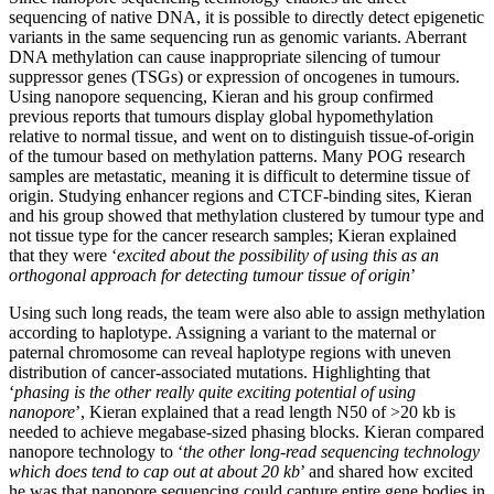
sequencing of native DNA, it is possible to directly detect epigenetic
variants in the same sequencing run as genomic variants. Aberrant
DNA methylation can cause inappropriate silencing of tumour
suppressor genes (TSGs) or expression of oncogenes in tumours.
Using nanopore sequencing, Kieran and his group confirmed
previous reports that tumours display global hypomethylation
relative to normal tissue, and went on to distinguish tissue-of-origin
of the tumour based on methylation patterns. Many POG research
samples are metastatic, meaning it is difficult to determine tissue of
origin. Studying enhancer regions and CTCF-binding sites, Kieran
and his group showed that methylation clustered by tumour type and
not tissue type for the cancer research samples; Kieran explained
that they were ‘
excited about the possibility of using this as an
orthogonal approach for detecting tumour tissue of origin
’
Using such long reads, the team were also able to assign methylation
according to haplotype. Assigning a variant to the maternal or
paternal chromosome can reveal haplotype regions with uneven
distribution of cancer-associated mutations. Highlighting that
‘
phasing is the other really quite exciting potential of using
nanopore
’, Kieran explained that a read length N50 of >20 kb is
needed to achieve megabase-sized phasing blocks. Kieran compared
nanopore technology to ‘
the other long-read sequencing technology
which does tend to cap out at about 20 kb
’ and shared how excited
he was that nanopore sequencing could capture entire gene bodies in