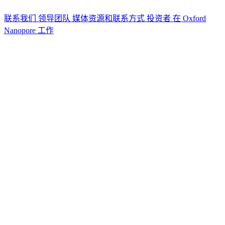
联系我们
领导团队
媒体资源和联系方式
投资者
在 Oxford
Nanopore 工作