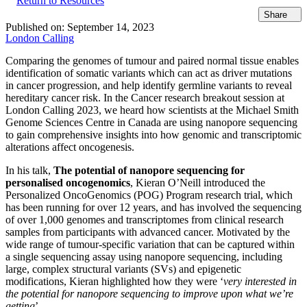
Return to Resources
Share
Published on:
September 14, 2023
London Calling
Comparing the genomes of tumour and paired normal tissue enables
identification of somatic variants which can act as driver mutations
in cancer progression, and help identify germline variants to reveal
hereditary cancer risk. In the Cancer research breakout session at
London Calling 2023, we heard how scientists at the Michael Smith
Genome Sciences Centre in Canada are using nanopore sequencing
to gain comprehensive insights into how genomic and transcriptomic
alterations affect oncogenesis.
In his talk,
The potential of nanopore sequencing for
personalised oncogenomics
, Kieran O’Neill introduced the
Personalized OncoGenomics (POG) Program research trial, which
has been running for over 12 years, and has involved the sequencing
of over 1,000 genomes and transcriptomes from clinical research
samples from participants with advanced cancer. Motivated by the
wide range of tumour-specific variation that can be captured within
a single sequencing assay using nanopore sequencing, including
large, complex structural variants (SVs) and epigenetic
modifications, Kieran highlighted how they were ‘
very interested in
the potential for nanopore sequencing to improve upon what we’re
getting
’.