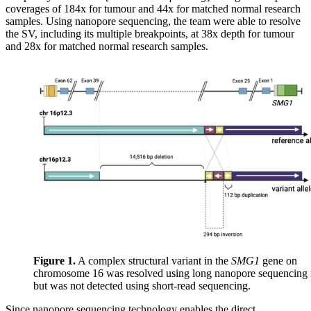
coverages of 184x for tumour and 44x for matched normal research
samples. Using nanopore sequencing, the team were able to resolve
the SV, including its multiple breakpoints, at 38x depth for tumour
and 28x for matched normal research samples.
Figure 1.
A complex structural variant in the
SMG1
gene on
chromosome 16 was resolved using long nanopore sequencing 
but was not detected using short-read sequencing.
Since nanopore sequencing technology enables the direct