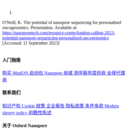
O'Neill, K. The potential of nanopore sequencing for personalised
oncogenomics. Presentation. Available at:
https://nanoporetech.com/resource-centre/london-calling-2023-
potential-nanopore-sequencing-personalised-oncogenomics
[Accessed: 11 September 2023]
入门指南
购买 MinION 启动包
Nanopore 商城
测序服务提供商
全球代理
商
联系我们
知识产权
Cookie 政策
企业报告
隐私政策
条件条款
Modern
slavery policy
前瞻性陈述
关于 Oxford Nanopore