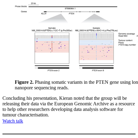
Figure 2.
Phasing somatic variants in the PTEN gene using lo
nanopore sequencing reads.
Concluding his presentation, Kieran noted that the group will be
releasing their data via the European Genomic Archive as a resource
to help other researchers developing data analysis software for
tumour characterisation.
Watch talk