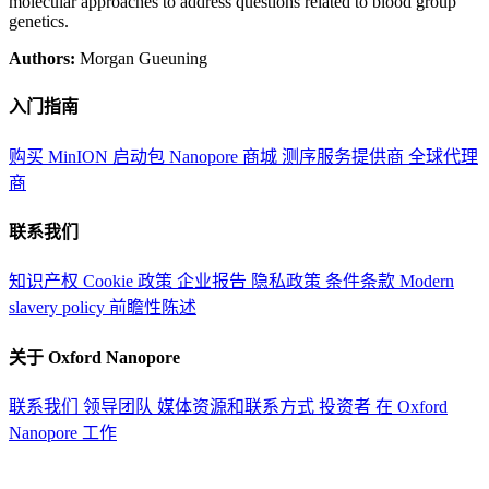
molecular approaches to address questions related to blood group
genetics.
Authors:
Morgan Gueuning
入门指南
购买 MinION 启动包
Nanopore 商城
测序服务提供商
全球代理
商
联系我们
知识产权
Cookie 政策
企业报告
隐私政策
条件条款
Modern
slavery policy
前瞻性陈述
关于 Oxford Nanopore
联系我们
领导团队
媒体资源和联系方式
投资者
在 Oxford
Nanopore 工作