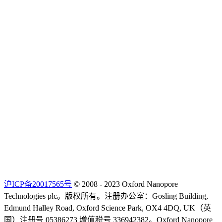
沪ICP备20017565号
© 2008 - 2023 Oxford Nanopore
Technologies plc。版权所有。注册办公室：Gosling Building,
Edmund Halley Road, Oxford Science Park, OX4 4DQ, UK（英
国）注册号 05386273 增值税号 336942382。Oxford Nanopore