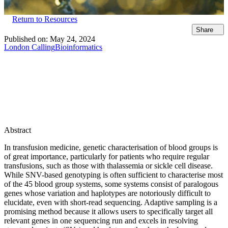
Return to Resources
Share
Published on:
May 24, 2024
London Calling
Bioinformatics
Abstract
In transfusion medicine, genetic characterisation of blood groups is
of great importance, particularly for patients who require regular
transfusions, such as those with thalassemia or sickle cell disease.
While SNV-based genotyping is often sufficient to characterise most
of the 45 blood group systems, some systems consist of paralogous
genes whose variation and haplotypes are notoriously difficult to
elucidate, even with short-read sequencing. Adaptive sampling is a
promising method because it allows users to specifically target all
relevant genes in one sequencing run and excels in resolving