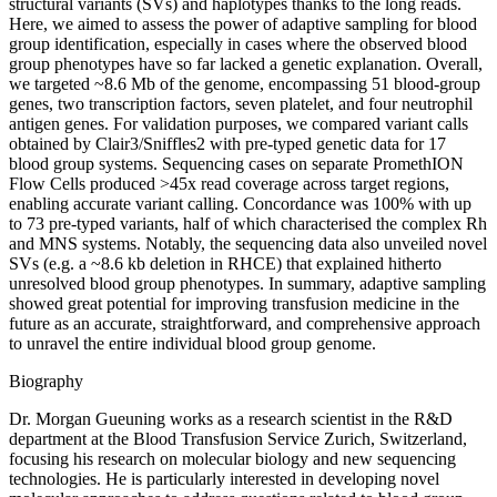
structural variants (SVs) and haplotypes thanks to the long reads.
Here, we aimed to assess the power of adaptive sampling for blood
group identification, especially in cases where the observed blood
group phenotypes have so far lacked a genetic explanation. Overall,
we targeted ~8.6 Mb of the genome, encompassing 51 blood-group
genes, two transcription factors, seven platelet, and four neutrophil
antigen genes. For validation purposes, we compared variant calls
obtained by Clair3/Sniffles2 with pre-typed genetic data for 17
blood group systems. Sequencing cases on separate PromethION
Flow Cells produced >45x read coverage across target regions,
enabling accurate variant calling. Concordance was 100% with up
to 73 pre-typed variants, half of which characterised the complex Rh
and MNS systems. Notably, the sequencing data also unveiled novel
SVs (e.g. a ~8.6 kb deletion in RHCE) that explained hitherto
unresolved blood group phenotypes. In summary, adaptive sampling
showed great potential for improving transfusion medicine in the
future as an accurate, straightforward, and comprehensive approach
to unravel the entire individual blood group genome.
Biography
Dr. Morgan Gueuning works as a research scientist in the R&D
department at the Blood Transfusion Service Zurich, Switzerland,
focusing his research on molecular biology and new sequencing
technologies. He is particularly interested in developing novel