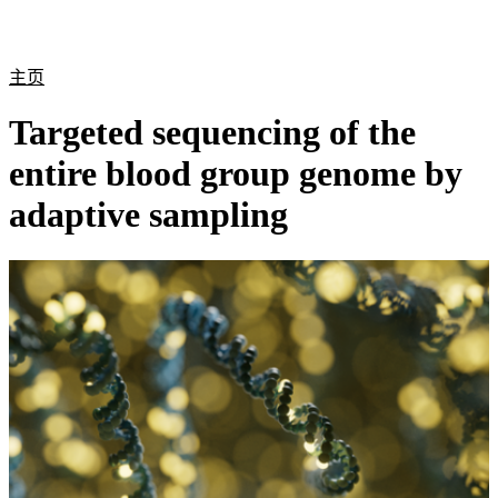
产
应用
关
Login
Search
View your cart
品
领域
于
主页
Targeted sequencing of the
entire blood group genome by
adaptive sampling