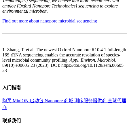
Technologies] sequencing, we believe that more researchers will
employ [Oxford Nanopore Technologies] sequencing to explore
environmental microbes’
.
Find out more about nanopore microbial sequencing
1. Zhang, T. et al. The newest Oxford Nanopore R10.4.1 full-length
16S rRNA sequencing enables the accurate resolution of species-
level microbial community profiling.
Appl. Environ. Microbiol.
89(10):e00605-23 (2023). DOI: https://doi.org/10.1128/aem.00605-
23
入门指南
购买 MinION 启动包
Nanopore 商城
测序服务提供商
全球代理
商
联系我们