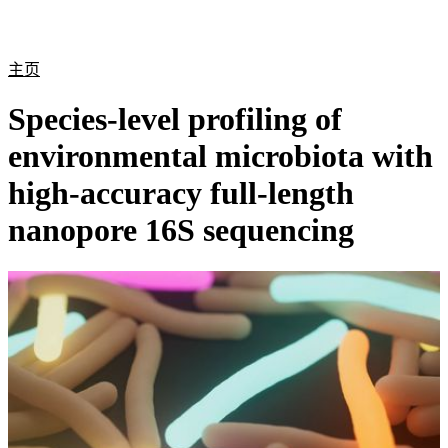
产
应用
关
Login
Search
View your cart
品
领域
于
主页
Species-level profiling of
environmental microbiota with
high-accuracy full-length
nanopore 16S sequencing