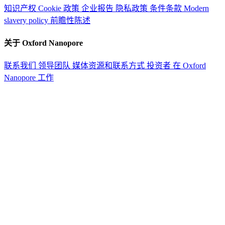
知识产权
Cookie 政策
企业报告
隐私政策
条件条款
Modern
slavery policy
前瞻性陈述
关于 Oxford Nanopore
联系我们
领导团队
媒体资源和联系方式
投资者
在 Oxford
Nanopore 工作