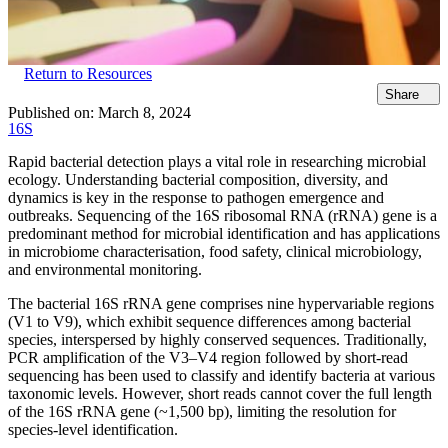
Return to Resources
Share
Published on:
March 8, 2024
16S
Rapid bacterial detection plays a vital role in researching microbial
ecology. Understanding bacterial composition, diversity, and
dynamics is key in the response to pathogen emergence and
outbreaks. Sequencing of the 16S ribosomal RNA (rRNA) gene is a
predominant method for microbial identification and has applications
in microbiome characterisation, food safety, clinical microbiology,
and environmental monitoring.
The bacterial 16S rRNA gene comprises nine hypervariable regions
(V1 to V9), which exhibit sequence differences among bacterial
species, interspersed by highly conserved sequences. Traditionally,
PCR amplification of the V3–V4 region followed by short-read
sequencing has been used to classify and identify bacteria at various
taxonomic levels. However, short reads cannot cover the full length
of the 16S rRNA gene (~1,500 bp), limiting the resolution for
species-level identification.