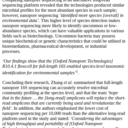
sequencing platform revealed that the technologies produced similar
microbial profiles for the most abundant species in each sample;
however, nanopore sequencing
‘identified more species [overall] in
environmental data’
. This higher level of species detection makes
nanopore sequencing more likely to identify uncommon or low-
abundance species, which can have valuable applications in various
fields such as biotechnology. Uncommon bacteria may possess
unique biochemical or genetic characteristics that could be utilised in
bioremediation, pharmaceutical development, or industrial
processes.
‘Our findings show that the [Oxford Nanopore Technologies]
R10.4.1 flowcell for full-length 16S enabled species-level taxonomic
1
identification for environmental samples’
.
Concluding their research, Zhang
et al
. summarised that full-length
nanopore 16S sequencing can accurately resolve microbial
community profiling at the species level, and that the team
‘hope
that in the future … the [long-read] amplicons will replace the short-
read amplicons that are currently being used and revolutionize the
field’
. In addition, the authors emphasised the lower cost of
nanopore sequencing per 10,000 reads than the alternative long-read
platform used in the study and stated:
‘Considering the advantages
of high throughput and portability of [Oxford Nanopore