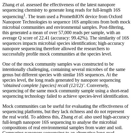
Zhang
et al
. assessed the effectiveness of the latest nanopore
sequencing chemistry to generate long reads for full-length 16S
1
sequencing
. The team used a PromethION device from Oxford
Nanopore Technologies to sequence 16S amplicons from both mock
microbial communities and environmental samples. Post-filtering,
this generated a mean of over 57,000 reads per sample, with an
average Q score of 22.41 (accuracy: 99.42%). The similarity of 16S
sequences impacts microbial species identification; high-accuracy
nanopore sequencing therefore allowed the researchers to
successfully profile mock communities at the species level.
One of the mock community samples was constructed to be
intentionally challenging, containing several microbes of the same
genus but different species with similar 16S sequences. At the
species level, the long reads generated by nanopore sequencing
‘obtained complete [species] recall (12/12)’
. Conversely,
sequencing of the same mock community sample using a short-read
sequencing technology failed to achieve species-level identification.
Mock communities can be useful for evaluating the effectiveness of
sequencing platforms, but they lack richness and do not represent
the real world. To address this, Zhang
et al
. also used high-accuracy
full-length nanopore 16S sequencing to analyse the microbial
compositions of real environmental samples from water and soil.
Comparing nanopore sequencing to an alternative long-read