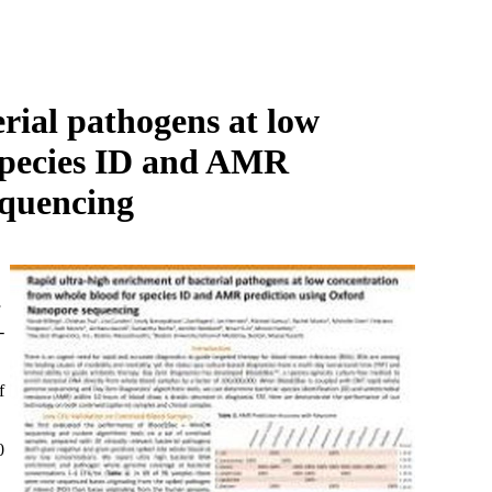
Login
Search
View your cart
rial pathogens at low
 species ID and AMR
equencing
-
f
0