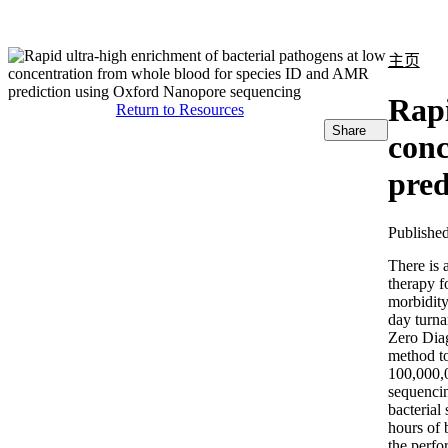
产品
应用领域
关于
主页
Rapi
Return to Resources
Share
conc
pred
Publishe
There is 
therapy f
morbidity
day turna
Zero Diag
method to
100,000,
sequencin
bacterial
hours of 
the perfo