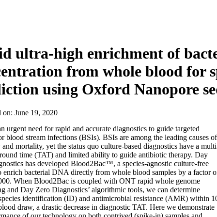
d ultra-high enrichment of bacte
entration from whole blood for
iction using Oxford Nanopore s
d on:
June 19, 2020
an urgent need for rapid and accurate diagnostics to guide targeted
or blood stream infections (BSIs). BSIs are among the leading causes of
 and mortality, yet the status quo culture-based diagnostics have a multi
round time (TAT) and limited ability to guide antibiotic therapy. Day
nostics has developed Blood2Bac™, a species-agnostic culture-free
 enrich bacterial DNA directly from whole blood samples by a factor o
000. When Blood2Bac is coupled with ONT rapid whole genome
g and Day Zero Diagnostics’ algorithmic tools, we can determine
 species identification (ID) and antimicrobial resistance (AMR) within 1
blood draw, a drastic decrease in diagnostic TAT. Here we demonstrate
rmance of our technology on both contrived (spike-in) samples and