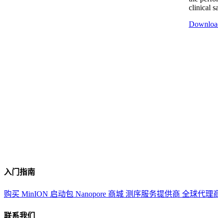
clinical 
Downloa
入门指南
购买 MinION 启动包
Nanopore 商城
测序服务提供商
全球代理
联系我们