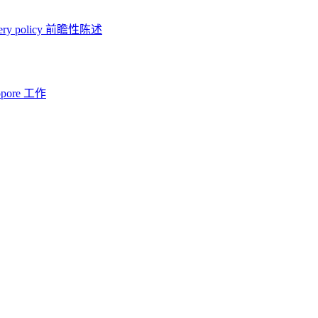
ery policy
前瞻性陈述
opore 工作