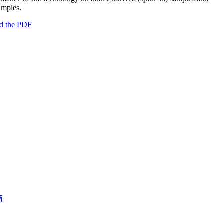
samples.
d the PDF
商