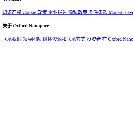
知识产权
Cookie 政策
企业报告
隐私政策
条件条款
Modern slav
关于 Oxford Nanopore
联系我们
领导团队
媒体资源和联系方式
投资者
在 Oxford Nan