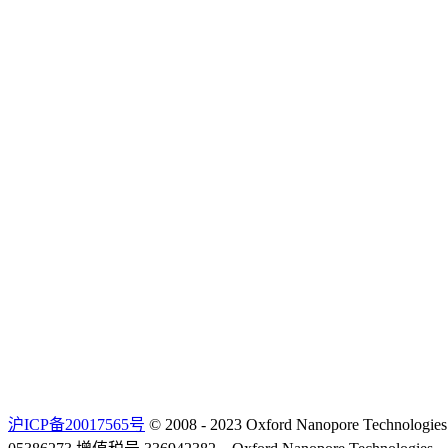
沪ICP备20017565号
© 2008 - 2023 Oxford Nanopore Techno