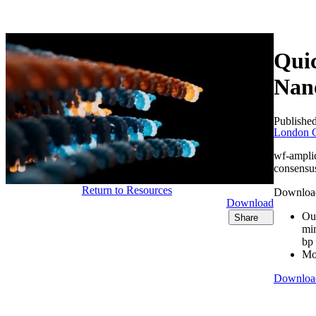
产品
应用领域
关于
Quic
Nan
Publishe
London C
wf-ampli
consensus
Return to Resources
Download 
Download
Our
Share
min
bp
Mor
Downloa