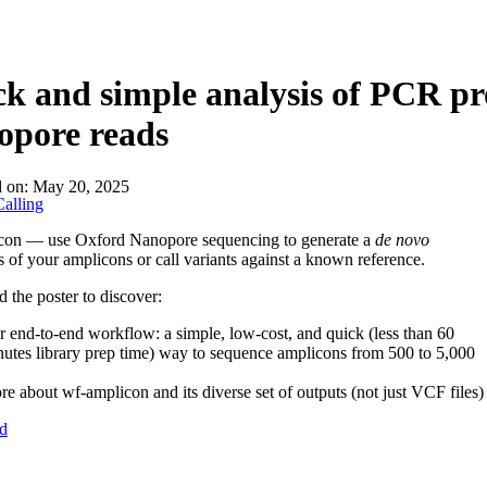
k and simple analysis of PCR p
opore reads
d on:
May 20, 2025
alling
con — use Oxford Nanopore sequencing to generate a
de novo
 of your amplicons or call variants against a known reference.
the poster to discover:
 end-to-end workflow: a simple, low-cost, and quick (less than 60
utes library prep time) way to sequence amplicons from 500 to 5,000
e about wf-amplicon and its diverse set of outputs (not just VCF files)
d