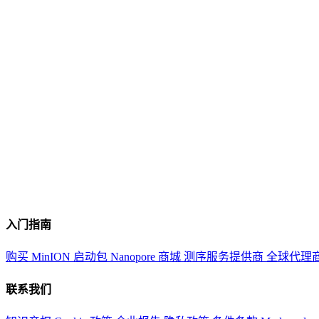
入门指南
购买 MinION 启动包
Nanopore 商城
测序服务提供商
全球代理
联系我们