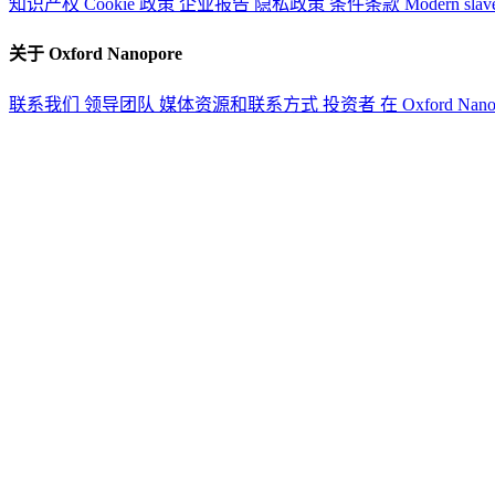
知识产权
Cookie 政策
企业报告
隐私政策
条件条款
Modern slav
关于 Oxford Nanopore
联系我们
领导团队
媒体资源和联系方式
投资者
在 Oxford Nan