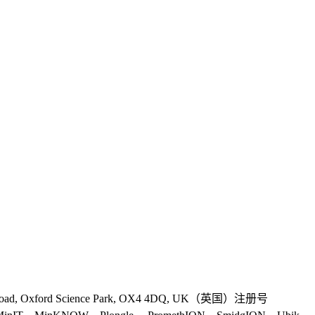
 Road, Oxford Science Park, OX4 4DQ, UK（英国）注册号