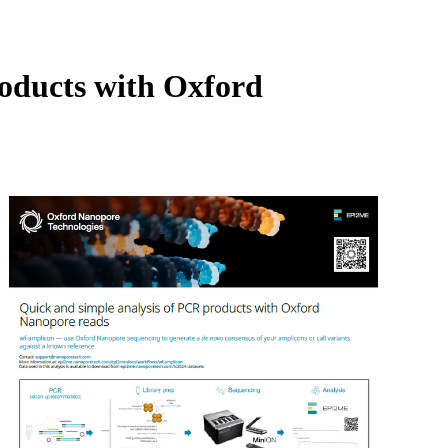
Login
View your cart
roducts with Oxford