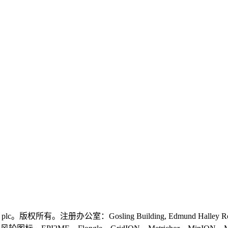
logies plc。版权所有。注册办公室：Gosling Building, Edmund Halley