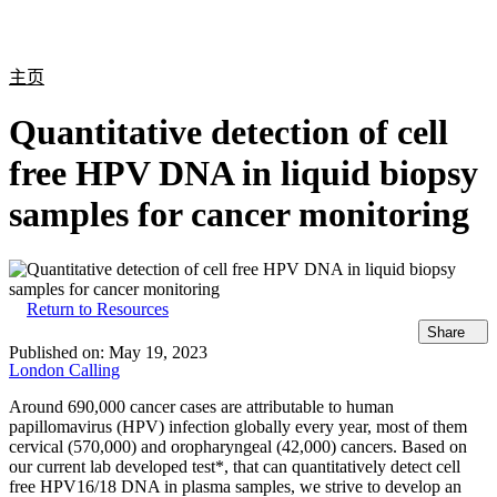
产
应用
关
Login
Search
View your cart
品
领域
于
主页
Quantitative detection of cell
free HPV DNA in liquid biopsy
samples for cancer monitoring
Return to Resources
Share
Published on:
May 19, 2023
London Calling
Around 690,000 cancer cases are attributable to human
papillomavirus (HPV) infection globally every year, most of them
cervical (570,000) and oropharyngeal (42,000) cancers. Based on
our current lab developed test*, that can quantitatively detect cell
free HPV16/18 DNA in plasma samples, we strive to develop an