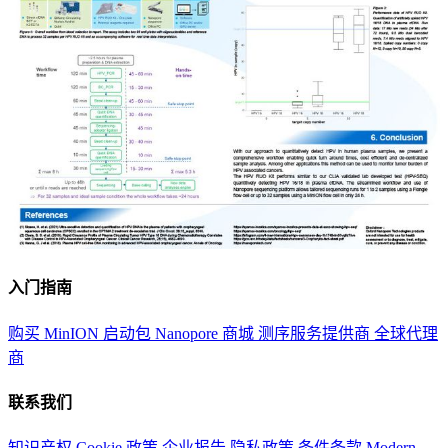
入门指南
购买 MinION 启动包
Nanopore 商城
测序服务提供商
全球代理
商
联系我们
知识产权
Cookie 政策
企业报告
隐私政策
条件条款
Modern