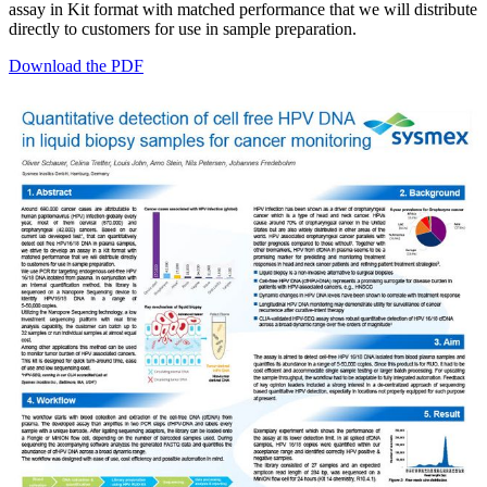
assay in Kit format with matched performance that we will distribute
directly to customers for use in sample preparation.
Download the PDF