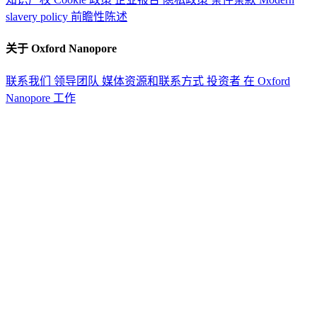
slavery policy
前瞻性陈述
关于 Oxford Nanopore
联系我们
领导团队
媒体资源和联系方式
投资者
在 Oxford
Nanopore 工作