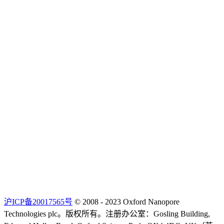
沪ICP备20017565号
© 2008 - 2023 Oxford Nanopore
Technologies plc。版权所有。注册办公室：Gosling Building,