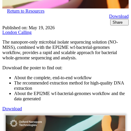
Return to Resources
Download
Share
Published on:
May 19, 2026
London Calling
The nanopore-only microbial isolate sequencing solution (NO-
MISS), combined with the EPI2ME wf-bacterial-genomes
workflow, provides a rapid and scalable approach for bacterial
whole-genome sequencing and analysis.
Download the poster to find out:
About the complete, end-to-end workflow
The recommended extraction method for high-quality DNA
extraction
About the EPI2ME wf-bacterial-genomes workflow and the
data generated
Download