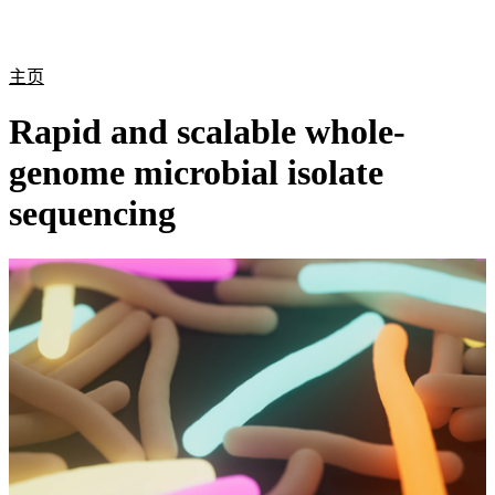
产
应用
关
Login
Search
View your cart
品
领域
于
主页
Rapid and scalable whole-
genome microbial isolate
sequencing