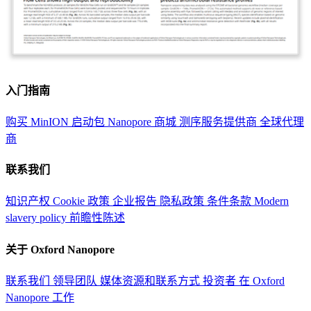
入门指南
购买 MinION 启动包
Nanopore 商城
测序服务提供商
全球代理
商
联系我们
知识产权
Cookie 政策
企业报告
隐私政策
条件条款
Modern
slavery policy
前瞻性陈述
关于 Oxford Nanopore
联系我们
领导团队
媒体资源和联系方式
投资者
在 Oxford
Nanopore 工作