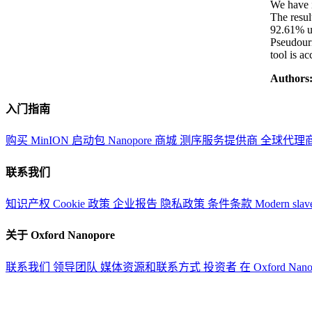
We have 
The resul
92.61% us
Pseudouri
tool is a
Authors
入门指南
购买 MinION 启动包
Nanopore 商城
测序服务提供商
全球代理
联系我们
知识产权
Cookie 政策
企业报告
隐私政策
条件条款
Modern slav
关于 Oxford Nanopore
联系我们
领导团队
媒体资源和联系方式
投资者
在 Oxford Nan