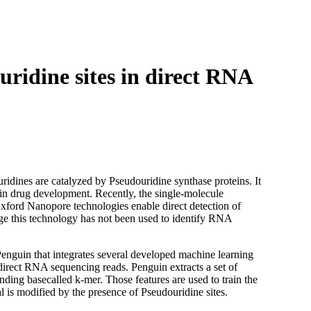
Login
Search
View your cart
uridine sites in direct RNA
idines are catalyzed by Pseudouridine synthase proteins. It
 in drug development. Recently, the single-molecule
xford Nanopore technologies enable direct detection of
ge this technology has not been used to identify RNA
d Penguin that integrates several developed machine learning
direct RNA sequencing reads. Penguin extracts a set of
ing basecalled k-mer. Those features are used to train the
al is modified by the presence of Pseudouridine sites.