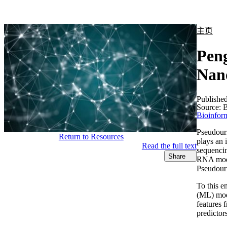
产品
应用领域
关于
主页
Peng
Nan
Publishe
Source:
B
Bioinform
Pseudouri
Return to Resources
plays an 
Read the full text
sequencin
Share
RNA modif
Pseudouri
To this e
(ML) mode
features 
predictor