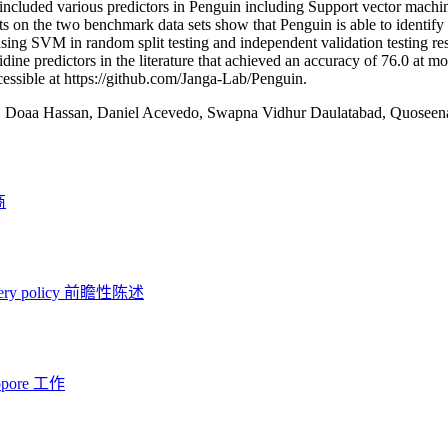
included various predictors in Penguin including Support vector mac
ts on the two benchmark data sets show that Penguin is able to identif
ing SVM in random split testing and independent validation testing res
dine predictors in the literature that achieved an accuracy of 76.0 at m
ccessible at https://github.com/Janga-Lab/Penguin.
:
Doaa Hassan, Daniel Acevedo, Swapna Vidhur Daulatabad, Quoseena
商
ery policy
前瞻性陈述
opore 工作