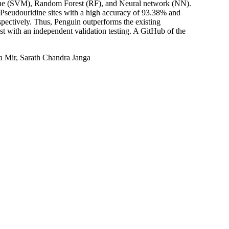
hine (SVM), Random Forest (RF), and Neural network (NN).
y Pseudouridine sites with a high accuracy of 93.38% and
pectively. Thus, Penguin outperforms the existing
ost with an independent validation testing. A GitHub of the
 Mir, Sarath Chandra Janga