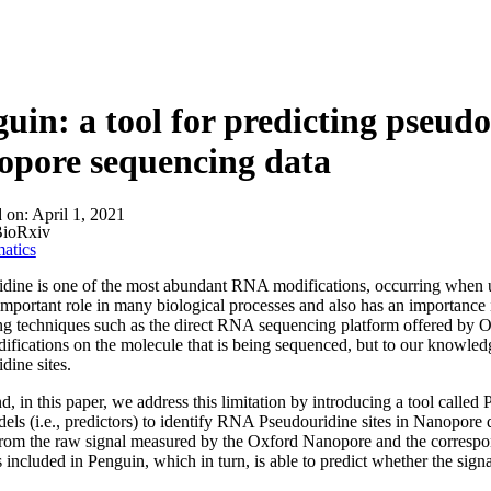
uin: a tool for predicting pseudo
opore sequencing data
d on:
April 1, 2021
ioRxiv
atics
dine is one of the most abundant RNA modifications, occurring when ur
important role in many biological processes and also has an importance
g techniques such as the direct RNA sequencing platform offered by O
ications on the molecule that is being sequenced, but to our knowled
dine sites.
nd, in this paper, we address this limitation by introducing a tool calle
ls (i.e., predictors) to identify RNA Pseudouridine sites in Nanopore 
from the raw signal measured by the Oxford Nanopore and the correspond
s included in Penguin, which in turn, is able to predict whether the sign