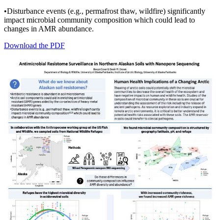
•Disturbance events (e.g., permafrost thaw, wildfire) significantly
impact microbial community composition which could lead to
changes in AMR abundance.
Download the PDF