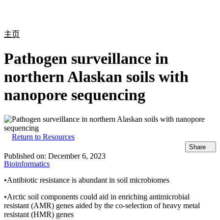
产
应用
关
Login
Search
View your cart
品
领域
于
主页
Pathogen surveillance in
northern Alaskan soils with
nanopore sequencing
Return to Resources
Share
Published on:
December 6, 2023
Bioinformatics
•Antibiotic resistance is abundant in soil microbiomes
•Arctic soil components could aid in enriching antimicrobial
resistant (AMR) genes aided by the co-selection of heavy metal
resistant (HMR) genes