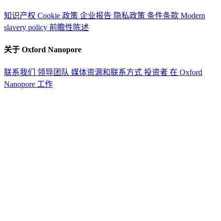
知识产权
Cookie 政策
企业报告
隐私政策
条件条款
Modern
slavery policy
前瞻性陈述
关于 Oxford Nanopore
联系我们
领导团队
媒体资源和联系方式
投资者
在 Oxford
Nanopore 工作