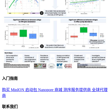
入门指南
购买 MinION 启动包
Nanopore 商城
测序服务提供商
全球代理
商
联系我们