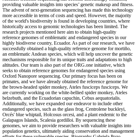
providing valuable insights into species’ genetic makeup and fitness.
The advent of next-generation sequencing has made this technology
more accessible in terms of costs and speed. However, the majority
of the world's biodiversity is found in developing countries, where
historically access to genomic technologies has been limited. The
research projects mentioned here aim to obtain high-quality
reference genomes of emblematic and endangered species in our
highly biodiverse country, Ecuador. As part of our research, we have
successfully obtained a high-quality reference genome for mortiño,
an emblematic Andean species, which will help uncover the genetic
mechanisms responsible for its unique traits and adaptations to high
altitudes. Our team is also part of the ORG.one initiative, which
seeks to obtain reference genomes for endangered species using
Oxford Nanopore sequencing. Our primary focus has been on
primates, and we have already obtained the reference genome for
the brown-headed spider monkey, Ateles fusciceps fusciceps. We
are currently working on the white-bellied spider monkey, Ateles
belzebuth, and the Ecuadorian capuchin, Cebus aequatorialis.
Additionally, we have expanded our endeavor to include other
endangered species, such as the glass frog, Centrolene buckleyi,
Orcés' blue whiptail, Holcosus orcesi, and a plant endemic to the
Galapagos Islands, Scalesia gordilloi. By sequencing these
genomes, we aim to provide researchers with valuable insights into
population genetics, ultimately aiding conservation and management
efforts for these vulnerable species. Biography Gabriela Pozo