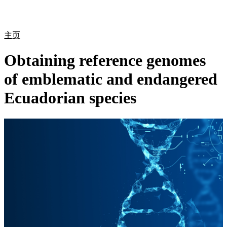
产
应用
关
Login
Search
View your cart
品
领域
于
主页
Obtaining reference genomes
of emblematic and endangered
Ecuadorian species