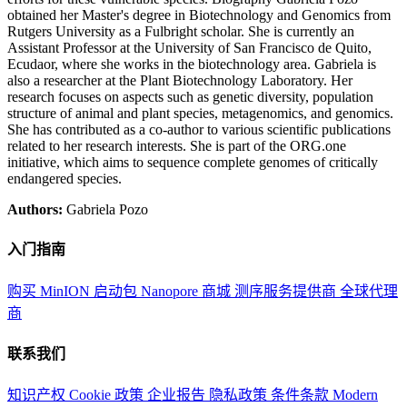
obtained her Master's degree in Biotechnology and Genomics from
Rutgers University as a Fulbright scholar. She is currently an
Assistant Professor at the University of San Francisco de Quito,
Ecudaor, where she works in the biotechnology area. Gabriela is
also a researcher at the Plant Biotechnology Laboratory. Her
research focuses on aspects such as genetic diversity, population
structure of animal and plant species, metagenomics, and genomics.
She has contributed as a co-author to various scientific publications
related to her research interests. She is part of the ORG.one
initiative, which aims to sequence complete genomes of critically
endangered species.
Authors:
Gabriela Pozo
入门指南
购买 MinION 启动包
Nanopore 商城
测序服务提供商
全球代理
商
联系我们
知识产权
Cookie 政策
企业报告
隐私政策
条件条款
Modern