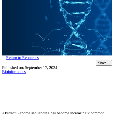
Return to Resources
Share
Published on:
September 17, 2024
Bioinformatics
Abstract Genome sequencing has become increasingly common,