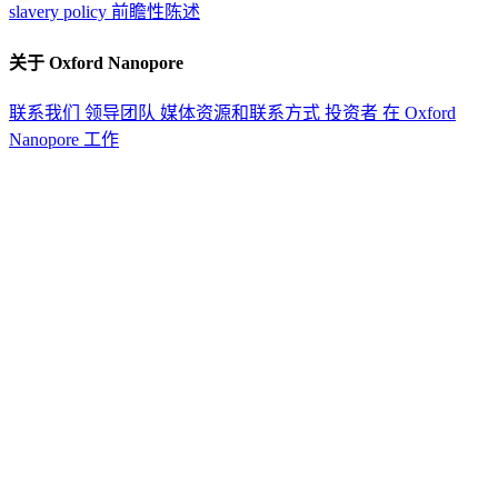
slavery policy
前瞻性陈述
关于 Oxford Nanopore
联系我们
领导团队
媒体资源和联系方式
投资者
在 Oxford
Nanopore 工作