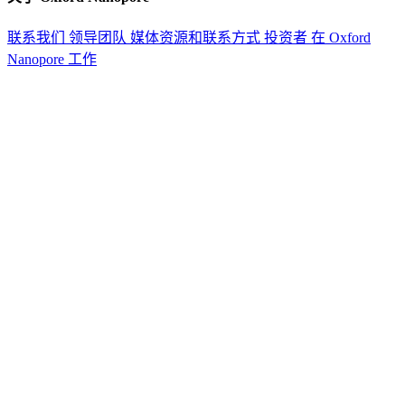
联系我们
领导团队
媒体资源和联系方式
投资者
在 Oxford
Nanopore 工作