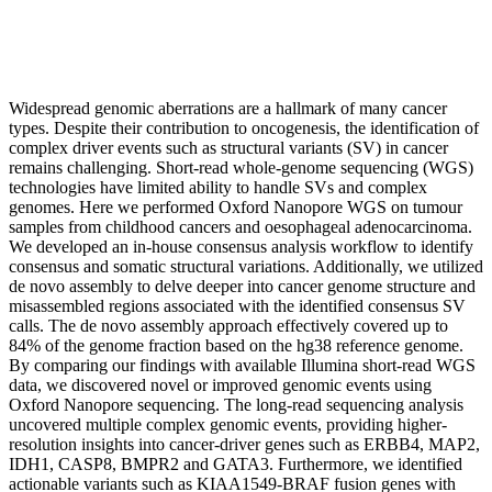
Widespread genomic aberrations are a hallmark of many cancer
types. Despite their contribution to oncogenesis, the identification of
complex driver events such as structural variants (SV) in cancer
remains challenging. Short-read whole-genome sequencing (WGS)
technologies have limited ability to handle SVs and complex
genomes. Here we performed Oxford Nanopore WGS on tumour
samples from childhood cancers and oesophageal adenocarcinoma.
We developed an in-house consensus analysis workflow to identify
consensus and somatic structural variations. Additionally, we utilized
de novo assembly to delve deeper into cancer genome structure and
misassembled regions associated with the identified consensus SV
calls. The de novo assembly approach effectively covered up to
84% of the genome fraction based on the hg38 reference genome.
By comparing our findings with available Illumina short-read WGS
data, we discovered novel or improved genomic events using
Oxford Nanopore sequencing. The long-read sequencing analysis
uncovered multiple complex genomic events, providing higher-
resolution insights into cancer-driver genes such as ERBB4, MAP2,
IDH1, CASP8, BMPR2 and GATA3. Furthermore, we identified
actionable variants such as KIAA1549-BRAF fusion genes with