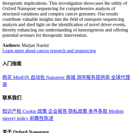
therapeutic implications. This investigation showcases the utility of
Oxford Nanopore sequencing for comprehensive analysis of
structural variations and complex cancer genomes. Our results
contribute valuable insights into the field of nanopore sequencing
analysis and shed light on the identification of novel driver events,
thereby enhancing our understanding of tumorigenesis and offering
potential avenues for therapeutic intervention.
Authors:
Marjan Naeini
Learn more about cancer research and sequencing
入门指南
购买 MinION 启动包
Nanopore 商城
测序服务提供商
全球代理
商
联系我们
知识产权
Cookie 政策
企业报告
隐私政策
条件条款
Modern
slavery policy
前瞻性陈述
关于 Oxford Nanopore