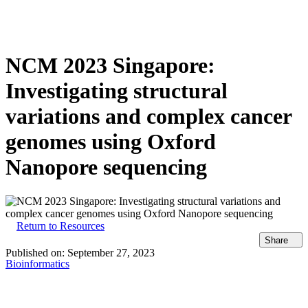
产
应用领
关
Login
View your cart
品
域
于
NCM 2023 Singapore:
Investigating structural
variations and complex cancer
genomes using Oxford
Nanopore sequencing
Return to Resources
Share
Published on:
September 27, 2023
Bioinformatics