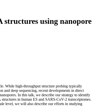
Login
View your cart
structures using nanopore
le. While high-throughput structure probing typically
on and deep sequencing, recent developments in direct
nopores. In this talk, we describe our strategy to identify
NA structures in human ES and SARS-CoV-2 transcriptomes.
le level, we will also describe our efforts in studying