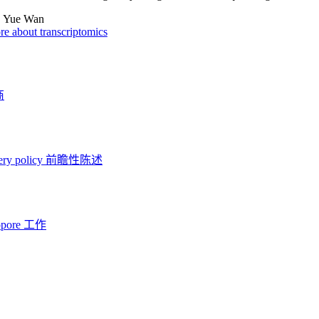
:
Yue Wan
e about transcriptomics
商
ery policy
前瞻性陈述
opore 工作