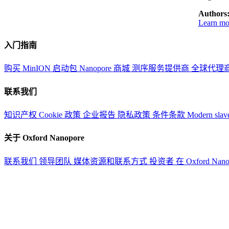
Authors
Learn mor
入门指南
购买 MinION 启动包
Nanopore 商城
测序服务提供商
全球代理
联系我们
知识产权
Cookie 政策
企业报告
隐私政策
条件条款
Modern slav
关于 Oxford Nanopore
联系我们
领导团队
媒体资源和联系方式
投资者
在 Oxford Nan