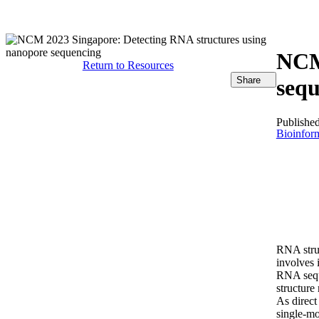
产品
应用领域
关于
NCM 
Return to Resources
Share
seq
Publishe
Bioinform
RNA struc
involves 
RNA seque
structure
As direct
single-mo