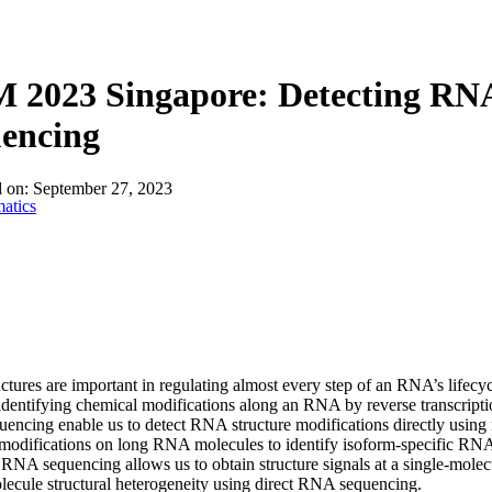
2023 Singapore: Detecting RNA 
uencing
d on:
September 27, 2023
atics
tures are important in regulating almost every step of an RNA’s lifecyc
identifying chemical modifications along an RNA by reverse transcripti
ncing enable us to detect RNA structure modifications directly using na
 modifications on long RNA molecules to identify isoform-specific R
 RNA sequencing allows us to obtain structure signals at a single-molecu
lecule structural heterogeneity using direct RNA sequencing.