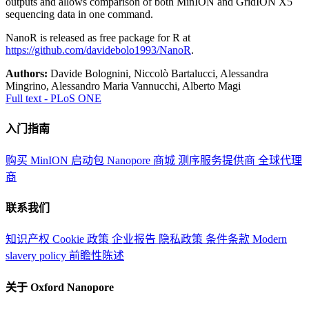
outputs and allows comparison of both MinION and GridION X5
sequencing data in one command.
NanoR is released as free package for R at
https://github.com/davidebolo1993/NanoR
.
Authors:
Davide Bolognini, Niccolò Bartalucci, Alessandra
Mingrino, Alessandro Maria Vannucchi, Alberto Magi
Full text - PLoS ONE
入门指南
购买 MinION 启动包
Nanopore 商城
测序服务提供商
全球代理
商
联系我们
知识产权
Cookie 政策
企业报告
隐私政策
条件条款
Modern
slavery policy
前瞻性陈述
关于 Oxford Nanopore