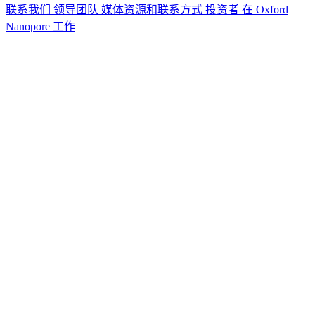
联系我们
领导团队
媒体资源和联系方式
投资者
在 Oxford
Nanopore 工作