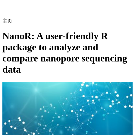
产
应用
关
Login
Search
View your cart
品
领域
于
主页
NanoR: A user-friendly R
package to analyze and
compare nanopore sequencing
data