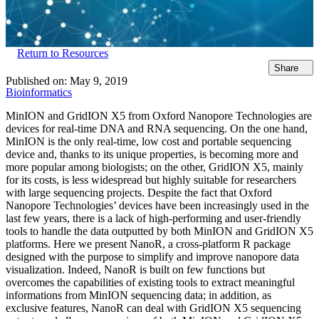
Return to Resources
Share
Published on:
May 9, 2019
Bioinformatics
MinION and GridION X5 from Oxford Nanopore Technologies are
devices for real-time DNA and RNA sequencing. On the one hand,
MinION is the only real-time, low cost and portable sequencing
device and, thanks to its unique properties, is becoming more and
more popular among biologists; on the other, GridION X5, mainly
for its costs, is less widespread but highly suitable for researchers
with large sequencing projects. Despite the fact that Oxford
Nanopore Technologies’ devices have been increasingly used in the
last few years, there is a lack of high-performing and user-friendly
tools to handle the data outputted by both MinION and GridION X5
platforms. Here we present NanoR, a cross-platform R package
designed with the purpose to simplify and improve nanopore data
visualization. Indeed, NanoR is built on few functions but
overcomes the capabilities of existing tools to extract meaningful
informations from MinION sequencing data; in addition, as
exclusive features, NanoR can deal with GridION X5 sequencing