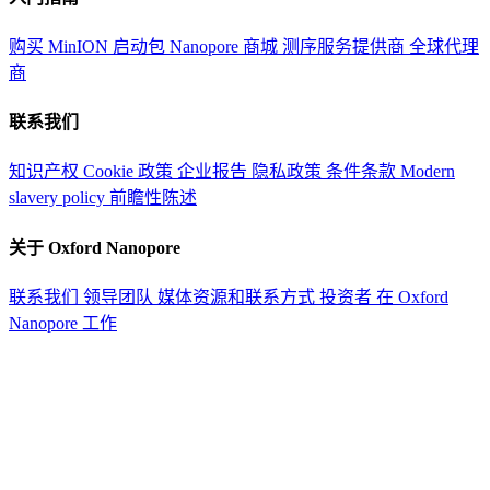
购买 MinION 启动包
Nanopore 商城
测序服务提供商
全球代理
商
联系我们
知识产权
Cookie 政策
企业报告
隐私政策
条件条款
Modern
slavery policy
前瞻性陈述
关于 Oxford Nanopore
联系我们
领导团队
媒体资源和联系方式
投资者
在 Oxford
Nanopore 工作