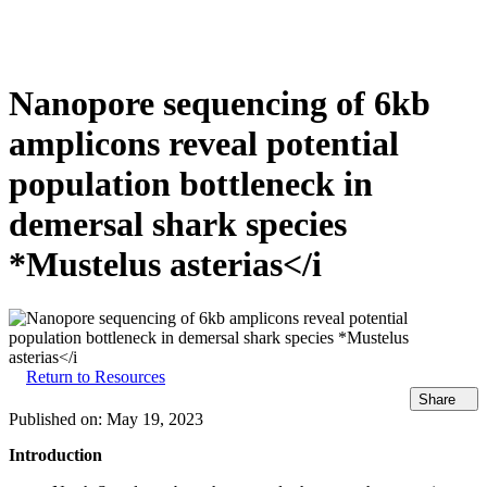
产
应用
关
Login
Search
View your cart
品
领域
于
Nanopore sequencing of 6kb
amplicons reveal potential
population bottleneck in
demersal shark species
*Mustelus asterias</i
Return to Resources
Share
Published on:
May 19, 2023
Introduction