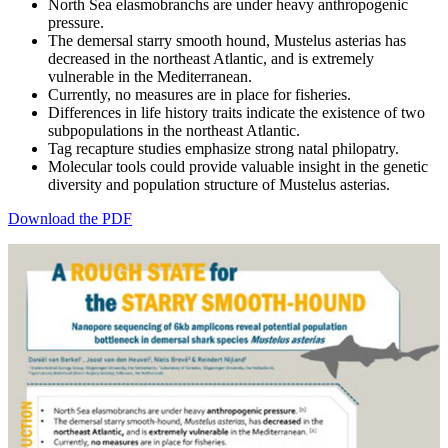
North Sea elasmobranchs are under heavy anthropogenic
pressure.
The demersal starry smooth hound, Mustelus asterias has
decreased in the northeast Atlantic, and is extremely
vulnerable in the Mediterranean.
Currently, no measures are in place for fisheries.
Differences in life history traits indicate the existence of two
subpopulations in the northeast Atlantic.
Tag recapture studies emphasize strong natal philopatry.
Molecular tools could provide valuable insight in the genetic
diversity and population structure of Mustelus asterias.
Download the PDF