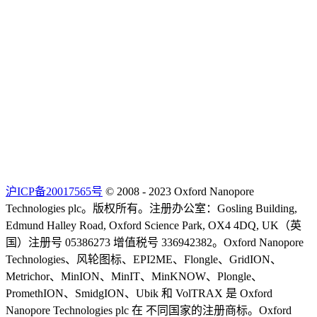
沪ICP备20017565号
© 2008 - 2023 Oxford Nanopore
Technologies plc。版权所有。注册办公室：Gosling Building,
Edmund Halley Road, Oxford Science Park, OX4 4DQ, UK（英
国）注册号 05386273 增值税号 336942382。Oxford Nanopore
Technologies、风轮图标、EPI2ME、Flongle、GridION、
Metrichor、MinION、MinIT、MinKNOW、Plongle、
PromethION、SmidgION、Ubik 和 VolTRAX 是 Oxford
Nanopore Technologies plc 在 不同国家的注册商标。Oxford