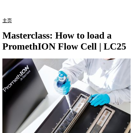
产
应用
关
Login
Search
View your cart
品
领域
于
主页
Masterclass: How to load a
PromethION Flow Cell | LC25