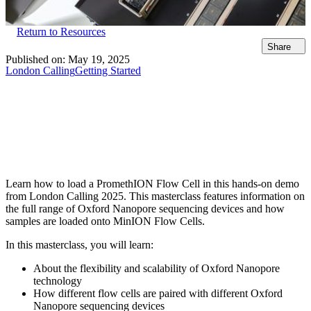
Return to Resources
Share
Published on:
May 19, 2025
London Calling
Getting Started
Learn how to load a PromethION Flow Cell in this hands-on demo
from London Calling 2025. This masterclass features information on
the full range of Oxford Nanopore sequencing devices and how
samples are loaded onto MinION Flow Cells.
In this masterclass, you will learn:
About the flexibility and scalability of Oxford Nanopore
technology
How different flow cells are paired with different Oxford
Nanopore sequencing devices