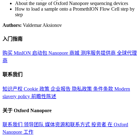
About the range of Oxford Nanopore sequencing devices
How to load a sample onto a PromethION Flow Cell step by
step
Authors:
Valdemar Aksionov
入门指南
购买 MinION 启动包
Nanopore 商城
测序服务提供商
全球代理
商
联系我们
知识产权
Cookie 政策
企业报告
隐私政策
条件条款
Modern
slavery policy
前瞻性陈述
关于 Oxford Nanopore
联系我们
领导团队
媒体资源和联系方式
投资者
在 Oxford
Nanopore 工作