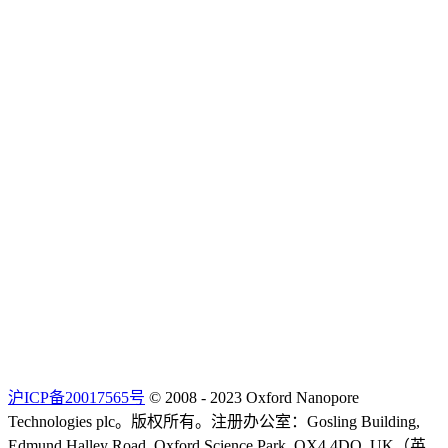
沪ICP备20017565号
© 2008 - 2023 Oxford Nanopore
Technologies plc。版权所有。注册办公室：Gosling Building,
Edmund Halley Road, Oxford Science Park, OX4 4DQ, UK（英