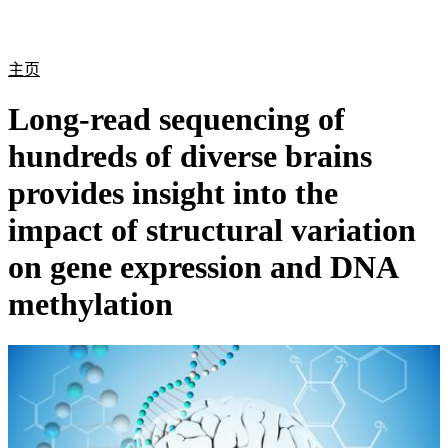
产
应用
关
Login
Search
View your cart
品
领域
于
主页
Long-read sequencing of
hundreds of diverse brains
provides insight into the
impact of structural variation
on gene expression and DNA
methylation