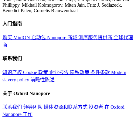
Phillippy, Mikhail Kolmogorov, Miten Jain, Fritz J. Sedlazeck,
Benedict Paten, Cornelis Blauwendraat
入门指南
购买 MinION 启动包
Nanopore 商城
测序服务提供商
全球代理
商
联系我们
知识产权
Cookie 政策
企业报告
隐私政策
条件条款
Modern
slavery policy
前瞻性陈述
关于 Oxford Nanopore
联系我们
领导团队
媒体资源和联系方式
投资者
在 Oxford
Nanopore 工作