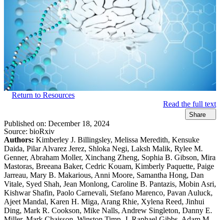
Return to Resources
Read the full text
Share
Published on:
December 18, 2024
Source:
bioRxiv
Authors:
Kimberley J. Billingsley, Melissa Meredith, Kensuke
Daida, Pilar Alvarez Jerez, Shloka Negi, Laksh Malik, Rylee M.
Genner, Abraham Moller, Xinchang Zheng, Sophia B. Gibson, Mira
Mastoras, Breeana Baker, Cedric Kouam, Kimberly Paquette, Paige
Jarreau, Mary B. Makarious, Anni Moore, Samantha Hong, Dan
Vitale, Syed Shah, Jean Monlong, Caroline B. Pantazis, Mobin Asri,
Kishwar Shafin, Paolo Carnevali, Stefano Marenco, Pavan Auluck,
Ajeet Mandal, Karen H. Miga, Arang Rhie, Xylena Reed, Jinhui
Ding, Mark R. Cookson, Mike Nalls, Andrew Singleton, Danny E.
Miller, Mark Chaisson, Winston Timp, J. Raphael Gibbs, Adam M.