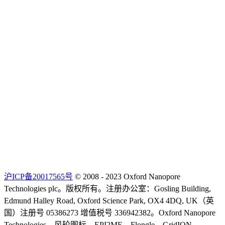
沪ICP备20017565号
© 2008 - 2023 Oxford Nanopore
Technologies plc。版权所有。注册办公室：Gosling Building,
Edmund Halley Road, Oxford Science Park, OX4 4DQ, UK（英
国）注册号 05386273 增值税号 336942382。Oxford Nanopore
Technologies、风轮图标、EPI2ME、Flongle、GridION、