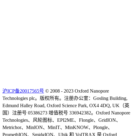
沪ICP备20017565号
© 2008 - 2023 Oxford Nanopore
Technologies plc。版权所有。注册办公室：Gosling Building,
Edmund Halley Road, Oxford Science Park, OX4 4DQ, UK（英
国）注册号 05386273 增值税号 336942382。Oxford Nanopore
Technologies、风轮图标、EPI2ME、Flongle、GridION、
Metrichor、MinION、MinIT、MinKNOW、Plongle、
PromethION、SmidgION、Ubik 和 VolTRAX 是 Oxford