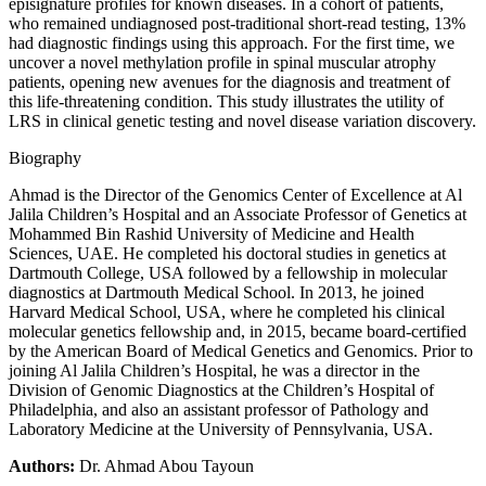
episignature profiles for known diseases. In a cohort of patients,
who remained undiagnosed post-traditional short-read testing, 13%
had diagnostic findings using this approach. For the first time, we
uncover a novel methylation profile in spinal muscular atrophy
patients, opening new avenues for the diagnosis and treatment of
this life-threatening condition. This study illustrates the utility of
LRS in clinical genetic testing and novel disease variation discovery.
Biography
Ahmad is the Director of the Genomics Center of Excellence at Al
Jalila Children’s Hospital and an Associate Professor of Genetics at
Mohammed Bin Rashid University of Medicine and Health
Sciences, UAE. He completed his doctoral studies in genetics at
Dartmouth College, USA followed by a fellowship in molecular
diagnostics at Dartmouth Medical School. In 2013, he joined
Harvard Medical School, USA, where he completed his clinical
molecular genetics fellowship and, in 2015, became board-certified
by the American Board of Medical Genetics and Genomics. Prior to
joining Al Jalila Children’s Hospital, he was a director in the
Division of Genomic Diagnostics at the Children’s Hospital of
Philadelphia, and also an assistant professor of Pathology and
Laboratory Medicine at the University of Pennsylvania, USA.
Authors:
Dr. Ahmad Abou Tayoun