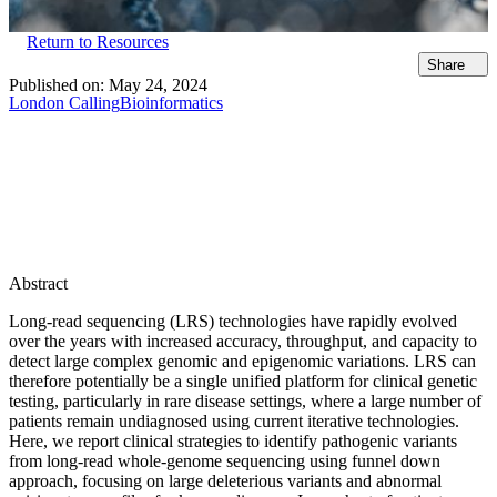
Return to Resources
Share
Published on:
May 24, 2024
London Calling
Bioinformatics
Abstract
Long-read sequencing (LRS) technologies have rapidly evolved
over the years with increased accuracy, throughput, and capacity to
detect large complex genomic and epigenomic variations. LRS can
therefore potentially be a single unified platform for clinical genetic
testing, particularly in rare disease settings, where a large number of
patients remain undiagnosed using current iterative technologies.
Here, we report clinical strategies to identify pathogenic variants
from long-read whole-genome sequencing using funnel down
approach, focusing on large deleterious variants and abnormal