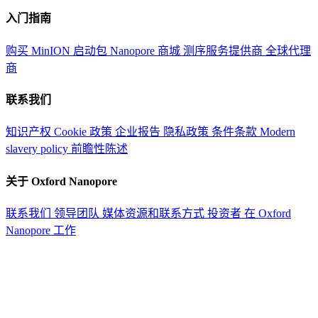
入门指南
购买 MinION 启动包
Nanopore 商城
测序服务提供商
全球代理
商
联系我们
知识产权
Cookie 政策
企业报告
隐私政策
条件条款
Modern
slavery policy
前瞻性陈述
关于 Oxford Nanopore
联系我们
领导团队
媒体资源和联系方式
投资者
在 Oxford
Nanopore 工作