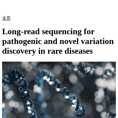
产
应用
关
Login
Search
View your cart
品
领域
于
主页
Long-read sequencing for
pathogenic and novel variation
discovery in rare diseases