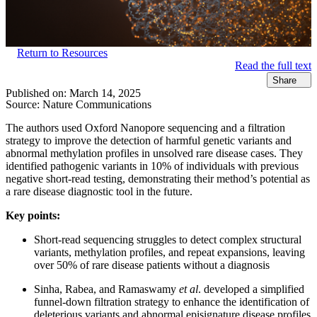
Return to Resources
Read the full text
Share
Published on:
March 14, 2025
Source:
Nature Communications
The authors used Oxford Nanopore sequencing and a filtration
strategy to improve the detection of harmful genetic variants and
abnormal methylation profiles in unsolved rare disease cases. They
identified pathogenic variants in 10% of individuals with previous
negative short-read testing, demonstrating their method’s potential as
a rare disease diagnostic tool in the future.
Key points:
Short-read sequencing struggles to detect complex structural
variants, methylation profiles, and repeat expansions, leaving
over 50% of rare disease patients without a diagnosis
Sinha, Rabea, and Ramaswamy
et al
. developed a simplified
funnel-down filtration strategy to enhance the identification of
deleterious variants and abnormal episignature disease profiles