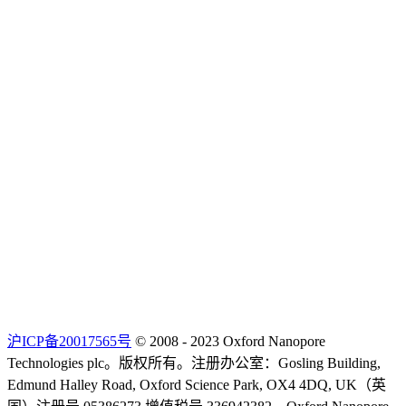
沪ICP备20017565号
© 2008 - 2023 Oxford Nanopore
Technologies plc。版权所有。注册办公室：Gosling Building,
Edmund Halley Road, Oxford Science Park, OX4 4DQ, UK（英