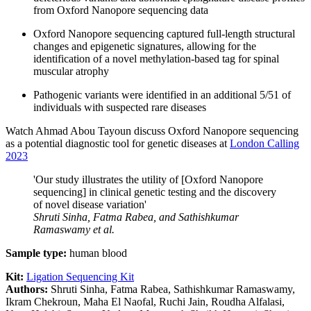
from Oxford Nanopore sequencing data
Oxford Nanopore sequencing captured full-length structural
changes and epigenetic signatures, allowing for the
identification of a novel methylation-based tag for spinal
muscular atrophy
Pathogenic variants were identified in an additional 5/51 of
individuals with suspected rare diseases
Watch Ahmad Abou Tayoun discuss Oxford Nanopore sequencing
as a potential diagnostic tool for genetic diseases at
London Calling
2023
'Our study illustrates the utility of [Oxford Nanopore
sequencing] in clinical genetic testing and the discovery
of novel disease variation'
Shruti Sinha, Fatma Rabea, and Sathishkumar
Ramaswamy
et al.
Sample type:
human blood
Kit:
Ligation Sequencing Kit
Authors:
Shruti Sinha, Fatma Rabea, Sathishkumar Ramaswamy,
Ikram Chekroun, Maha El Naofal, Ruchi Jain, Roudha Alfalasi,