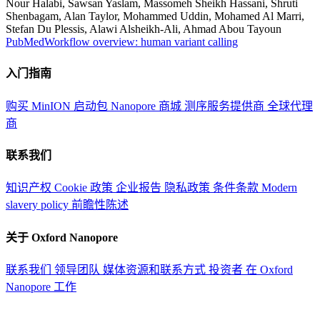
Nour Halabi, Sawsan Yaslam, Massomeh Sheikh Hassani, Shruti
Shenbagam, Alan Taylor, Mohammed Uddin, Mohamed Al Marri,
Stefan Du Plessis, Alawi Alsheikh-Ali, Ahmad Abou Tayoun
PubMed
Workflow overview: human variant calling
入门指南
购买 MinION 启动包
Nanopore 商城
测序服务提供商
全球代理
商
联系我们
知识产权
Cookie 政策
企业报告
隐私政策
条件条款
Modern
slavery policy
前瞻性陈述
关于 Oxford Nanopore
联系我们
领导团队
媒体资源和联系方式
投资者
在 Oxford
Nanopore 工作