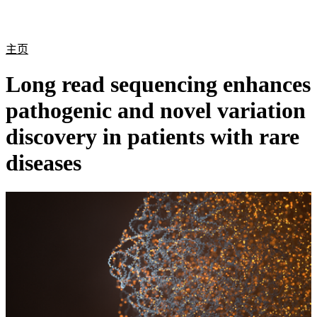
产
应用
关
Login
Search
View your cart
品
领域
于
主页
Long read sequencing enhances
pathogenic and novel variation
discovery in patients with rare
diseases