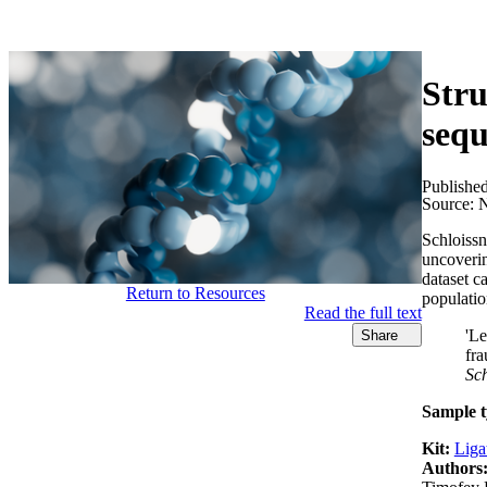
产品
应用领域
关于
Stru
seq
Publishe
Source:
N
Schloiss
uncoverin
dataset c
Return to Resources
populati
Read the full text
'Le
Share
fra
Sc
Sample t
Kit:
Liga
Authors