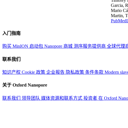
Timofey 
Garcia, R
Mario Các
Martin, T
PubMed
入门指南
购买 MinION 启动包
Nanopore 商城
测序服务提供商
全球代理
联系我们
知识产权
Cookie 政策
企业报告
隐私政策
条件条款
Modern slav
关于 Oxford Nanopore
联系我们
领导团队
媒体资源和联系方式
投资者
在 Oxford Nan