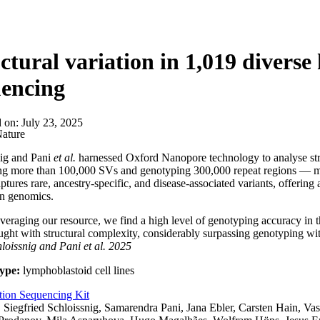
ctural variation in 1,019 divers
uencing
d on:
July 23, 2025
ature
nig and Pani
et al.
harnessed Oxford Nanopore technology to analyse str
g more than 100,000 SVs and genotyping 300,000 repeat regions — man
aptures rare, ancestry-specific, and disease-associated variants, offering
on genomics.
veraging our resource, we find a high level of genotyping accuracy in th
ught with structural complexity, considerably surpassing genotyping wit
hloissnig and Pani
et al.
2025
ype:
lymphoblastoid cell lines
tion Sequencing Kit
:
Siegfried Schloissnig, Samarendra Pani, Jana Ebler, Carsten Hain, Vas