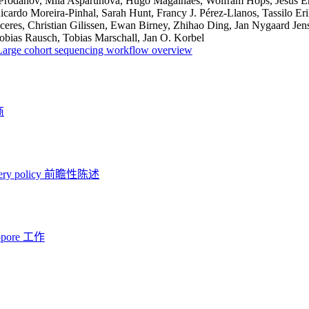
Prodanov, Mila Asparuhova, Hugo Magalhães, Wolfram Höps, Jesus Emi
icardo Moreira-Pinhal, Sarah Hunt, Francy J. Pérez-Llanos, Tassilo 
eres, Christian Gilissen, Ewan Birney, Zhihao Ding, Jan Nygaard Jens
obias Rausch, Tobias Marschall, Jan O. Korbel
Large cohort sequencing workflow overview
商
ery policy
前瞻性陈述
opore 工作