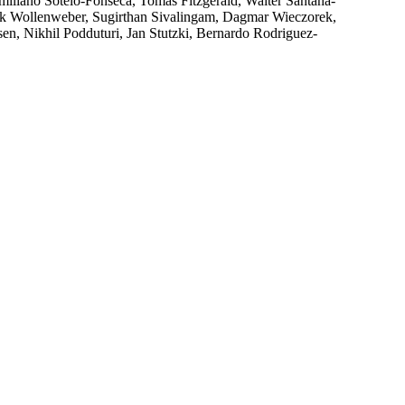
liano Sotelo-Fonseca, Tomas Fitzgerald, Walter Santana-
Erik Wollenweber, Sugirthan Sivalingam, Dagmar Wieczorek,
en, Nikhil Podduturi, Jan Stutzki, Bernardo Rodriguez-