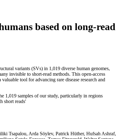
Login
View your cart
e humans based on long-read
uctural variants (SVs) in 1,019 diverse human genomes,
y invisible to short-read methods. This open-access
 a valuable tool for advancing rare disease research and
e 1,019 samples of our study, particularly in regions
h short reads'
iliki Tsapalou, Arda Söylev, Patrick Hüther, Hufsah Ashraf,