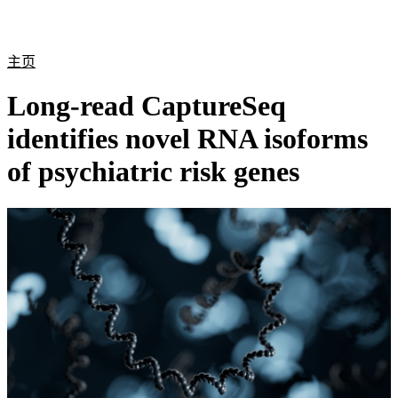
产
应用
关
Login
Search
View your cart
品
领域
于
主页
Long-read CaptureSeq
identifies novel RNA isoforms
of psychiatric risk genes