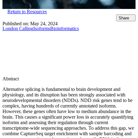
Return to Resources
Share
Published on:
May 24, 2024
London Calling
Isoforms
Bioinformatics
Abstract
Alternative splicing is fundamental to brain development and
physiology, and its disruption has been strongly associated with
neurodevelopmental disorders (NDDs). NDD risk genes tend to be
complex, having hundreds of currently annotated isoforms.
However, these genes often have low to medium abundance in the
brain. This causes a significant power loss in accurately quantifying
isoforms and assessing their regulation through current
transcriptome-wide sequencing approaches. To address this gap, we
combine CaptureSeq target enrichment with sample barcoding and