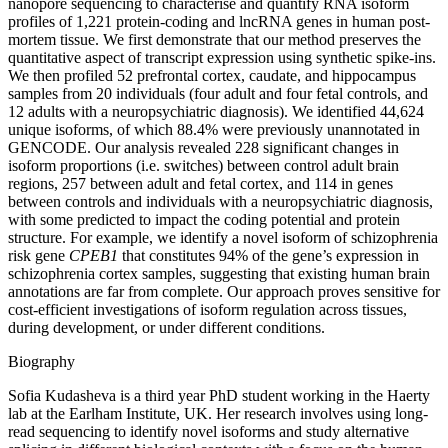
nanopore sequencing to characterise and quantify RNA isoform
profiles of 1,221 protein-coding and lncRNA genes in human post-
mortem tissue. We first demonstrate that our method preserves the
quantitative aspect of transcript expression using synthetic spike-ins.
We then profiled 52 prefrontal cortex, caudate, and hippocampus
samples from 20 individuals (four adult and four fetal controls, and
12 adults with a neuropsychiatric diagnosis). We identified 44,624
unique isoforms, of which 88.4% were previously unannotated in
GENCODE. Our analysis revealed 228 significant changes in
isoform proportions (i.e. switches) between control adult brain
regions, 257 between adult and fetal cortex, and 114 in genes
between controls and individuals with a neuropsychiatric diagnosis,
with some predicted to impact the coding potential and protein
structure. For example, we identify a novel isoform of schizophrenia
risk gene
CPEB1
that constitutes 94% of the gene’s expression in
schizophrenia cortex samples, suggesting that existing human brain
annotations are far from complete. Our approach proves sensitive for
cost-efficient investigations of isoform regulation across tissues,
during development, or under different conditions.
Biography
Sofia Kudasheva is a third year PhD student working in the Haerty
lab at the Earlham Institute, UK. Her research involves using long-
read sequencing to identify novel isoforms and study alternative