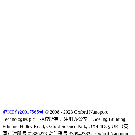
沪ICP备20017565号
© 2008 - 2023 Oxford Nanopore
Technologies plc。版权所有。注册办公室：Gosling Building,
Edmund Halley Road, Oxford Science Park, OX4 4DQ, UK（英
国）注册号 05386273 增值税号 336942382。Oxford Nanopore