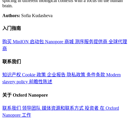
splicing in different biological contexts with a focus on the human
brain.
Authors:
Sofia Kudasheva
入门指南
购买 MinION 启动包
Nanopore 商城
测序服务提供商
全球代理
商
联系我们
知识产权
Cookie 政策
企业报告
隐私政策
条件条款
Modern
slavery policy
前瞻性陈述
关于 Oxford Nanopore
联系我们
领导团队
媒体资源和联系方式
投资者
在 Oxford
Nanopore 工作