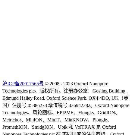
沪ICP备20017565号
© 2008 - 2023 Oxford Nanopore
Technologies plc。版权所有。注册办公室：Gosling Building,
Edmund Halley Road, Oxford Science Park, OX4 4DQ, UK（英
国）注册号 05386273 增值税号 336942382。Oxford Nanopore
Technologies、风轮图标、EPI2ME、Flongle、GridION、
Metrichor、MinION、MinIT、MinKNOW、Plongle、
PromethION、SmidgION、Ubik 和 VolTRAX 是 Oxford
Nanopore Technologies plc 在 不同国家的注册商标。Oxford