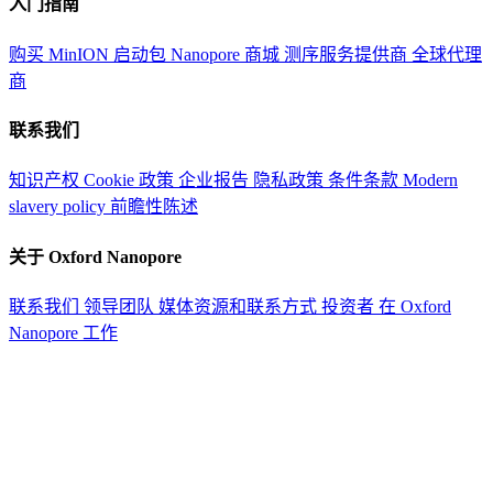
入门指南
购买 MinION 启动包
Nanopore 商城
测序服务提供商
全球代理
商
联系我们
知识产权
Cookie 政策
企业报告
隐私政策
条件条款
Modern
slavery policy
前瞻性陈述
关于 Oxford Nanopore
联系我们
领导团队
媒体资源和联系方式
投资者
在 Oxford
Nanopore 工作