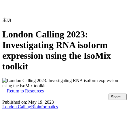
产
应用
关
Login
Search
View your cart
品
领域
于
主页
London Calling 2023:
Investigating RNA isoform
expression using the IsoMix
toolkit
Return to Resources
Share
Published on:
May 19, 2023
London Calling
Bioinformatics