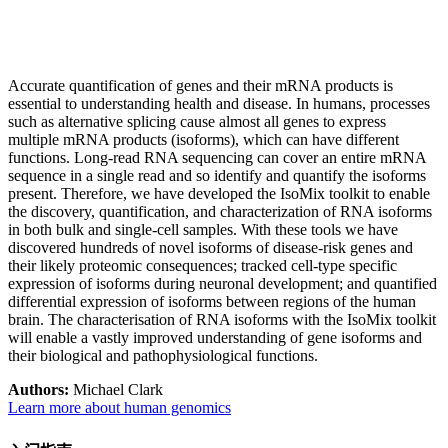
Accurate quantification of genes and their mRNA products is
essential to understanding health and disease. In humans, processes
such as alternative splicing cause almost all genes to express
multiple mRNA products (isoforms), which can have different
functions. Long-read RNA sequencing can cover an entire mRNA
sequence in a single read and so identify and quantify the isoforms
present. Therefore, we have developed the IsoMix toolkit to enable
the discovery, quantification, and characterization of RNA isoforms
in both bulk and single-cell samples. With these tools we have
discovered hundreds of novel isoforms of disease-risk genes and
their likely proteomic consequences; tracked cell-type specific
expression of isoforms during neuronal development; and quantified
differential expression of isoforms between regions of the human
brain. The characterisation of RNA isoforms with the IsoMix toolkit
will enable a vastly improved understanding of gene isoforms and
their biological and pathophysiological functions.
Authors:
Michael Clark
Learn more about human genomics