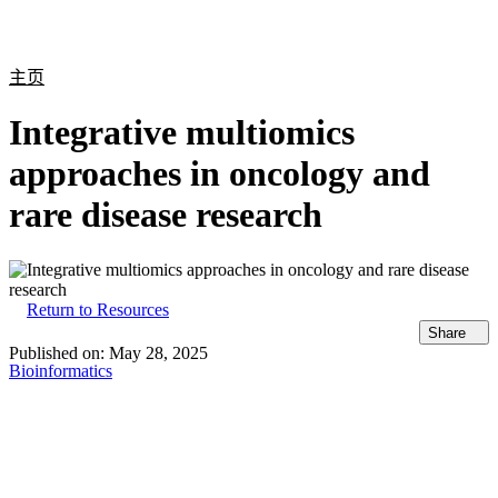
产
应用
关
Login
Search
View your cart
品
领域
于
主页
Integrative multiomics
approaches in oncology and
rare disease research
Return to Resources
Share
Published on:
May 28, 2025
Bioinformatics