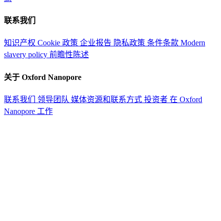
联系我们
知识产权
Cookie 政策
企业报告
隐私政策
条件条款
Modern
slavery policy
前瞻性陈述
关于 Oxford Nanopore
联系我们
领导团队
媒体资源和联系方式
投资者
在 Oxford
Nanopore 工作