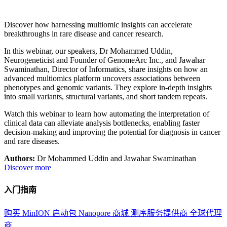
Discover how harnessing multiomic insights can accelerate
breakthroughs in rare disease and cancer research.
In this webinar, our speakers, Dr Mohammed Uddin,
Neurogeneticist and Founder of GenomeArc Inc., and Jawahar
Swaminathan, Director of Informatics, share insights on how an
advanced multiomics platform uncovers associations between
phenotypes and genomic variants. They explore in-depth insights
into small variants, structural variants, and short tandem repeats.
Watch this webinar to learn how automating the interpretation of
clinical data can alleviate analysis bottlenecks, enabling faster
decision-making and improving the potential for diagnosis in cancer
and rare diseases.
Authors:
Dr Mohammed Uddin and Jawahar Swaminathan
Discover more
入门指南
购买 MinION 启动包
Nanopore 商城
测序服务提供商
全球代理
商