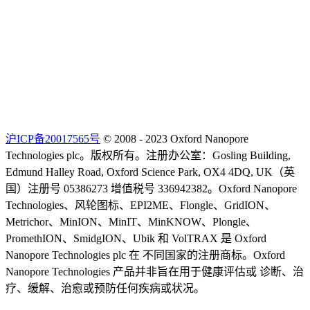
沪ICP备20017565号
© 2008 - 2023 Oxford Nanopore
Technologies plc。版权所有。注册办公室：Gosling Building,
Edmund Halley Road, Oxford Science Park, OX4 4DQ, UK（英
国）注册号 05386273 增值税号 336942382。Oxford Nanopore
Technologies、风轮图标、EPI2ME、Flongle、GridION、
Metrichor、MinION、MinIT、MinKNOW、Plongle、
PromethION、SmidgION、Ubik 和 VolTRAX 是 Oxford
Nanopore Technologies plc 在 不同国家的注册商标。Oxford
Nanopore Technologies 产品并非旨在用于健康评估或 诊断、治
疗、缓解、治愈或预防任何疾病或状况。
Select Language