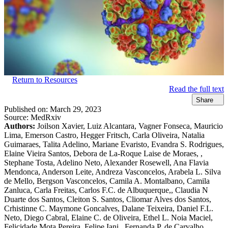
Return to Resources
Read the full text
Share
Published on:
March 29, 2023
Source:
MedRxiv
Authors:
Joilson Xavier, Luiz Alcantara, Vagner Fonseca, Mauricio
Lima, Emerson Castro, Hegger Fritsch, Carla Oliveira, Natalia
Guimaraes, Talita Adelino, Mariane Evaristo, Evandra S. Rodrigues,
Elaine Vieira Santos, Debora de La-Roque Laise de Moraes, ,
Stephane Tosta, Adelino Neto, Alexander Rosewell, Ana Flavia
Mendonca, Anderson Leite, Andreza Vasconcelos, Arabela L. Silva
de Mello, Bergson Vasconcelos, Camila A. Montalbano, Camila
Zanluca, Carla Freitas, Carlos F.C. de Albuquerque,, Claudia N
Duarte dos Santos, Cleiton S. Santos, Cliomar Alves dos Santos,
Crhistinne C. Maymone Goncalves, Dalane Teixeira, Daniel F.L.
Neto, Diego Cabral, Elaine C. de Oliveira, Ethel L. Noia Maciel,
Felicidade Mota Pereira, Felipe Iani,, Fernanda P. de Carvalho,