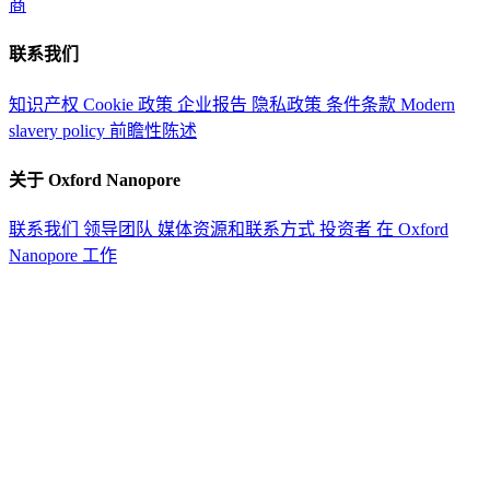
商
联系我们
知识产权
Cookie 政策
企业报告
隐私政策
条件条款
Modern
slavery policy
前瞻性陈述
关于 Oxford Nanopore
联系我们
领导团队
媒体资源和联系方式
投资者
在 Oxford
Nanopore 工作