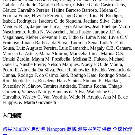
Gabriela Andrade, Gabriela Bezerra, Gislene G. de Castro Lichs,
Glauco Carvalho Pereira, Haline Barroso Barroso, Helena C.
Ferreira Franz, Hivylla Ferreira, Iago Gomes, Irina N. Riediger,
Isabela Rodrigues, Isadora C. de Siqueira, Jacilane Silva, Jairo
Mendez Rico, Jaqueline Lima, Jayra Abrantes, Jean Phellipe M. do
Nascimento, Judith N. Wasserheit, Julia Pastor, Jurandy J.F. de
Magalhaes, Kleber Giovanni Luz, Lidio G. Lima Neto, Livia C.V.
Frutuoso, Luana Barbosa da Silva,, Ludmila Sena, Luis A. F. de
Sousa, Luiz Augusto Pereira, Luiz Demarchi, Magaly C.B. Camara,
Marcela G. Astete, Maria Almiron, Maricelia Lima, Marina C.S.
Umaki Zardin, Mayra M. Presibella, Melissa B. Falcao, Michael
Gale Jr., Naishe Freire, Nelson Marques, Noely F.O. de Moura,
Pedro E. Almeida Da Silva, Peter Rabinowitz, Rivaldo Venancio da
Cunha, Rodrigo F. do Carmo Said, Rodrigo Kato, Rodrigo Stabeli,
Ronaldo de Jesus, Roselene Hans Santos, Simone K. Haddad,
Svetoslav N. Slavov, Tamires Andrade, Themis Rocha, Thiago
Carneiro, Vanessa Nardy, Vinicius da Silva, Walterlene G.
Carvalho, Wesley C. Van Voorhis, Wildo N. Araujo, Ana M.B. de
Filippis, & Marta Giovanetti
入门指南
购买 MinION 启动包
Nanopore 商城
测序服务提供商
全球代理