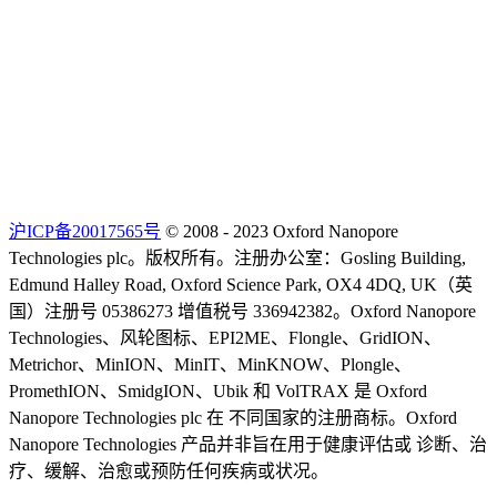
沪ICP备20017565号
© 2008 - 2023 Oxford Nanopore
Technologies plc。版权所有。注册办公室：Gosling Building,
Edmund Halley Road, Oxford Science Park, OX4 4DQ, UK（英
国）注册号 05386273 增值税号 336942382。Oxford Nanopore
Technologies、风轮图标、EPI2ME、Flongle、GridION、
Metrichor、MinION、MinIT、MinKNOW、Plongle、
PromethION、SmidgION、Ubik 和 VolTRAX 是 Oxford
Nanopore Technologies plc 在 不同国家的注册商标。Oxford
Nanopore Technologies 产品并非旨在用于健康评估或 诊断、治
疗、缓解、治愈或预防任何疾病或状况。