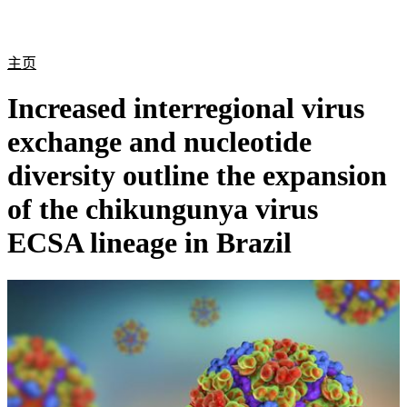
产
应用
关
Login
Search
View your cart
品
领域
于
主页
Increased interregional virus
exchange and nucleotide
diversity outline the expansion
of the chikungunya virus
ECSA lineage in Brazil