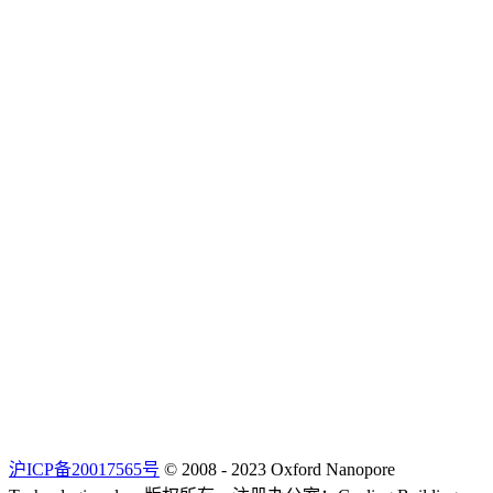
沪ICP备20017565号
© 2008 - 2023 Oxford Nanopore