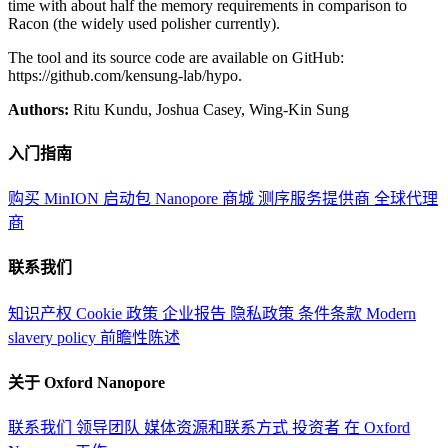
time with about half the memory requirements in comparison to
Racon (the widely used polisher currently).
The tool and its source code are available on GitHub:
https://github.com/kensung-lab/hypo.
Authors:
Ritu Kundu, Joshua Casey, Wing-Kin Sung
入门指南
购买 MinION 启动包
Nanopore 商城
测序服务提供商
全球代理
商
联系我们
知识产权
Cookie 政策
企业报告
隐私政策
条件条款
Modern
slavery policy
前瞻性陈述
关于 Oxford Nanopore
联系我们
领导团队
媒体资源和联系方式
投资者
在 Oxford