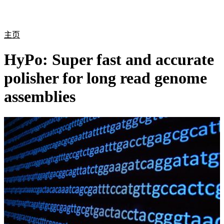
产
应用
关
Login
Search
View your cart
品
领域
于
主页
HyPo: Super fast and accurate
polisher for long read genome
assemblies