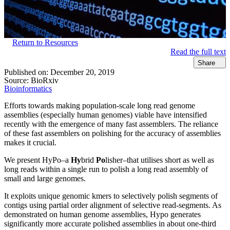
Return to Resources
Read the full text
Share
Published on:
December 20, 2019
Source:
BioRxiv
Bioinformatics
Efforts towards making population-scale long read genome
assemblies (especially human genomes) viable have intensified
recently with the emergence of many fast assemblers. The reliance
of these fast assemblers on polishing for the accuracy of assemblies
makes it crucial.
We present HyPo–a
Hy
brid
Po
lisher–that utilises short as well as
long reads within a single run to polish a long read assembly of
small and large genomes.
It exploits unique genomic kmers to selectively polish segments of
contigs using partial order alignment of selective read-segments. As
demonstrated on human genome assemblies, Hypo generates
significantly more accurate polished assemblies in about one-third