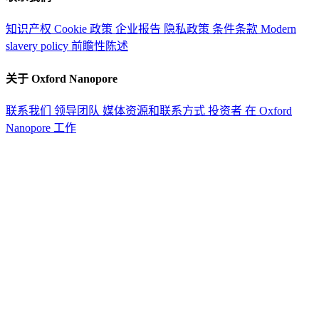
知识产权
Cookie 政策
企业报告
隐私政策
条件条款
Modern
slavery policy
前瞻性陈述
关于 Oxford Nanopore
联系我们
领导团队
媒体资源和联系方式
投资者
在 Oxford
Nanopore 工作