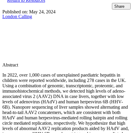
Return to Resources
Share
Published on:
May 24, 2024
London Calling
Abstract
In 2022, over 1,000 cases of unexplained paediatric hepatitis in
children were reported worldwide, including 278 cases in the UK.
Using a combination of genomic, transcriptomic, proteomic, and
immunohistochemical methods, we detected high levels of adeno-
associated virus 2 (AAV2) DNA in case livers, together with low
levels of adenovirus (HAdV) and human herpesvirus 6B (HHV-
6B). Nanopore sequencing of liver samples showed alternating and
head-to-tail AAV2 concatemers, which are consistent with both
HAdV and human herpesvirus-mediated rolling hairpin and rolling
circle mediated replication, respectively. We hypothesize that high
levels of abnormal AAV2 replication products aided by HAdV and,