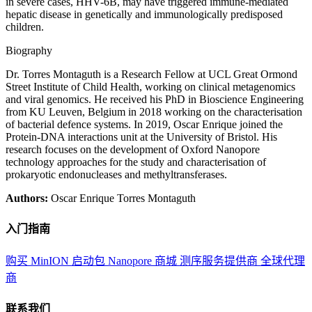
in severe cases, HHV-6B, may have triggered immune-mediated
hepatic disease in genetically and immunologically predisposed
children.
Biography
Dr. Torres Montaguth is a Research Fellow at UCL Great Ormond
Street Institute of Child Health, working on clinical metagenomics
and viral genomics. He received his PhD in Bioscience Engineering
from KU Leuven, Belgium in 2018 working on the characterisation
of bacterial defence systems. In 2019, Oscar Enrique joined the
Protein-DNA interactions unit at the University of Bristol. His
research focuses on the development of Oxford Nanopore
technology approaches for the study and characterisation of
prokaryotic endonucleases and methyltransferases.
Authors:
Oscar Enrique Torres Montaguth
入门指南
购买 MinION 启动包
Nanopore 商城
测序服务提供商
全球代理
商
联系我们