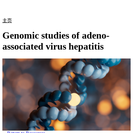
产
应用
关
Login
Search
View your cart
品
领域
于
主页
Genomic studies of adeno-
associated virus hepatitis