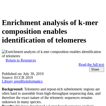
产
应用领
关
Login
View your cart
品
域
于
Enrichment analysis of k-mer
composition enables
identification of telomeres
Return to Resources
Read the full text
Share
Published on:
July 30, 2019
Source:
ECCB 2019
Library prep
Bioinformatics
Background:
Telomeres and repeat-rich subtelomeric regions are
often hard to assemble from high-throughput sequencing data, and
therefore the exact nature of the telomeric sequences remains
unknown in many species.