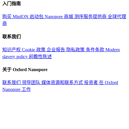
入门指南
购买 MinION 启动包
Nanopore 商城
测序服务提供商
全球代理
商
联系我们
知识产权
Cookie 政策
企业报告
隐私政策
条件条款
Modern
slavery policy
前瞻性陈述
关于 Oxford Nanopore
联系我们
领导团队
媒体资源和联系方式
投资者
在 Oxford
Nanopore 工作