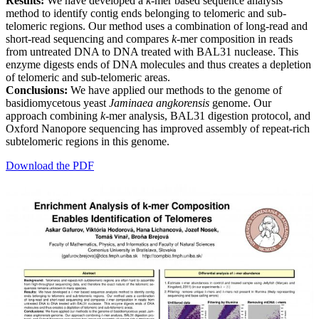
Results:
We have developed a
k
-mer based sequence analysis
method to identify contig ends belonging to telomeric and sub-
telomeric regions. Our method uses a combination of long-read and
short-read sequencing and compares
k
-mer composition in reads
from untreated DNA to DNA treated with BAL31 nuclease. This
enzyme digests ends of DNA molecules and thus creates a depletion
of telomeric and sub-telomeric areas.
Conclusions:
We have applied our methods to the genome of
basidiomycetous yeast
Jaminaea angkorensis
genome. Our
approach combining
k
-mer analysis, BAL31 digestion protocol, and
Oxford Nanopore sequencing has improved assembly of repeat-rich
subtelomeric regions in this genome.
Download the PDF