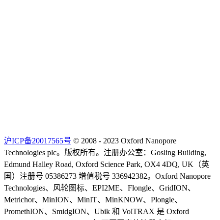
沪ICP备20017565号
© 2008 - 2023 Oxford Nanopore
Technologies plc。版权所有。注册办公室：Gosling Building,
Edmund Halley Road, Oxford Science Park, OX4 4DQ, UK（英
国）注册号 05386273 增值税号 336942382。Oxford Nanopore
Technologies、风轮图标、EPI2ME、Flongle、GridION、
Metrichor、MinION、MinIT、MinKNOW、Plongle、
PromethION、SmidgION、Ubik 和 VolTRAX 是 Oxford