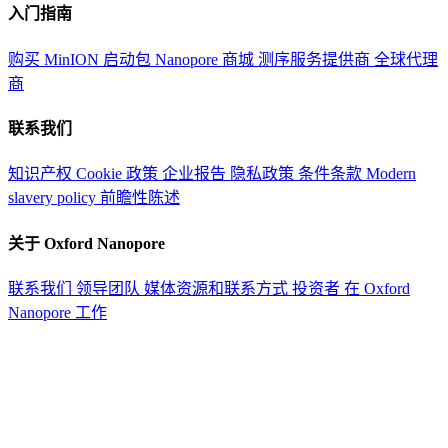
入门指南
购买 MinION 启动包
Nanopore 商城
测序服务提供商
全球代理
商
联系我们
知识产权
Cookie 政策
企业报告
隐私政策
条件条款
Modern
slavery policy
前瞻性陈述
关于 Oxford Nanopore
联系我们
领导团队
媒体资源和联系方式
投资者
在 Oxford
Nanopore 工作