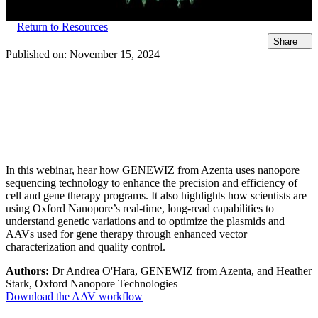
Return to Resources
Share
Published on:
November 15, 2024
In this webinar, hear how GENEWIZ from Azenta uses nanopore
sequencing technology to enhance the precision and efficiency of
cell and gene therapy programs. It also highlights how scientists are
using Oxford Nanopore’s real-time, long-read capabilities to
understand genetic variations and to optimize the plasmids and
AAVs used for gene therapy through enhanced vector
characterization and quality control.
Authors:
Dr Andrea O'Hara, GENEWIZ from Azenta, and Heather
Stark, Oxford Nanopore Technologies
Download the AAV workflow