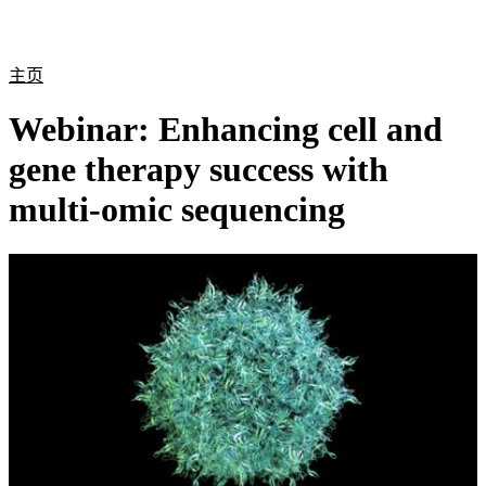
产
应用
关
Login
Search
View your cart
品
领域
于
主页
Webinar: Enhancing cell and
gene therapy success with
multi-omic sequencing