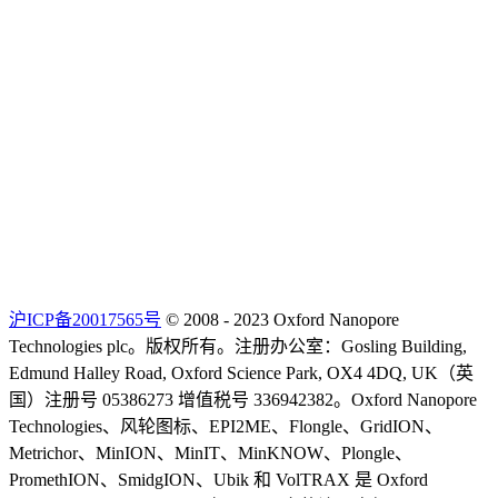
沪ICP备20017565号
© 2008 - 2023 Oxford Nanopore
Technologies plc。版权所有。注册办公室：Gosling Building,
Edmund Halley Road, Oxford Science Park, OX4 4DQ, UK（英
国）注册号 05386273 增值税号 336942382。Oxford Nanopore
Technologies、风轮图标、EPI2ME、Flongle、GridION、
Metrichor、MinION、MinIT、MinKNOW、Plongle、
PromethION、SmidgION、Ubik 和 VolTRAX 是 Oxford