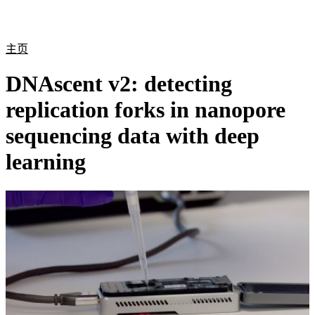
产
应用
关
Login
Search
View your cart
品
领域
于
主页
DNAscent v2: detecting
replication forks in nanopore
sequencing data with deep
learning