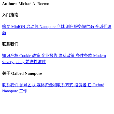
Authors:
Michael A. Boemo
入门指南
购买 MinION 启动包
Nanopore 商城
测序服务提供商
全球代理
商
联系我们
知识产权
Cookie 政策
企业报告
隐私政策
条件条款
Modern
slavery policy
前瞻性陈述
关于 Oxford Nanopore
联系我们
领导团队
媒体资源和联系方式
投资者
在 Oxford
Nanopore 工作