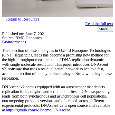
Return to Resources
Read the full text
Share
Published on:
June 7, 2021
Source:
BMC Genomics
Bioinformatics
The detection of base analogues in Oxford Nanopore Technologies
(ONT) sequencing reads has become a promising new method for
the high-throughput measurement of DNA replication dynamics
with single-molecule resolution. This paper introduces DNAscent
v2, software that uses a residual neural network to achieve fast,
accurate detection of the thymidine analogue BrdU with single-base
resolution.
DNAscent v2 comes equipped with an autoencoder that detects
replication forks, origins, and termination sites in ONT sequencing
reads from both synchronous and asynchronous cell populations,
outcompeting previous versions and other tools across different
experimental protocols. DNAscent v2 is open-source and available
at
https://github.com/MBoemo/DNAscent
.