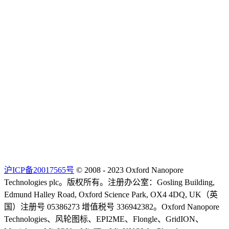
沪ICP备20017565号
© 2008 - 2023 Oxford Nanopore
Technologies plc。版权所有。注册办公室：Gosling Building,
Edmund Halley Road, Oxford Science Park, OX4 4DQ, UK（英
国）注册号 05386273 增值税号 336942382。Oxford Nanopore
Technologies、风轮图标、EPI2ME、Flongle、GridION、