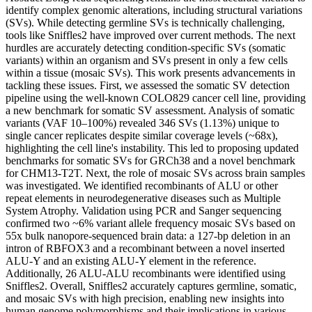
identify complex genomic alterations, including structural variations
(SVs). While detecting germline SVs is technically challenging,
tools like Sniffles2 have improved over current methods. The next
hurdles are accurately detecting condition-specific SVs (somatic
variants) within an organism and SVs present in only a few cells
within a tissue (mosaic SVs). This work presents advancements in
tackling these issues. First, we assessed the somatic SV detection
pipeline using the well-known COLO829 cancer cell line, providing
a new benchmark for somatic SV assessment. Analysis of somatic
variants (VAF 10–100%) revealed 346 SVs (1.13%) unique to
single cancer replicates despite similar coverage levels (~68x),
highlighting the cell line's instability. This led to proposing updated
benchmarks for somatic SVs for GRCh38 and a novel benchmark
for CHM13-T2T. Next, the role of mosaic SVs across brain samples
was investigated. We identified recombinants of ALU or other
repeat elements in neurodegenerative diseases such as Multiple
System Atrophy. Validation using PCR and Sanger sequencing
confirmed two ~6% variant allele frequency mosaic SVs based on
55x bulk nanopore-sequenced brain data: a 127-bp deletion in an
intron of RBFOX3 and a recombinant between a novel inserted
ALU-Y and an existing ALU-Y element in the reference.
Additionally, 26 ALU-ALU recombinants were identified using
Sniffles2. Overall, Sniffles2 accurately captures germline, somatic,
and mosaic SVs with high precision, enabling new insights into
human genome polymorphisms and their implications in various