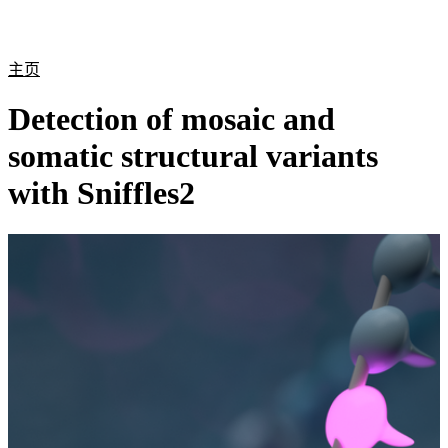
产
应用
关
Login
Search
View your cart
品
领域
于
主页
Detection of mosaic and
somatic structural variants
with Sniffles2