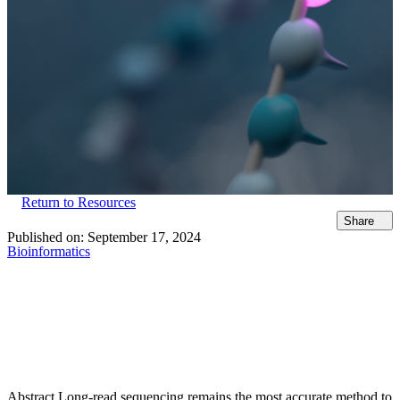
Return to Resources
Share
Published on:
September 17, 2024
Bioinformatics
Abstract Long-read sequencing remains the most accurate method to