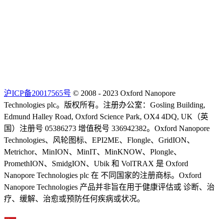
沪ICP备20017565号
© 2008 - 2023 Oxford Nanopore
Technologies plc。版权所有。注册办公室：Gosling Building,
Edmund Halley Road, Oxford Science Park, OX4 4DQ, UK（英
国）注册号 05386273 增值税号 336942382。Oxford Nanopore
Technologies、风轮图标、EPI2ME、Flongle、GridION、
Metrichor、MinION、MinIT、MinKNOW、Plongle、
PromethION、SmidgION、Ubik 和 VolTRAX 是 Oxford
Nanopore Technologies plc 在 不同国家的注册商标。Oxford
Nanopore Technologies 产品并非旨在用于健康评估或 诊断、治
疗、缓解、治愈或预防任何疾病或状况。
Select Language