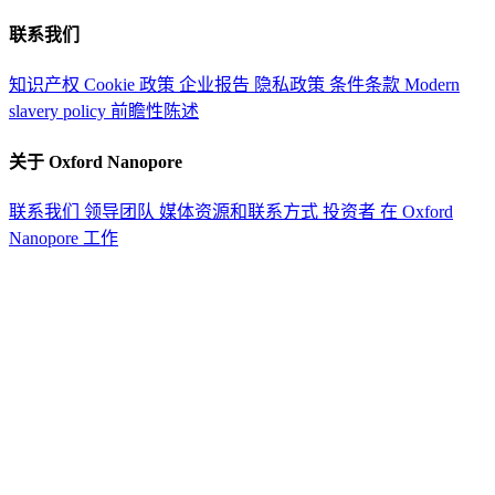
联系我们
知识产权
Cookie 政策
企业报告
隐私政策
条件条款
Modern
slavery policy
前瞻性陈述
关于 Oxford Nanopore
联系我们
领导团队
媒体资源和联系方式
投资者
在 Oxford
Nanopore 工作