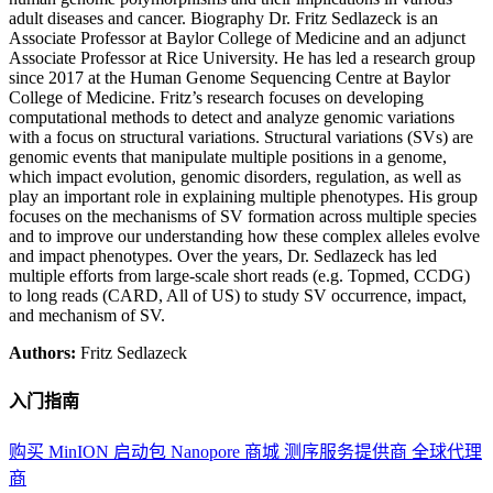
adult diseases and cancer. Biography Dr. Fritz Sedlazeck is an
Associate Professor at Baylor College of Medicine and an adjunct
Associate Professor at Rice University. He has led a research group
since 2017 at the Human Genome Sequencing Centre at Baylor
College of Medicine. Fritz’s research focuses on developing
computational methods to detect and analyze genomic variations
with a focus on structural variations. Structural variations (SVs) are
genomic events that manipulate multiple positions in a genome,
which impact evolution, genomic disorders, regulation, as well as
play an important role in explaining multiple phenotypes. His group
focuses on the mechanisms of SV formation across multiple species
and to improve our understanding how these complex alleles evolve
and impact phenotypes. Over the years, Dr. Sedlazeck has led
multiple efforts from large-scale short reads (e.g. Topmed, CCDG)
to long reads (CARD, All of US) to study SV occurrence, impact,
and mechanism of SV.
Authors:
Fritz Sedlazeck
入门指南
购买 MinION 启动包
Nanopore 商城
测序服务提供商
全球代理
商