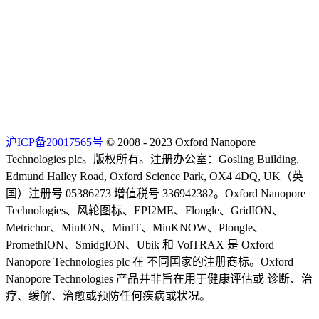
沪ICP备20017565号
© 2008 - 2023 Oxford Nanopore
Technologies plc。版权所有。注册办公室：Gosling Building,
Edmund Halley Road, Oxford Science Park, OX4 4DQ, UK（英
国）注册号 05386273 增值税号 336942382。Oxford Nanopore
Technologies、风轮图标、EPI2ME、Flongle、GridION、
Metrichor、MinION、MinIT、MinKNOW、Plongle、
PromethION、SmidgION、Ubik 和 VolTRAX 是 Oxford
Nanopore Technologies plc 在 不同国家的注册商标。Oxford
Nanopore Technologies 产品并非旨在用于健康评估或 诊断、治
疗、缓解、治愈或预防任何疾病或状况。
Select Language