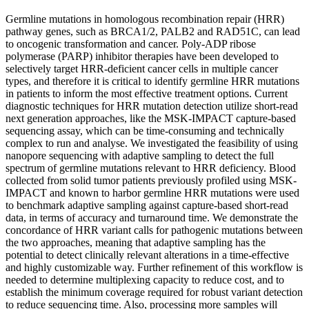
Germline mutations in homologous recombination repair (HRR)
pathway genes, such as BRCA1/2, PALB2 and RAD51C, can lead
to oncogenic transformation and cancer. Poly-ADP ribose
polymerase (PARP) inhibitor therapies have been developed to
selectively target HRR-deficient cancer cells in multiple cancer
types, and therefore it is critical to identify germline HRR mutations
in patients to inform the most effective treatment options. Current
diagnostic techniques for HRR mutation detection utilize short-read
next generation approaches, like the MSK-IMPACT capture-based
sequencing assay, which can be time-consuming and technically
complex to run and analyse. We investigated the feasibility of using
nanopore sequencing with adaptive sampling to detect the full
spectrum of germline mutations relevant to HRR deficiency. Blood
collected from solid tumor patients previously profiled using MSK-
IMPACT and known to harbor germline HRR mutations were used
to benchmark adaptive sampling against capture-based short-read
data, in terms of accuracy and turnaround time. We demonstrate the
concordance of HRR variant calls for pathogenic mutations between
the two approaches, meaning that adaptive sampling has the
potential to detect clinically relevant alterations in a time-effective
and highly customizable way. Further refinement of this workflow is
needed to determine multiplexing capacity to reduce cost, and to
establish the minimum coverage required for robust variant detection
to reduce sequencing time. Also, processing more samples will