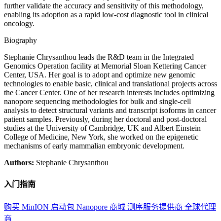
further validate the accuracy and sensitivity of this methodology,
enabling its adoption as a rapid low-cost diagnostic tool in clinical
oncology.
Biography
Stephanie Chrysanthou leads the R&D team in the Integrated
Genomics Operation facility at Memorial Sloan Kettering Cancer
Center, USA. Her goal is to adopt and optimize new genomic
technologies to enable basic, clinical and translational projects across
the Cancer Center. One of her research interests includes optimizing
nanopore sequencing methodologies for bulk and single-cell
analysis to detect structural variants and transcript isoforms in cancer
patient samples. Previously, during her doctoral and post-doctoral
studies at the University of Cambridge, UK and Albert Einstein
College of Medicine, New York, she worked on the epigenetic
mechanisms of early mammalian embryonic development.
Authors:
Stephanie Chrysanthou
入门指南
购买 MinION 启动包
Nanopore 商城
测序服务提供商
全球代理
商