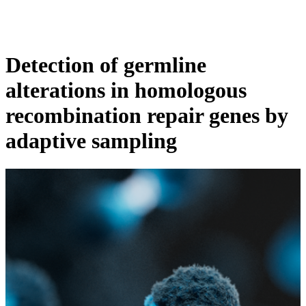
产
应用领
关
Login
View your cart
品
域
于
Detection of germline
alterations in homologous
recombination repair genes by
adaptive sampling