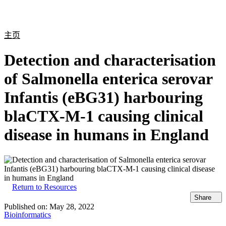
产
应用
关
Login
Search
View your cart
品
领域
于
主页
Detection and characterisation
of Salmonella enterica serovar
Infantis (eBG31) harbouring
blaCTX-M-1 causing clinical
disease in humans in England
Return to Resources
Share
Published on:
May 28, 2022
Bioinformatics