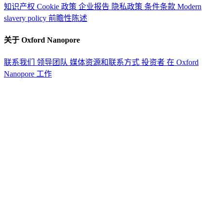
知识产权
Cookie 政策
企业报告
隐私政策
条件条款
Modern
slavery policy
前瞻性陈述
关于 Oxford Nanopore
联系我们
领导团队
媒体资源和联系方式
投资者
在 Oxford
Nanopore 工作