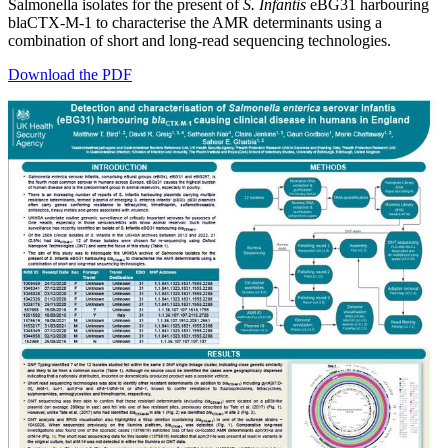
Salmonella isolates for the present of
S. Infantis
eBG31 harbouring
blaCTX-M-1 to characterise the AMR determinants using a
combination of short and long-read sequencing technologies.
Download the PDF