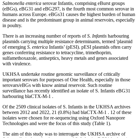
Salmonella enterica
serovar Infantis, comprising eBurst groups
(eBGs), eBG31 and eBG297, is the fourth most common serovar in
humans across Europe. eBGs31 causes the highest burden of human
disease and is the predominant group in animal reservoirs, especially
in poultry.
There is an increasing number of reports of
S. Infantis
harbouring
plasmids carrying multiple resistance determinants, termed 'plasmid
of emerging
S. enterica
Infantis’ (pESI). pESI plasmids often carry
genes conferring resistance to tetracycline, trimethoprim,
sulfamethoxazole, antiseptics, heavy metals and genes associated
with virulence.
UKHSA undertake routine genomic surveillance of critically
important serovars for purposes of One Health, especially in those
serovars/eBGs with know animal reservoir. Such routine
surveillance has recently identified an isolate of S. Infantis eBG31
harbouring blaCTX-M-1 .
Of the 2509 clinical isolates of S. Infantis in the UKHSA archives
between 2012 and 2022, 21 (0.8%) had blaCTX-M-1 . 12 of these
isolates were chosen for re-sequencing using Oxford Nanopore
Technologies and were the focus of this study (Table 1).
The aim of this study was to interrogate the UKHSA archive of