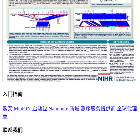
入门指南
购买 MinION 启动包
Nanopore 商城
测序服务提供商
全球代理
商
联系我们