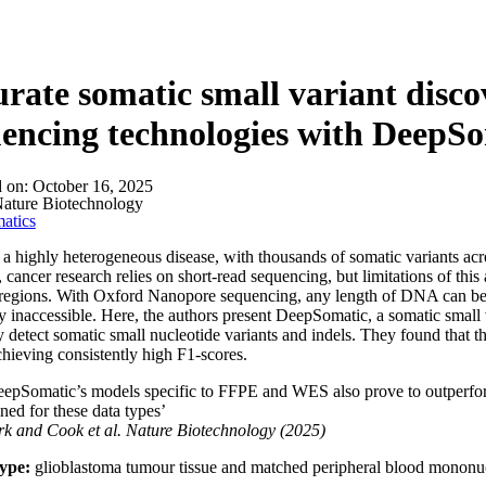
rate somatic small variant disco
encing technologies with DeepS
d on:
October 16, 2025
ature Biotechnology
atics
 a highly heterogeneous disease, with thousands of somatic variants acros
 cancer research relies on short-read sequencing, but limitations of this 
egions. With Oxford Nanopore sequencing, any length of DNA can be s
y inaccessible. Here, the authors present DeepSomatic, a somatic small v
y detect somatic small nucleotide variants and indels. They found that t
achieving consistently high F1-scores.
epSomatic’s models specific to FFPE and WES also prove to outperform 
ined for these data types’
rk and Cook
et al.
Nature Biotechnology (2025)
ype:
glioblastoma tumour tissue and matched peripheral blood mononuc