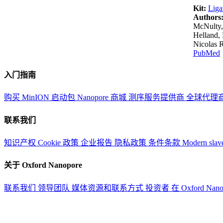
Kit:
Liga
Authors
McNulty,
Helland, 
Nicolas 
PubMed
入门指南
购买 MinION 启动包
Nanopore 商城
测序服务提供商
全球代理
联系我们
知识产权
Cookie 政策
企业报告
隐私政策
条件条款
Modern slav
关于 Oxford Nanopore
联系我们
领导团队
媒体资源和联系方式
投资者
在 Oxford Nan