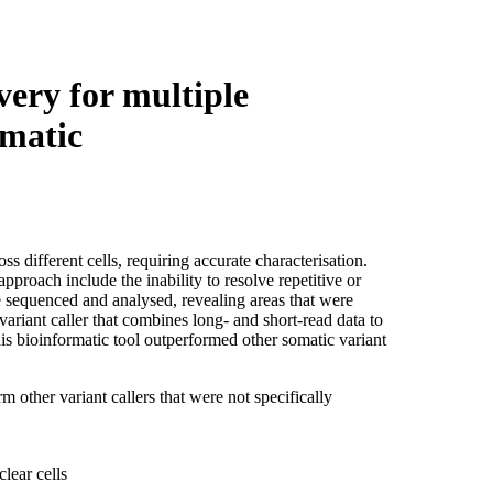
Login
View your cart
very for multiple
omatic
s different cells, requiring accurate characterisation.
approach include the inability to resolve repetitive or
equenced and analysed, revealing areas that were
ariant caller that combines long- and short-read data to
his bioinformatic tool outperformed other somatic variant
other variant callers that were not specifically
lear cells