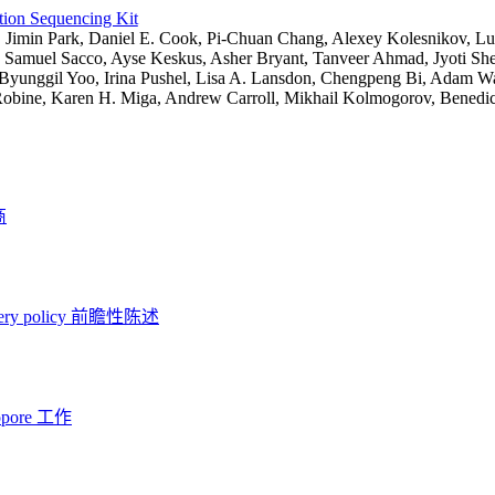
tion Sequencing Kit
:
Jimin Park, Daniel E. Cook, Pi-Chuan Chang, Alexey Kolesnikov, Lu
 Samuel Sacco, Ayse Keskus, Asher Bryant, Tanveer Ahmad, Jyoti She
Byunggil Yoo, Irina Pushel, Lisa A. Lansdon, Chengpeng Bi, Adam Wal
Robine, Karen H. Miga, Andrew Carroll, Mikhail Kolmogorov, Benedic
商
ery policy
前瞻性陈述
opore 工作