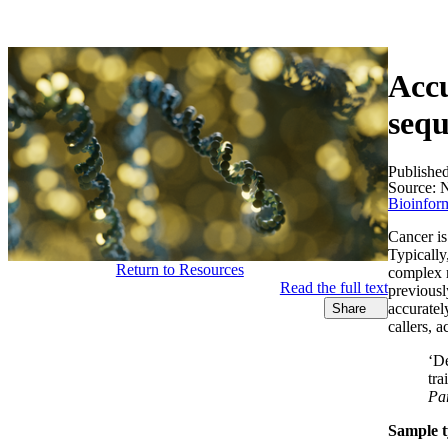
产品
应用领域
关于
Accu
sequ
Publishe
Source:
N
Bioinform
Cancer is
Typically,
Return to Resources
complex r
Read the full text
previousl
accuratel
Share
callers, 
‘De
tra
Pa
Sample t