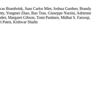
cas Brambrink, Juan Carlos Mier, Joshua Gardner, Brandy
tty, Yongmei Zhao, Bao Tran, Giuseppe Narzisi, Adrienne
ter, Margaret Gibson, Tomi Pastinen, Midhat S. Farooqi,
t Paten, Kishwar Shafin