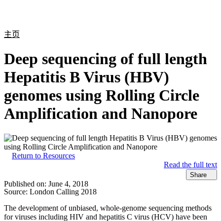
产
应用
关
Login
Search
View your cart
品
领域
于
主页
Deep sequencing of full length
Hepatitis B Virus (HBV)
genomes using Rolling Circle
Amplification and Nanopore
Return to Resources
Read the full text
Share
Published on:
June 4, 2018
Source:
London Calling 2018
The development of unbiased, whole-genome sequencing methods
for viruses including HIV and hepatitis C virus (HCV) have been