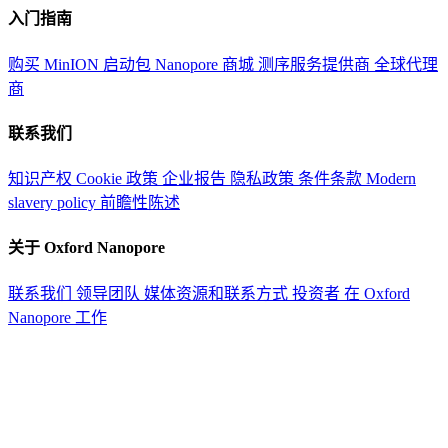
入门指南
购买 MinION 启动包
Nanopore 商城
测序服务提供商
全球代理
商
联系我们
知识产权
Cookie 政策
企业报告
隐私政策
条件条款
Modern
slavery policy
前瞻性陈述
关于 Oxford Nanopore
联系我们
领导团队
媒体资源和联系方式
投资者
在 Oxford
Nanopore 工作