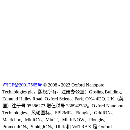
沪ICP备20017565号
© 2008 - 2023 Oxford Nanopore
Technologies plc。版权所有。注册办公室：Gosling Building,
Edmund Halley Road, Oxford Science Park, OX4 4DQ, UK（英
国）注册号 05386273 增值税号 336942382。Oxford Nanopore
Technologies、风轮图标、EPI2ME、Flongle、GridION、
Metrichor、MinION、MinIT、MinKNOW、Plongle、
PromethION、SmidgION、Ubik 和 VolTRAX 是 Oxford