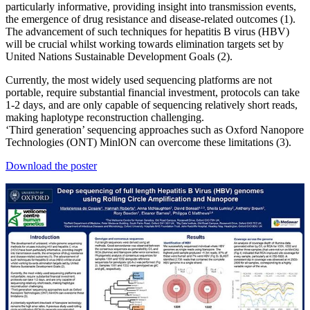
particularly informative, providing insight into transmission events,
the emergence of drug resistance and disease-related outcomes (1).
The advancement of such techniques for hepatitis B virus (HBV)
will be crucial whilst working towards elimination targets set by
United Nations Sustainable Development Goals (2).
Currently, the most widely used sequencing platforms are not
portable, require substantial financial investment, protocols can take
1-2 days, and are only capable of sequencing relatively short reads,
making haplotype reconstruction challenging.
‘Third generation’ sequencing approaches such as Oxford Nanopore
Technologies (ONT) MinlON can overcome these limitations (3).
Download the poster