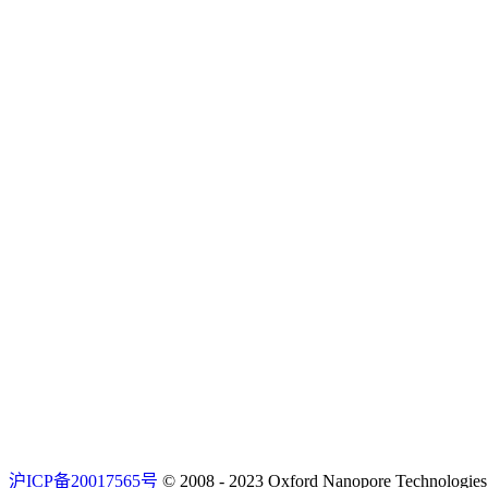
沪ICP备20017565号
© 2008 - 2023 Oxford Nanopore Techno