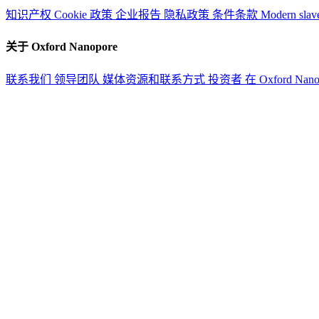
知识产权
Cookie 政策
企业报告
隐私政策
条件条款
Modern slav
关于 Oxford Nanopore
联系我们
领导团队
媒体资源和联系方式
投资者
在 Oxford Nan