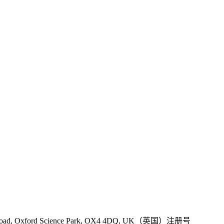
 Road, Oxford Science Park, OX4 4DQ, UK（英国）注册号