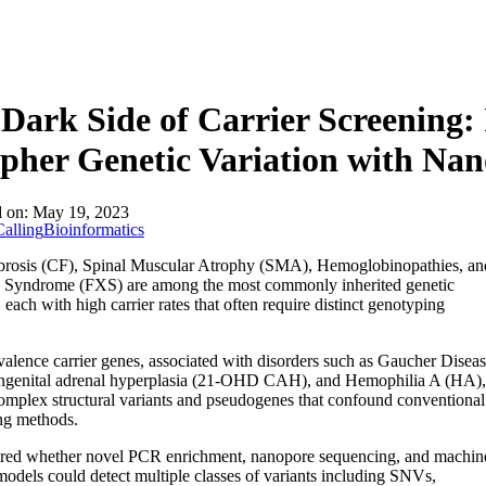
Dark Side of Carrier Screening:
pher Genetic Variation with Na
d on:
May 19, 2023
alling
Bioinformatics
ibrosis (CF), Spinal Muscular Atrophy (SMA), Hemoglobinopathies, an
X Syndrome (FXS) are among the most commonly inherited genetic
, each with high carrier rates that often require distinct genotyping
alence carrier genes, associated with disorders such as Gaucher Disea
ngenital adrenal hyperplasia (21-OHD CAH), and Hemophilia A (HA),
omplex structural variants and pseudogenes that confound conventional
ng methods.
red whether novel PCR enrichment, nanopore sequencing, and machin
models could detect multiple classes of variants including SNVs,