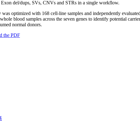
Exon del/dups, SVs, CNVs and STRs in a single workflow.
 was optimized with 168 cell-line samples and independently evaluate
whole blood samples across the seven genes to identify potential carrie
sumed normal donors.
d the PDF
商