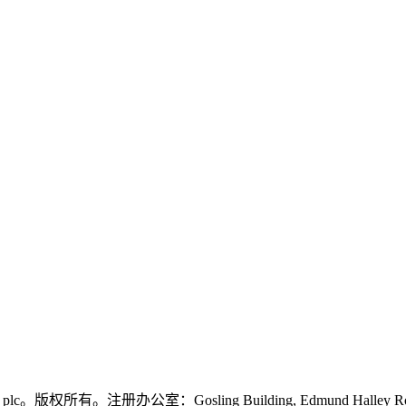
logies plc。版权所有。注册办公室：Gosling Building, Edmund Halley