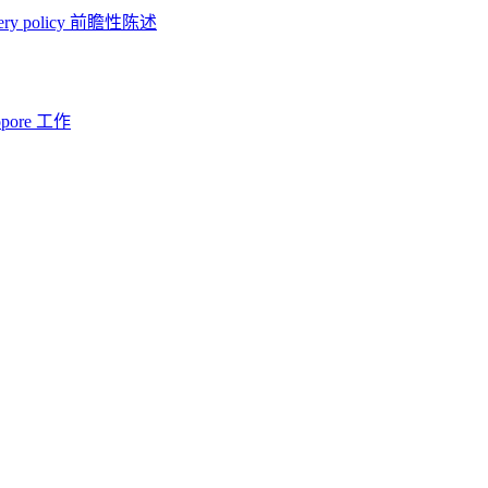
ery policy
前瞻性陈述
opore 工作