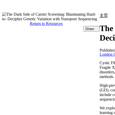
产品
应用领域
关于
主页
Return to Resources
The 
Share
Deci
Publishe
London C
Cystic F
Fragile 
disorders
methods.
High-prev
(GD), co
include c
sequenci
We explo
learning 