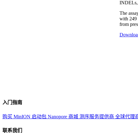
INDELs, 
The assay
with 249 
from pre
Downloa
入门指南
购买 MinION 启动包
Nanopore 商城
测序服务提供商
全球代理
联系我们