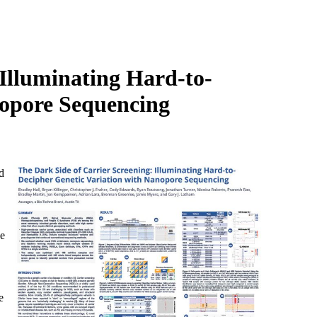
Login
Search
View your cart
 Illuminating Hard-to-
nopore Sequencing
d
se
e