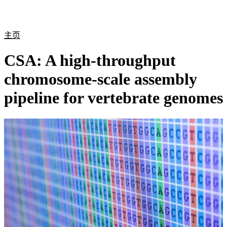
产
应用
关
Login
Search
View your cart
品
领域
于
主页
CSA: A high-throughput
chromosome-scale assembly
pipeline for vertebrate genomes