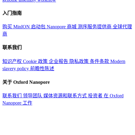
入门指南
购买 MinION 启动包
Nanopore 商城
测序服务提供商
全球代理
商
联系我们
知识产权
Cookie 政策
企业报告
隐私政策
条件条款
Modern
slavery policy
前瞻性陈述
关于 Oxford Nanopore
联系我们
领导团队
媒体资源和联系方式
投资者
在 Oxford
Nanopore 工作