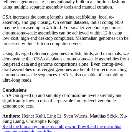
reference genomes, i.e., conventionally built in a laborious fashion
using multiple separate assembly tools and manual curation.
CSA increases the contig lengths using scaffolding, local re-
assembly, and gap closing. On certain datasets, initial contig N50
may be increased up to 4.5-fold. For smaller vertebrate genomes,
chromosome-scale assemblies can be achieved within 12 h using
low-cost, high-end desktop computers. Mammalian genomes can be
processed within 16 h on compute-servers.
Using diverged reference genomes for fish, birds, and mammals, we
demonstrate that CSA calculates chromosome-scale assemblies from
long-read data and genome comparisons alone. Even contig-level
draft assemblies of diverged genomes are helpful for reconstructing
chromosome-scale sequences. CSA is also capable of assembling
ultra-long reads.
Conclusions
CSA can speed up and simplify chromosome-level assembly and
significantly lower costs of large-scale family-level vertebrate
genome projects.
Authors:
Heiner Kuhl, Ling Li, Sven Wuertz, Matthias Stöck, Xu-
Fang Liang, Christophe Klopp
Read the human genome assembly workflow
Read the microbial
genome assembly workflow