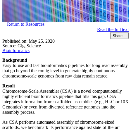
Return to Resources
Read the full text
Share
Published on:
May 25, 2020
Source:
GigaScience
Bioinformatics
Background
Easy-to-use and fast bioinformatics pipelines for long-read assembly
that go beyond the contig level to generate highly continuous
chromosome-scale genomes from raw data remain scarce.
Result
Chromosome-Scale Assembler (CSA) is a novel computationally
highly efficient bioinformatics pipeline that fills this gap. CSA
integrates information from scaffolded assemblies (e.g., Hi-C or 10X
Genomics) or even from diverged reference genomes into the
assembly process.
As CSA performs automated assembly of chromosome-sized
scaffolds, we benchmark its performance against state-of-the-art