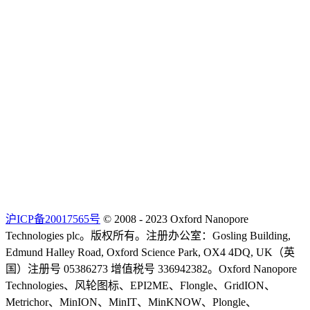
沪ICP备20017565号
© 2008 - 2023 Oxford Nanopore
Technologies plc。版权所有。注册办公室：Gosling Building,
Edmund Halley Road, Oxford Science Park, OX4 4DQ, UK（英
国）注册号 05386273 增值税号 336942382。Oxford Nanopore
Technologies、风轮图标、EPI2ME、Flongle、GridION、
Metrichor、MinION、MinIT、MinKNOW、Plongle、