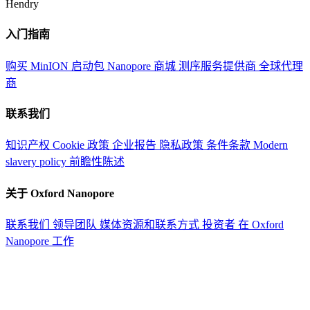
Hendry
入门指南
购买 MinION 启动包
Nanopore 商城
测序服务提供商
全球代理
商
联系我们
知识产权
Cookie 政策
企业报告
隐私政策
条件条款
Modern
slavery policy
前瞻性陈述
关于 Oxford Nanopore
联系我们
领导团队
媒体资源和联系方式
投资者
在 Oxford
Nanopore 工作