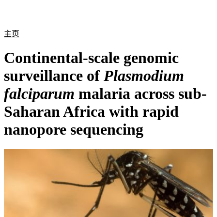
产
应用
关
Login
Search
View your cart
品
领域
于
主页
Continental-scale genomic
surveillance of
Plasmodium
falciparum
malaria across sub-
Saharan Africa with rapid
nanopore sequencing