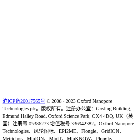
沪ICP备20017565号
© 2008 - 2023 Oxford Nanopore
Technologies plc。版权所有。注册办公室：Gosling Building,
Edmund Halley Road, Oxford Science Park, OX4 4DQ, UK（英
国）注册号 05386273 增值税号 336942382。Oxford Nanopore
Technologies、风轮图标、EPI2ME、Flongle、GridION、
Metrichor、MinION、MinIT、MinKNOW、Plongle、