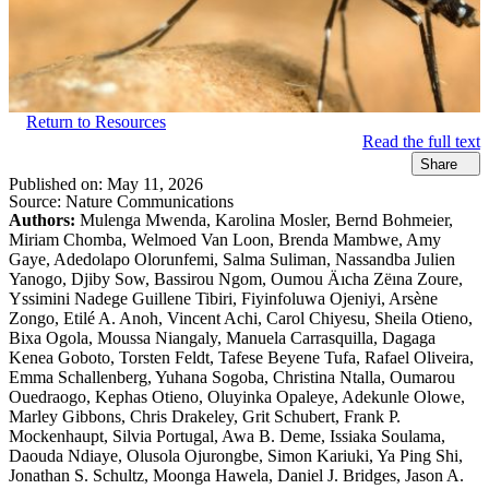
Return to Resources
Read the full text
Share
Published on:
May 11, 2026
Source:
Nature Communications
Authors:
Mulenga Mwenda, Karolina Mosler, Bernd Bohmeier,
Miriam Chomba, Welmoed Van Loon, Brenda Mambwe, Amy
Gaye, Adedolapo Olorunfemi, Salma Suliman, Nassandba Julien
Yanogo, Djiby Sow, Bassirou Ngom, Oumou Äıcha Zëına Zoure,
Yssimini Nadege Guillene Tibiri, Fiyinfoluwa Ojeniyi, Arsène
Zongo, Etilé A. Anoh, Vincent Achi, Carol Chiyesu, Sheila Otieno,
Bixa Ogola, Moussa Niangaly, Manuela Carrasquilla, Dagaga
Kenea Goboto, Torsten Feldt, Tafese Beyene Tufa, Rafael Oliveira,
Emma Schallenberg, Yuhana Sogoba, Christina Ntalla, Oumarou
Ouedraogo, Kephas Otieno, Oluyinka Opaleye, Adekunle Olowe,
Marley Gibbons, Chris Drakeley, Grit Schubert, Frank P.
Mockenhaupt, Silvia Portugal, Awa B. Deme, Issiaka Soulama,
Daouda Ndiaye, Olusola Ojurongbe, Simon Kariuki, Ya Ping Shi,
Jonathan S. Schultz, Moonga Hawela, Daniel J. Bridges, Jason A.